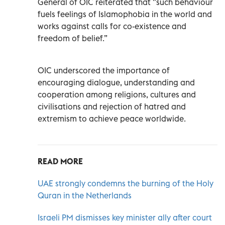
General of OIC reiterated that "such behaviour
fuels feelings of Islamophobia in the world and
works against calls for co-existence and
freedom of belief.”
OIC underscored the importance of
encouraging dialogue, understanding and
cooperation among religions, cultures and
civilisations and rejection of hatred and
extremism to achieve peace worldwide.
READ MORE
UAE strongly condemns the burning of the Holy
Quran in the Netherlands
Israeli PM dismisses key minister ally after court