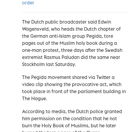
order
The Dutch public broadcaster said Edwin
Wagensveld, who heads the Dutch chapter of
the German anti-Islam group Pegida, tore
pages out of the Muslim holy book during a
one-man protest, three days after the Swedish
extremist Rasmus Paludan did the same near
Stockholm last Saturday.
The Pegida movement shared via Twitter a
video clip showing the provocative act, which
took place in front of the parliament building in
The Hague.
According to media, the Dutch police granted
him permission on the condition that he not
burn the Holy Book of Muslims, but he later