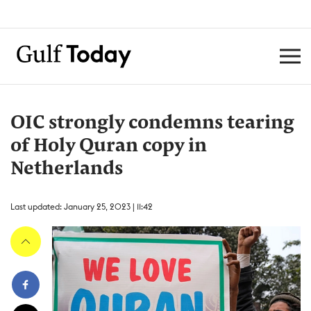
OIC strongly condemns tearing
of Holy Quran copy in
Netherlands
Last updated: January 25, 2023 | 11:42