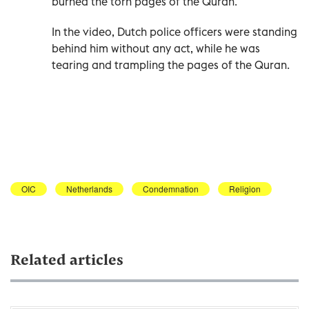
burned the torn pages of the Quran.
In the video, Dutch police officers were standing
behind him without any act, while he was
tearing and trampling the pages of the Quran.
OIC
Netherlands
Condemnation
Religion
Related articles