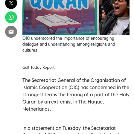
OIC underscored the importance of encouraging
dialogue and understanding among religions and
cultures.
Gulf Today Report
The Secretariat General of the Organisation of
Islamic Cooperation (OIC) has condemned in the
strongest terms the tearing of a part of the Holy
Quran by an extremist in The Hague,
Netherlands.
In a statement on Tuesday, the Secretariat