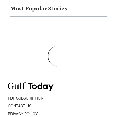
Most Popular Stories
PDF SUBSCRIPTION
CONTACT US
PRIVACY POLICY