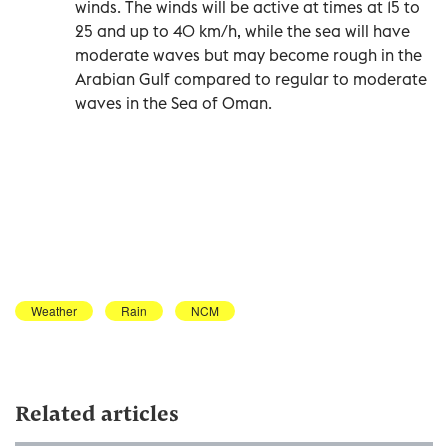
winds. The winds will be active at times at 15 to
25 and up to 40 km/h, while the sea will have
moderate waves but may become rough in the
Arabian Gulf compared to regular to moderate
waves in the Sea of Oman.
Weather
Rain
NCM
Related articles