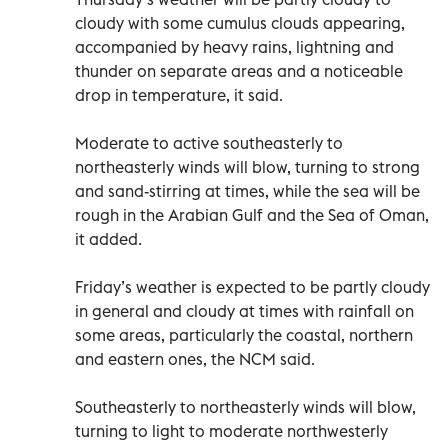
cloudy with some cumulus clouds appearing,
accompanied by heavy rains, lightning and
thunder on separate areas and a noticeable
drop in temperature, it said.
Moderate to active southeasterly to
northeasterly winds will blow, turning to strong
and sand-stirring at times, while the sea will be
rough in the Arabian Gulf and the Sea of Oman,
it added.
Friday’s weather is expected to be partly cloudy
in general and cloudy at times with rainfall on
some areas, particularly the coastal, northern
and eastern ones, the NCM said.
Southeasterly to northeasterly winds will blow,
turning to light to moderate northwesterly