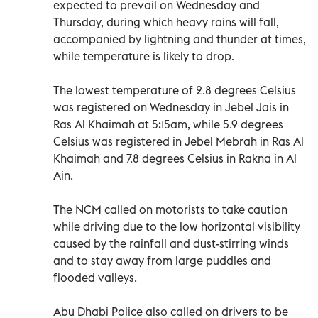
expected to prevail on Wednesday and
Thursday, during which heavy rains will fall,
accompanied by lightning and thunder at times,
while temperature is likely to drop.
The lowest temperature of 2.8 degrees Celsius
was registered on Wednesday in Jebel Jais in
Ras Al Khaimah at 5:15am, while 5.9 degrees
Celsius was registered in Jebel Mebrah in Ras Al
Khaimah and 7.8 degrees Celsius in Rakna in Al
Ain.
The NCM called on motorists to take caution
while driving due to the low horizontal visibility
caused by the rainfall and dust-stirring winds
and to stay away from large puddles and
flooded valleys.
Abu Dhabi Police also called on drivers to be