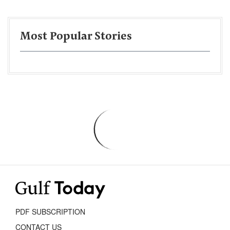
Most Popular Stories
PDF SUBSCRIPTION
CONTACT US