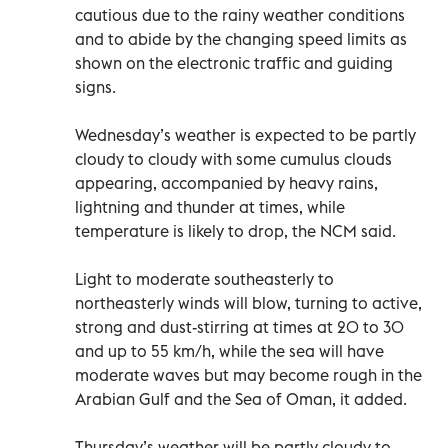
cautious due to the rainy weather conditions
and to abide by the changing speed limits as
shown on the electronic traffic and guiding
signs.
Wednesday’s weather is expected to be partly
cloudy to cloudy with some cumulus clouds
appearing, accompanied by heavy rains,
lightning and thunder at times, while
temperature is likely to drop, the NCM said.
Light to moderate southeasterly to
northeasterly winds will blow, turning to active,
strong and dust-stirring at times at 20 to 30
and up to 55 km/h, while the sea will have
moderate waves but may become rough in the
Arabian Gulf and the Sea of Oman, it added.
Thursday’s weather will be partly cloudy to