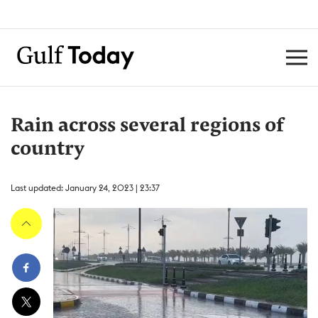
Rain across several regions of
country
Last updated: January 24, 2023 | 23:37