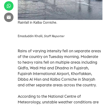
Rainfall in Kalba Corniche.
Emaduddin Khalil,
Staff Reporter
Rains of varying intensity fell on separate areas
of the country on Tuesday morning. Moderate
to heavy rains fell on multiple areas including
Qidfa, Wadi Mai and Dhadna in Fujairah,
Fujairah International Airport, Khorfakkan,
Dibba Al Hisn and Kalba Corniche in Sharjah
and other separate areas across the country.
According to the National Centre of
Meteorology, unstable weather conditions are