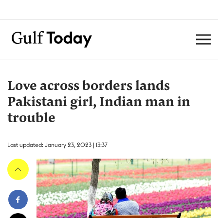
Love across borders lands
Pakistani girl, Indian man in
trouble
Last updated: January 23, 2023 | 13:37