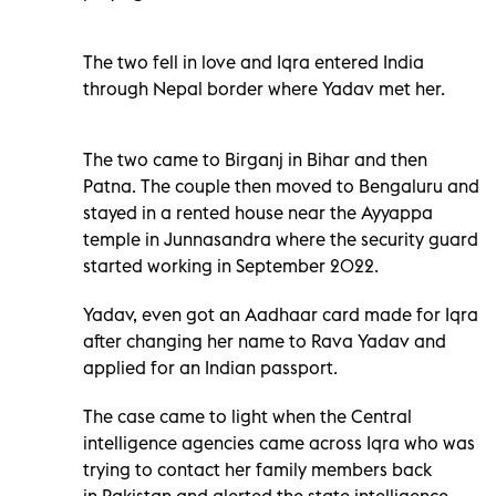
The two fell in love and Iqra entered India
through Nepal border where Yadav met her.
The two came to Birganj in Bihar and then
Patna. The couple then moved to Bengaluru and
stayed in a rented house near the Ayyappa
temple in Junnasandra where the security guard
started working in September 2022.
Yadav, even got an Aadhaar card made for Iqra
after changing her name to Rava Yadav and
applied for an Indian passport.
The case came to light when the Central
intelligence agencies came across Iqra who was
trying to contact her family members back
in Pakistan and alerted the state intelligence.