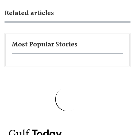
Related articles
Most Popular Stories