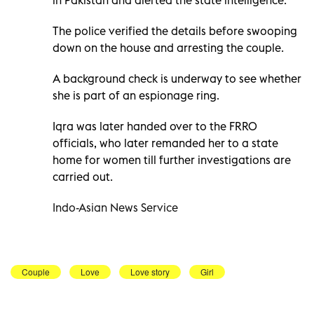
The police verified the details before swooping
down on the house and arresting the couple.
A background check is underway to see whether
she is part of an espionage ring.
Iqra was later handed over to the FRRO
officials, who later remanded her to a state
home for women till further investigations are
carried out.
Indo-Asian News Service
Couple
Love
Love story
Girl