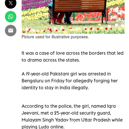
Picture used for illustrative purposes.
It was a case of love across the borders that led
to drama across the states.
A 19-year-old Pakistani girl was arrested in
Bengaluru on Friday for allegedly forging her
identity to stay in India illegally.
According to the police, the girl, named Iqra
Jeevani, met a 25-year-old security guard,
Mulayam Singh Yadav from Uttar Pradesh while
playing Ludo online.