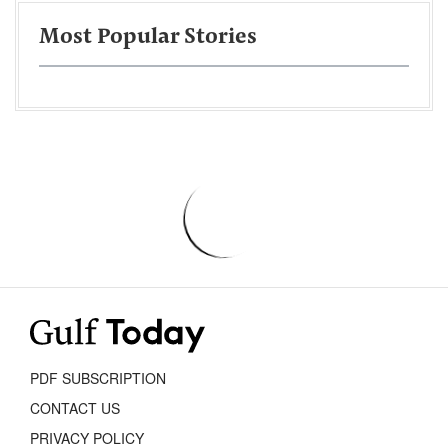
Most Popular Stories
PDF SUBSCRIPTION
CONTACT US
PRIVACY POLICY