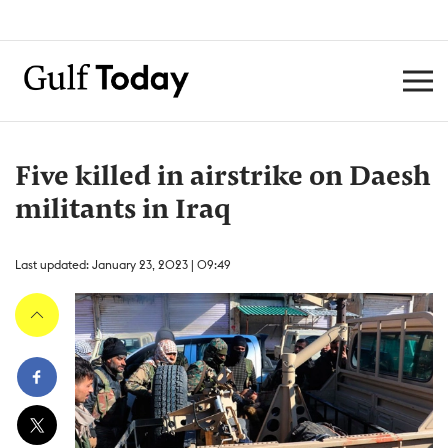
Five killed in airstrike on Daesh
militants in Iraq
Last updated: January 23, 2023 | 09:49