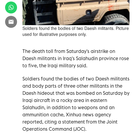
Soldiers found the bodies of two Daesh militants. Picture
used for illustrative purposes only.
The death toll from Saturday's airstrike on
Daesh militants in Iraq's Salahudin province rose
to five, the Iraqi military said.
Soldiers found the bodies of two Daesh militants
and body parts of three other militants in the
Daesh hideout that was bombed on Saturday by
Iraqi aircraft in a rocky area in eastern
Salahudin, in addition to weapons and an
ammunition cache, Xinhua news agency
reported, citing a statement from the Joint
Operations Command (JOC).