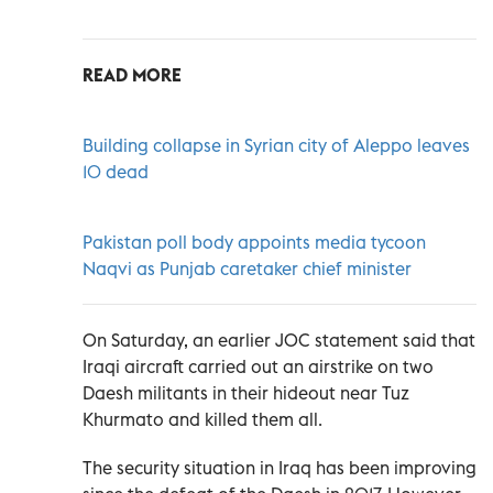
READ MORE
Building collapse in Syrian city of Aleppo leaves
10 dead
Pakistan poll body appoints media tycoon
Naqvi as Punjab caretaker chief minister
On Saturday, an earlier JOC statement said that
Iraqi aircraft carried out an airstrike on two
Daesh militants in their hideout near Tuz
Khurmato and killed them all.
The security situation in Iraq has been improving