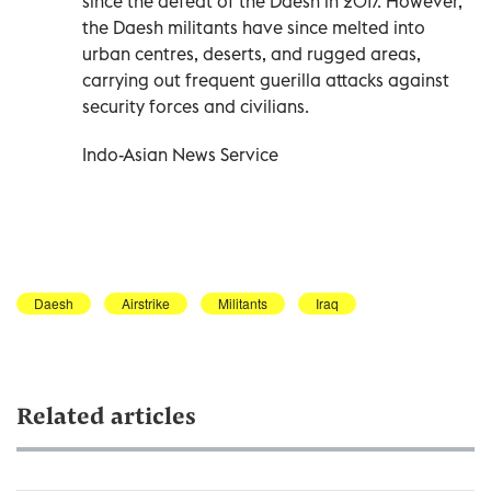
since the defeat of the Daesh in 2017. However,
the Daesh militants have since melted into
urban centres, deserts, and rugged areas,
carrying out frequent guerilla attacks against
security forces and civilians.
Indo-Asian News Service
Daesh
Airstrike
Militants
Iraq
Related articles