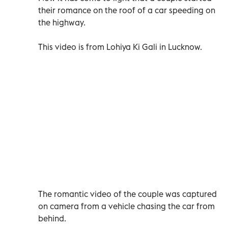
their romance on the roof of a car speeding on
the highway.
This video is from Lohiya Ki Gali in Lucknow.
The romantic video of the couple was captured
on camera from a vehicle chasing the car from
behind.