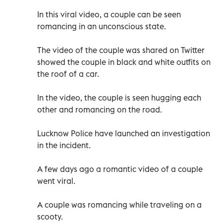
In this viral video, a couple can be seen
romancing in an unconscious state.
The video of the couple was shared on Twitter
showed the couple in black and white outfits on
the roof of a car.
In the video, the couple is seen hugging each
other and romancing on the road.
Lucknow Police have launched an investigation
in the incident.
A few days ago a romantic video of a couple
went viral.
A couple was romancing while traveling on a
scooty.