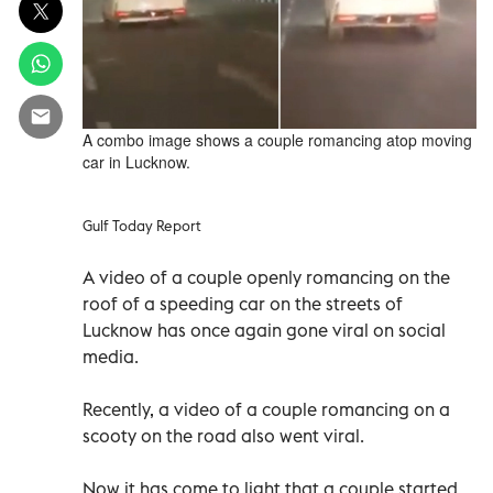
A combo image shows a couple romancing atop moving
car in Lucknow.
Gulf Today Report
A video of a couple openly romancing on the
roof of a speeding car on the streets of
Lucknow has once again gone viral on social
media.
Recently, a video of a couple romancing on a
scooty on the road also went viral.
Now it has come to light that a couple started