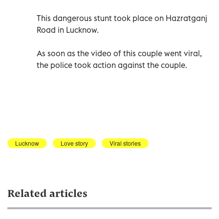
This dangerous stunt took place on Hazratganj
Road in Lucknow.
As soon as the video of this couple went viral,
the police took action against the couple.
Lucknow
Love story
Viral stories
Related articles