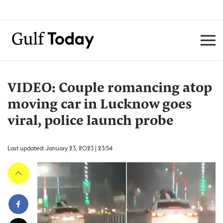
VIDEO: Couple romancing atop
moving car in Lucknow goes
viral, police launch probe
Last updated: January 23, 2023 | 23:54