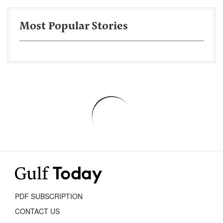
Most Popular Stories
PDF SUBSCRIPTION
CONTACT US