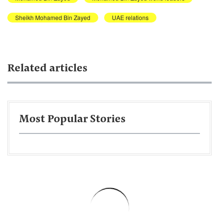
Sheikh Mohamed Bin Zayed
UAE relations
Related articles
Most Popular Stories