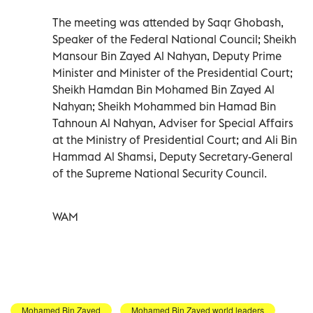
The meeting was attended by Saqr Ghobash,
Speaker of the Federal National Council; Sheikh
Mansour Bin Zayed Al Nahyan, Deputy Prime
Minister and Minister of the Presidential Court;
Sheikh Hamdan Bin Mohamed Bin Zayed Al
Nahyan; Sheikh Mohammed bin Hamad Bin
Tahnoun Al Nahyan, Adviser for Special Affairs
at the Ministry of Presidential Court; and Ali Bin
Hammad Al Shamsi, Deputy Secretary-General
of the Supreme National Security Council.
WAM
Mohamed Bin Zayed
Mohamed Bin Zayed world leaders