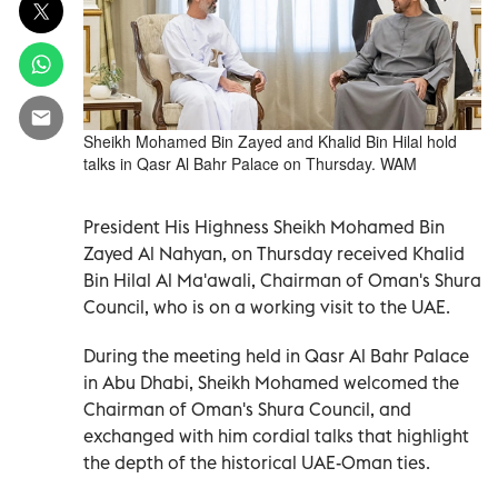
Sheikh Mohamed Bin Zayed and Khalid Bin Hilal hold
talks in Qasr Al Bahr Palace on Thursday. WAM
President His Highness Sheikh Mohamed Bin
Zayed Al Nahyan, on Thursday received Khalid
Bin Hilal Al Ma'awali, Chairman of Oman's Shura
Council, who is on a working visit to the UAE.
During the meeting held in Qasr Al Bahr Palace
in Abu Dhabi, Sheikh Mohamed welcomed the
Chairman of Oman's Shura Council, and
exchanged with him cordial talks that highlight
the depth of the historical UAE-Oman ties.