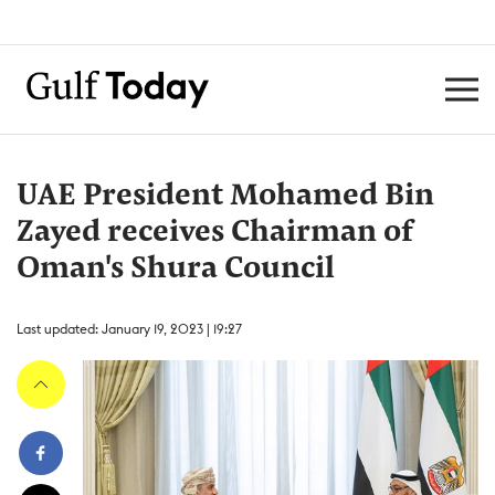
UAE President Mohamed Bin
Zayed receives Chairman of
Oman's Shura Council
Last updated: January 19, 2023 | 19:27