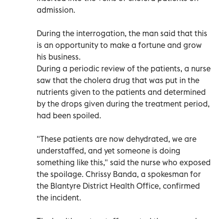
admission.
During the interrogation, the man said that this
is an opportunity to make a fortune and grow
his business.
During a periodic review of the patients, a nurse
saw that the cholera drug that was put in the
nutrients given to the patients and determined
by the drops given during the treatment period,
had been spoiled.
"These patients are now dehydrated, we are
understaffed, and yet someone is doing
something like this," said the nurse who exposed
the spoilage. Chrissy Banda, a spokesman for
the Blantyre District Health Office, confirmed
the incident.