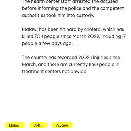
The health center staff arrested the accused
before informing the police and the competent
authorities took him into custody.
Malawi has been hit hard by cholera, which has
killed 704 people since March 2022, including 17
people a few days ago.
The country has recorded 21,024 injuries since
March, and there are currently 860 people in
treatment centers nationwide.
Malawi
Coffin
Vaccine