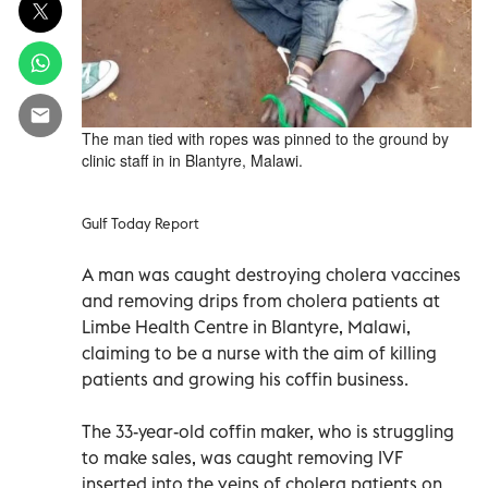
The man tied with ropes was pinned to the ground by
clinic staff in in Blantyre, Malawi.
Gulf Today Report
A man was caught destroying cholera vaccines
and removing drips from cholera patients at
Limbe Health Centre in Blantyre, Malawi,
claiming to be a nurse with the aim of killing
patients and growing his coffin business.
The 33-year-old coffin maker, who is struggling
to make sales, was caught removing IVF
inserted into the veins of cholera patients on