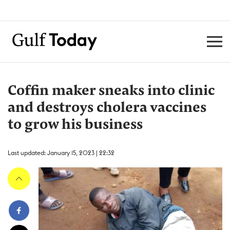
Coffin maker sneaks into clinic
and destroys cholera vaccines
to grow his business
Last updated: January 15, 2023 | 22:32