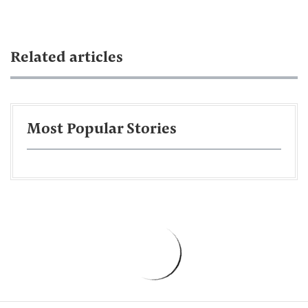
Related articles
Most Popular Stories