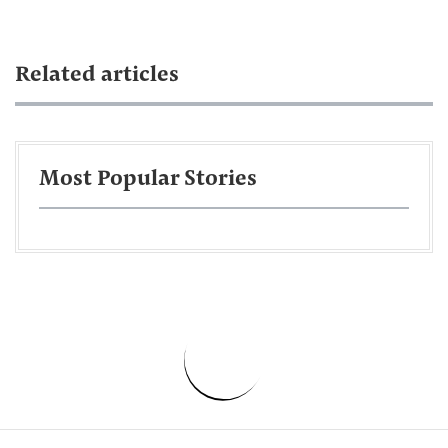
Related articles
Most Popular Stories