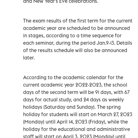
and New Year's Eve celebrations.
The exam results of the first term for the current
academic year are scheduled to be announced
in stages, according to a time sequence for
each seminar, during the period Jan.9-13. Details
of the results schedule will also be announced
later.
According to the academic calendar for the
current academic year 2022-2023, the school
days of the second term will be 91 days, with 67
days for actual study, and 24 days as weekly
holidays (Saturday and Sunday). The spring
holiday for students will start on March 27, 2023
(Monday) until April 14, 2023 (Friday), while the
holiday for the educational and administrative
staff will start on April 3, 2023 (Monday) until