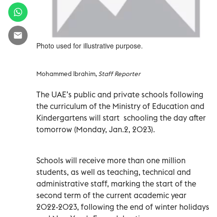
Photo used for illustrative purpose.
Mohammed Ibrahim,
Staff Reporter
The UAE’s public and private schools following
the curriculum of the Ministry of Education and
Kindergartens will start schooling the day after
tomorrow
(Monday, Jan.2, 2023).
Schools will receive more than one million
students, as well as teaching, technical and
administrative staff, marking the start of the
second term of the current academic year
2022-2023, following the end of winter holidays