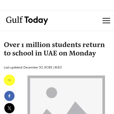
Over 1 million students return
to school in UAE on Monday
Last updated: December 30, 2022 | 18:20