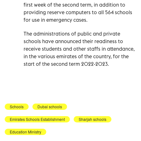
first week of the second term, in addition to
providing reserve computers to all 564 schools
for use in emergency cases.
The administrations of public and private
schools have announced their readiness to
receive students and other staffs in attendance,
in the various emirates of the country, for the
start of the second term 2022-2023.
Schools
Dubai schools
Emirates Schools Establishment
Sharjah schools
Education Ministry