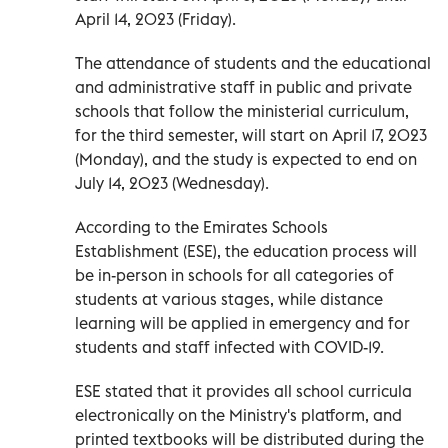
April 14, 2023 (Friday).
The attendance of students and the educational
and administrative staff in public and private
schools that follow the ministerial curriculum,
for the third semester, will start on April 17, 2023
(Monday), and the study is expected to end on
July 14, 2023 (Wednesday).
According to the Emirates Schools
Establishment (ESE), the education process will
be in-person in schools for all categories of
students at various stages, while distance
learning will be applied in emergency and for
students and staff infected with COVID-19.
ESE stated that it provides all school curricula
electronically on the Ministry's platform, and
printed textbooks will be distributed during the