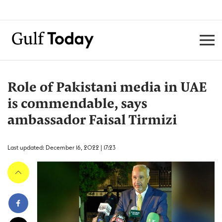
Role of Pakistani media in UAE
is commendable, says
ambassador Faisal Tirmizi
Last updated: December 16, 2022 | 17:23