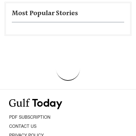
Most Popular Stories
PDF SUBSCRIPTION
CONTACT US
PRIVACY POLICY