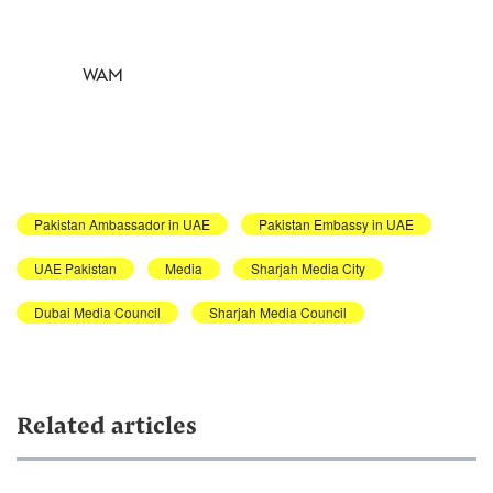
WAM
Pakistan Ambassador in UAE
Pakistan Embassy in UAE
UAE Pakistan
Media
Sharjah Media City
Dubai Media Council
Sharjah Media Council
Related articles