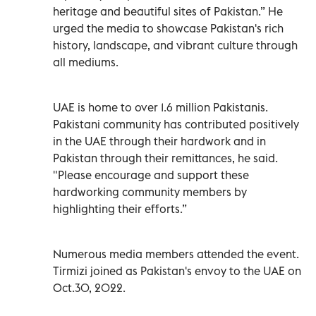
heritage and beautiful sites of Pakistan.” He
urged the media to showcase Pakistan's rich
history, landscape, and vibrant culture through
all mediums.
UAE is home to over 1.6 million Pakistanis.
Pakistani community has contributed positively
in the UAE through their hardwork and in
Pakistan through their remittances, he said.
"Please encourage and support these
hardworking community members by
highlighting their efforts.”
Numerous media members attended the event.
Tirmizi joined as Pakistan's envoy to the UAE on
Oct.30, 2022.