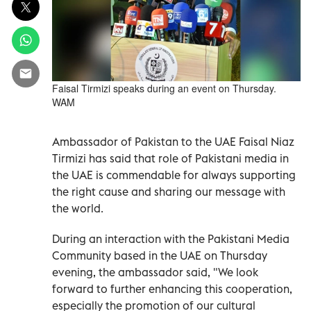
Faisal Tirmizi speaks during an event on Thursday.
WAM
Ambassador of Pakistan to the UAE Faisal Niaz
Tirmizi has said that role of Pakistani media in
the UAE is commendable for always supporting
the right cause and sharing our message with
the world.
During an interaction with the Pakistani Media
Community based in the UAE on Thursday
evening, the ambassador said, "We look
forward to further enhancing this cooperation,
especially the promotion of our cultural