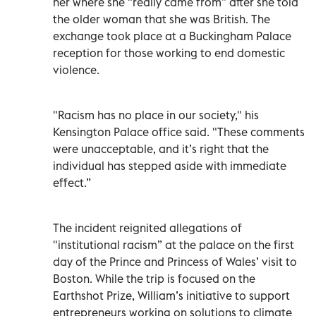
her where she "really came from” after she told
the older woman that she was British. The
exchange took place at a Buckingham Palace
reception for those working to end domestic
violence.
"Racism has no place in our society," his
Kensington Palace office said. "These comments
were unacceptable, and it’s right that the
individual has stepped aside with immediate
effect.”
The incident reignited allegations of
"institutional racism” at the palace on the first
day of the Prince and Princess of Wales’ visit to
Boston. While the trip is focused on the
Earthshot Prize, William’s initiative to support
entrepreneurs working on solutions to climate