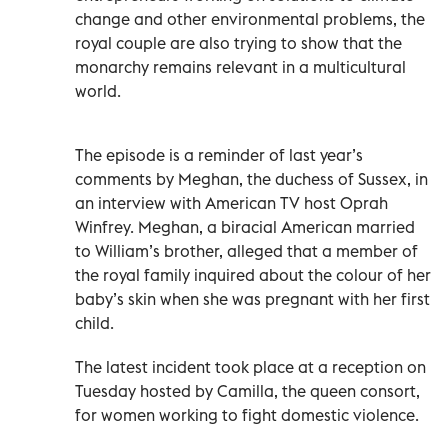
change and other environmental problems, the
royal couple are also trying to show that the
monarchy remains relevant in a multicultural
world.
The episode is a reminder of last year’s
comments by Meghan, the duchess of Sussex, in
an interview with American TV host Oprah
Winfrey. Meghan, a biracial American married
to William’s brother, alleged that a member of
the royal family inquired about the colour of her
baby’s skin when she was pregnant with her first
child.
The latest incident took place at a reception on
Tuesday hosted by Camilla, the queen consort,
for women working to fight domestic violence.