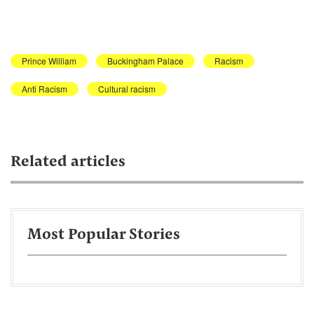
Prince William
Buckingham Palace
Racism
Anti Racism
Cultural racism
Related articles
Most Popular Stories