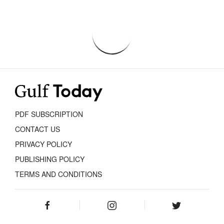
PDF SUBSCRIPTION
CONTACT US
PRIVACY POLICY
PUBLISHING POLICY
TERMS AND CONDITIONS