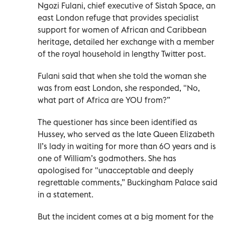
Ngozi Fulani, chief executive of Sistah Space, an
east London refuge that provides specialist
support for women of African and Caribbean
heritage, detailed her exchange with a member
of the royal household in lengthy Twitter post.
Fulani said that when she told the woman she
was from east London, she responded, "No,
what part of Africa are YOU from?”
The questioner has since been identified as
Hussey, who served as the late Queen Elizabeth
II’s lady in waiting for more than 60 years and is
one of William’s godmothers. She has
apologised for "unacceptable and deeply
regrettable comments,” Buckingham Palace said
in a statement.
But the incident comes at a big moment for the