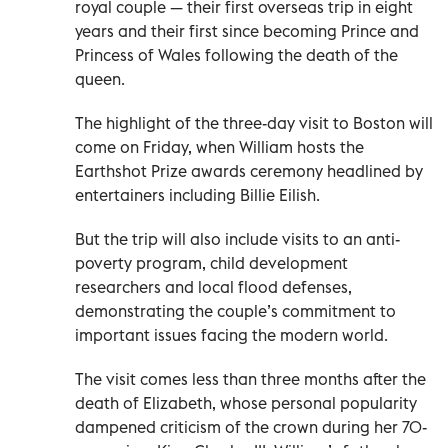
royal couple — their first overseas trip in eight
years and their first since becoming Prince and
Princess of Wales following the death of the
queen.
The highlight of the three-day visit to Boston will
come on Friday, when William hosts the
Earthshot Prize awards ceremony headlined by
entertainers including Billie Eilish.
But the trip will also include visits to an anti-
poverty program, child development
researchers and local flood defenses,
demonstrating the couple’s commitment to
important issues facing the modern world.
The visit comes less than three months after the
death of Elizabeth, whose personal popularity
dampened criticism of the crown during her 70-