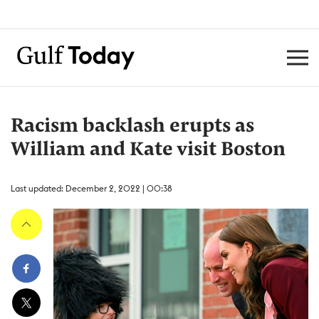
Racism backlash erupts as
William and Kate visit Boston
Last updated: December 2, 2022 | 00:38