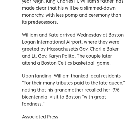
year reign. King Charles III, William’s father, has
made clear that his will be a slimmed-down
monarchy, with less pomp and ceremony than
its predecessors.
William and Kate arrived Wednesday at Boston
Logan International Airport, where they were
greeted by Massachusetts Gov. Charlie Baker
and Lt. Gov. Karyn Polito. The couple later
attend a Boston Celtics basketball game.
Upon landing, William thanked local residents
"for their many tributes paid to the late queen,”
noting that his grandmother recalled her 1976
bicentennial visit to Boston "with great
fondness.”
Associated Press