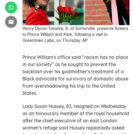
Henry Dynov-Teixeira, 8, of Somerville, presents flowers
to Prince William and Kate, following a visit to
Greentown Labs, on Thursday. AP
Prince William's office said "racism has no place
in our society” as he sought to prevent the
backlash over his godmother’s treatment of a
Black advocate for survivors of domestic abuse
from overshadowing his trip to the United
States.
Lady Susan Hussey, 83, resigned on Wednesday
as an honourary member of the royal household
after the chief executive of an east London
women’s refuge said Hussey repeatedly asked