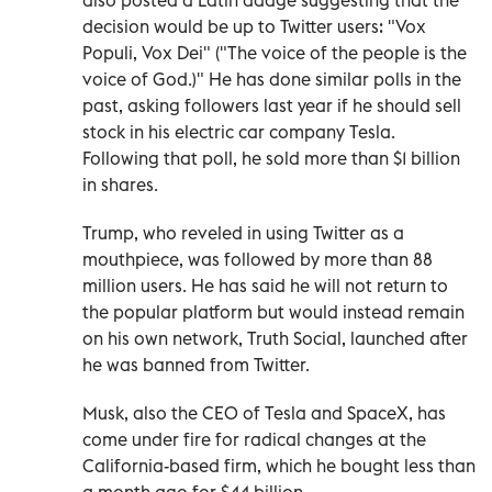
decision would be up to Twitter users: "Vox
Populi, Vox Dei" ("The voice of the people is the
voice of God.)" He has done similar polls in the
past, asking followers last year if he should sell
stock in his electric car company Tesla.
Following that poll, he sold more than $1 billion
in shares.
Trump, who reveled in using Twitter as a
mouthpiece, was followed by more than 88
million users. He has said he will not return to
the popular platform but would instead remain
on his own network, Truth Social, launched after
he was banned from Twitter.
Musk, also the CEO of Tesla and SpaceX, has
come under fire for radical changes at the
California-based firm, which he bought less than
a month ago for $44 billion.