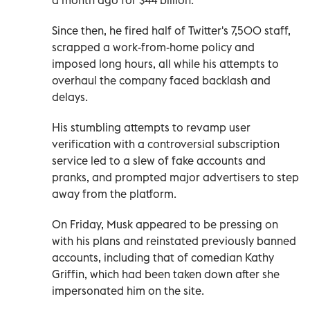
Since then, he fired half of Twitter's 7,500 staff,
scrapped a work-from-home policy and
imposed long hours, all while his attempts to
overhaul the company faced backlash and
delays.
His stumbling attempts to revamp user
verification with a controversial subscription
service led to a slew of fake accounts and
pranks, and prompted major advertisers to step
away from the platform.
On Friday, Musk appeared to be pressing on
with his plans and reinstated previously banned
accounts, including that of comedian Kathy
Griffin, which had been taken down after she
impersonated him on the site.