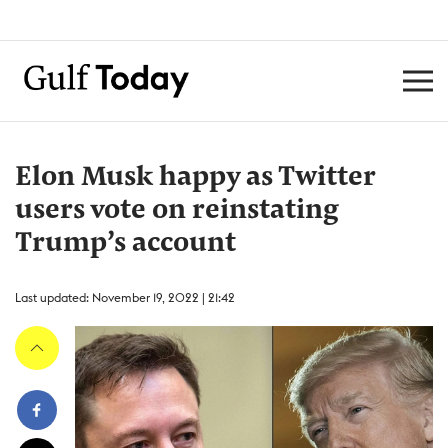
Elon Musk happy as Twitter
users vote on reinstating
Trump’s account
Last updated: November 19, 2022 | 21:42