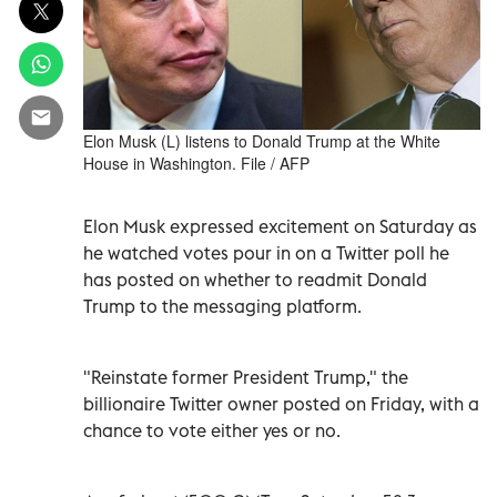
Elon Musk (L) listens to Donald Trump at the White
House in Washington. File / AFP
Elon Musk expressed excitement on Saturday as
he watched votes pour in on a Twitter poll he
has posted on whether to readmit Donald
Trump to the messaging platform.
"Reinstate former President Trump," the
billionaire Twitter owner posted on Friday, with a
chance to vote either yes or no.