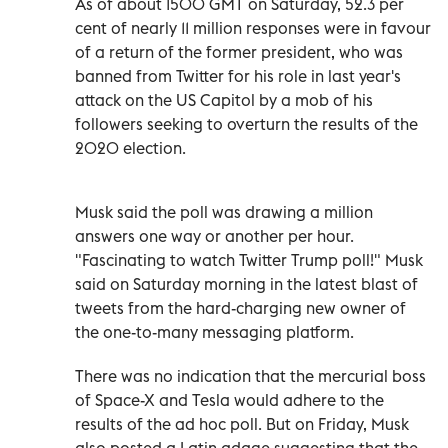
As of about 1500 GMT on Saturday, 52.3 per
cent of nearly 11 million responses were in favour
of a return of the former president, who was
banned from Twitter for his role in last year's
attack on the US Capitol by a mob of his
followers seeking to overturn the results of the
2020 election.
Musk said the poll was drawing a million
answers one way or another per hour.
"Fascinating to watch Twitter Trump poll!" Musk
said on Saturday morning in the latest blast of
tweets from the hard-charging new owner of
the one-to-many messaging platform.
There was no indication that the mercurial boss
of Space-X and Tesla would adhere to the
results of the ad hoc poll. But on Friday, Musk
also posted a Latin adage suggesting that the