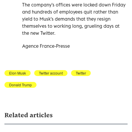
The company's offices were locked down Friday
and hundreds of employees quit rather than
yield to Musk's demands that they resign
themselves to working long, grueling days at
the new Twitter.
Agence France-Presse
Elon Musk
Twitter account
Twitter
Donald Trump
Related articles