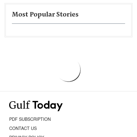
Most Popular Stories
PDF SUBSCRIPTION
CONTACT US