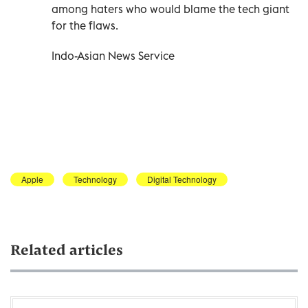
among haters who would blame the tech giant
for the flaws.
Indo-Asian News Service
Apple
Technology
Digital Technology
Related articles