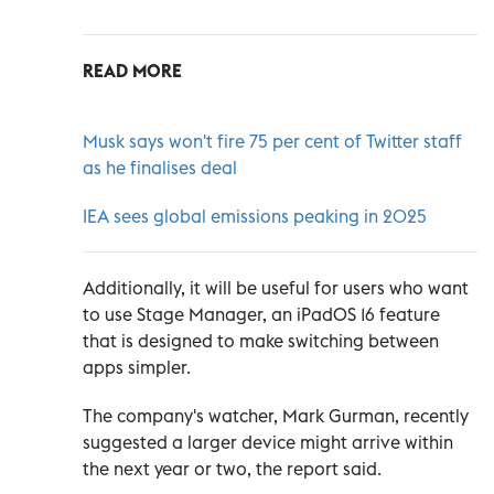
READ MORE
Musk says won't fire 75 per cent of Twitter staff
as he finalises deal
IEA sees global emissions peaking in 2025
Additionally, it will be useful for users who want
to use Stage Manager, an iPadOS 16 feature
that is designed to make switching between
apps simpler.
The company's watcher, Mark Gurman, recently
suggested a larger device might arrive within
the next year or two, the report said.