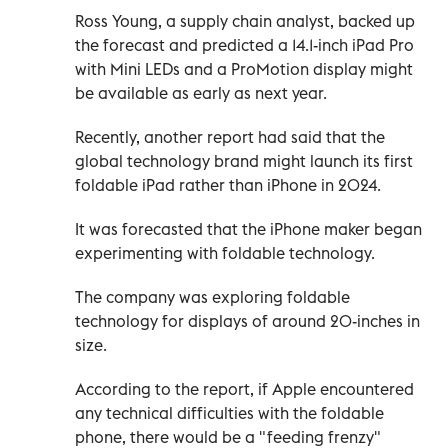
Ross Young, a supply chain analyst, backed up
the forecast and predicted a 14.1-inch iPad Pro
with Mini LEDs and a ProMotion display might
be available as early as next year.
Recently, another report had said that the
global technology brand might launch its first
foldable iPad rather than iPhone in 2024.
It was forecasted that the iPhone maker began
experimenting with foldable technology.
The company was exploring foldable
technology for displays of around 20-inches in
size.
According to the report, if Apple encountered
any technical difficulties with the foldable
phone, there would be a "feeding frenzy"