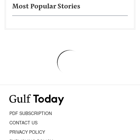
Most Popular Stories
PDF SUBSCRIPTION
CONTACT US
PRIVACY POLICY