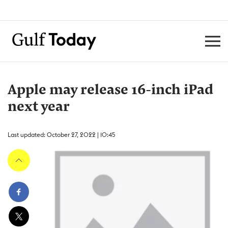
Apple may release 16-inch iPad
next year
Last updated: October 27, 2022 | 10:45