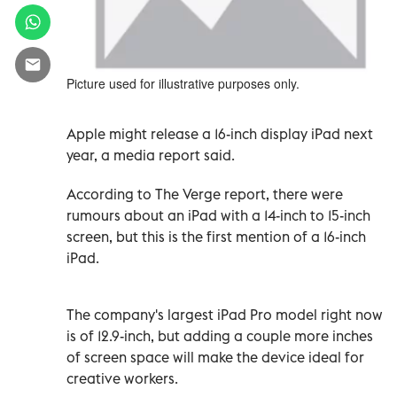
Picture used for illustrative purposes only.
Apple might release a 16-inch display iPad next
year, a media report said.
According to The Verge report, there were
rumours about an iPad with a 14-inch to 15-inch
screen, but this is the first mention of a 16-inch
iPad.
The company's largest iPad Pro model right now
is of 12.9-inch, but adding a couple more inches
of screen space will make the device ideal for
creative workers.