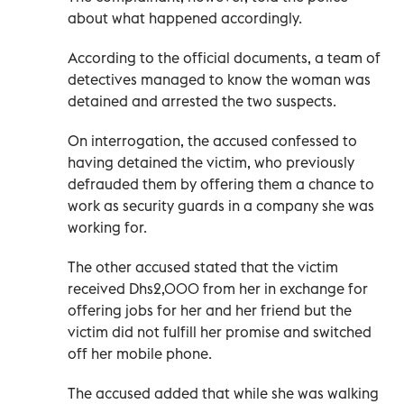
about what happened accordingly.
According to the official documents, a team of
detectives managed to know the woman was
detained and arrested the two suspects.
On interrogation, the accused confessed to
having detained the victim, who previously
defrauded them by offering them a chance to
work as security guards in a company she was
working for.
The other accused stated that the victim
received Dhs2,000 from her in exchange for
offering jobs for her and her friend but the
victim did not fulfill her promise and switched
off her mobile phone.
The accused added that while she was walking