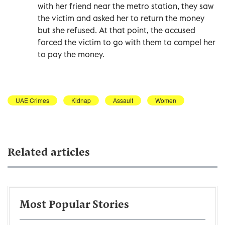
with her friend near the metro station, they saw
the victim and asked her to return the money
but she refused. At that point, the accused
forced the victim to go with them to compel her
to pay the money.
UAE Crimes
Kidnap
Assault
Women
Related articles
Most Popular Stories