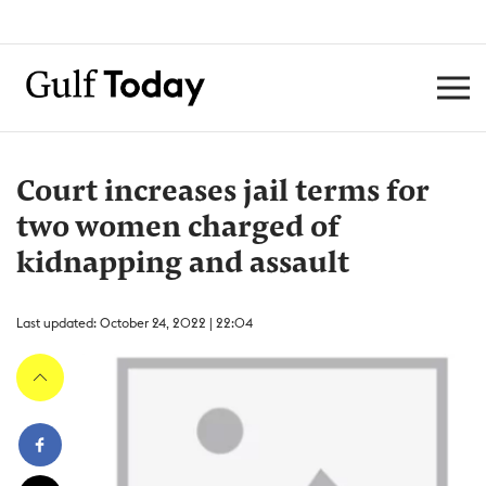
Court increases jail terms for
two women charged of
kidnapping and assault
Last updated: October 24, 2022 | 22:04