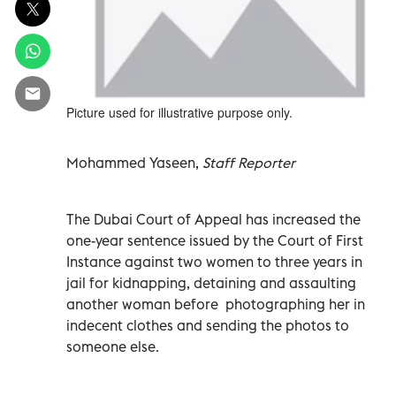
Picture used for illustrative purpose only.
Mohammed Yaseen,
Staff Reporter
The Dubai Court of Appeal has increased the
one-year sentence issued by the Court of First
Instance against two women to three years in
jail for kidnapping, detaining and assaulting
another woman before photographing her in
indecent clothes and sending the photos to
someone else.