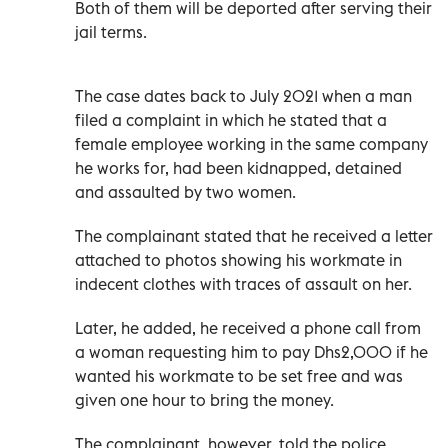
Both of them will be deported after serving their
jail terms.
The case dates back to July 2021 when a man
filed a complaint in which he stated that a
female employee working in the same company
he works for, had been kidnapped, detained
and assaulted by two women.
The complainant stated that he received a letter
attached to photos showing his workmate in
indecent clothes with traces of assault on her.
Later, he added, he received a phone call from
a woman requesting him to pay Dhs2,000 if he
wanted his workmate to be set free and was
given one hour to bring the money.
The complainant, however, told the police