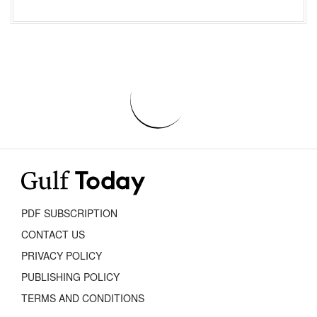
PDF SUBSCRIPTION
CONTACT US
PRIVACY POLICY
PUBLISHING POLICY
TERMS AND CONDITIONS