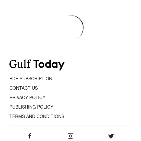
PDF SUBSCRIPTION
CONTACT US
PRIVACY POLICY
PUBLISHING POLICY
TERMS AND CONDITIONS