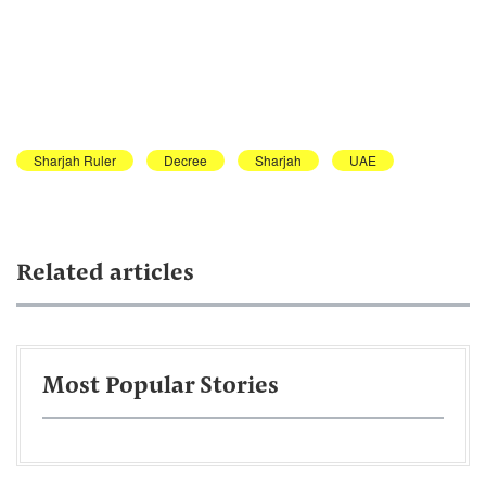
Sharjah Ruler
Decree
Sharjah
UAE
Related articles
Most Popular Stories