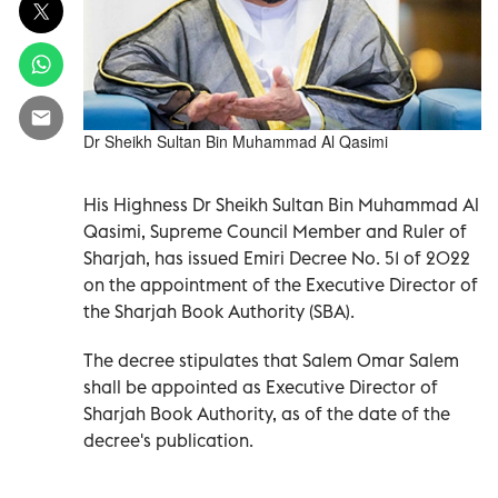
Dr Sheikh Sultan Bin Muhammad Al Qasimi
His Highness Dr Sheikh Sultan Bin Muhammad Al
Qasimi, Supreme Council Member and Ruler of
Sharjah, has issued Emiri Decree No. 51 of 2022
on the appointment of the Executive Director of
the Sharjah Book Authority (SBA).
The decree stipulates that Salem Omar Salem
shall be appointed as Executive Director of
Sharjah Book Authority, as of the date of the
decree's publication.