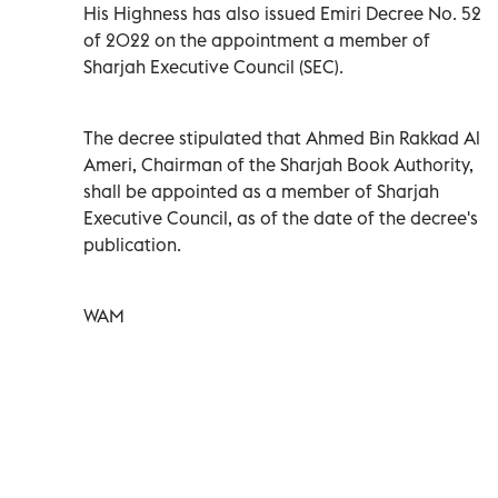
His Highness has also issued Emiri Decree No. 52
of 2022 on the appointment a member of
Sharjah Executive Council (SEC).
The decree stipulated that Ahmed Bin Rakkad Al
Ameri, Chairman of the Sharjah Book Authority,
shall be appointed as a member of Sharjah
Executive Council, as of the date of the decree's
publication.
WAM