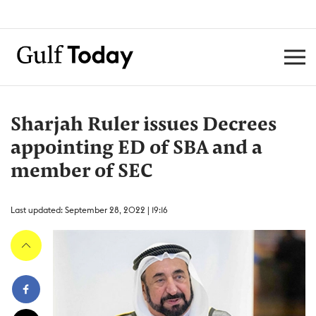
Sharjah Ruler issues Decrees
appointing ED of SBA and a
member of SEC
Last updated: September 28, 2022 | 19:16