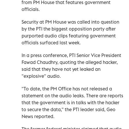
from PM House that features government
officials.
Security at PM House was called into question
by the PTI the biggest opposition party after
purported audio clips featuring government
officials surfaced last week.
In a press conference, PTI Senior Vice President
Fawad Chaudhry, quoting the alleged hacker,
said that they have not yet leaked an
"explosive" audio.
"To date, the PM Office has not released a
statement on the audio leaks. There are reports
that the government is in talks with the hacker
to secure the data," the PTI leader said, Geo
News reported.
The former federal minister claimed that audio