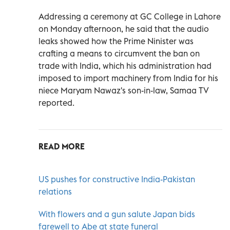
Addressing a ceremony at GC College in Lahore
on Monday afternoon, he said that the audio
leaks showed how the Prime Ninister was
crafting a means to circumvent the ban on
trade with India, which his administration had
imposed to import machinery from India for his
niece Maryam Nawaz's son-in-law, Samaa TV
reported.
READ MORE
US pushes for constructive India-Pakistan
relations
With flowers and a gun salute Japan bids
farewell to Abe at state funeral