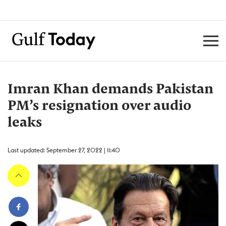
Imran Khan demands Pakistan
PM’s resignation over audio
leaks
Last updated: September 27, 2022 | 11:40