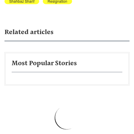
Shahbaz Sharif
Resignation
Related articles
Most Popular Stories