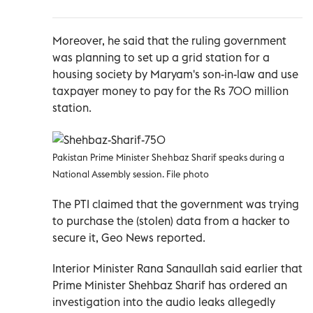
Moreover, he said that the ruling government
was planning to set up a grid station for a
housing society by Maryam's son-in-law and use
taxpayer money to pay for the Rs 700 million
station.
Pakistan Prime Minister Shehbaz Sharif speaks during a
National Assembly session. File photo
The PTI claimed that the government was trying
to purchase the (stolen) data from a hacker to
secure it, Geo News reported.
Interior Minister Rana Sanaullah said earlier that
Prime Minister Shehbaz Sharif has ordered an
investigation into the audio leaks allegedly