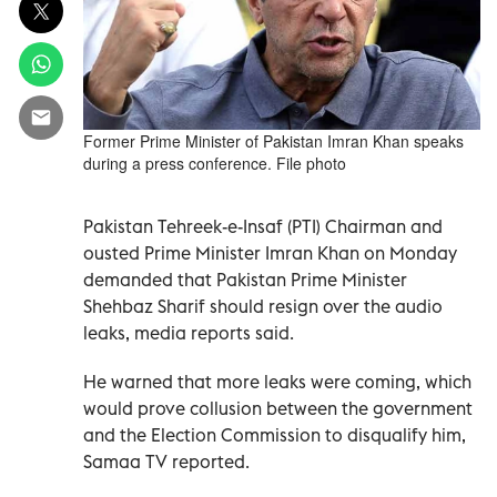
Former Prime Minister of Pakistan Imran Khan speaks
during a press conference. File photo
Pakistan Tehreek-e-Insaf (PTI) Chairman and
ousted Prime Minister Imran Khan on Monday
demanded that Pakistan Prime Minister
Shehbaz Sharif should resign over the audio
leaks, media reports said.
He warned that more leaks were coming, which
would prove collusion between the government
and the Election Commission to disqualify him,
Samaa TV reported.