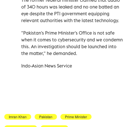
of 340 hours was leaked and no one batted an
eye despite the PTI government equipping
relevant authorities with the latest technology.
"Pakistan's Prime Minister's Office is not safe
when it comes to cybersecurity and we condemn
this. An investigation should be launched into
the matter," he demanded.
Indo-Asian News Service
Imran Khan
Pakistan
Prime Minister