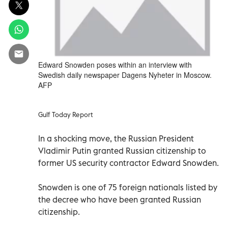
Edward Snowden poses within an interview with
Swedish daily newspaper Dagens Nyheter in Moscow.
AFP
Gulf Today Report
In a shocking move, the Russian President
Vladimir Putin granted Russian citizenship to
former US security contractor Edward Snowden.
Snowden is one of 75 foreign nationals listed by
the decree who have been granted Russian
citizenship.