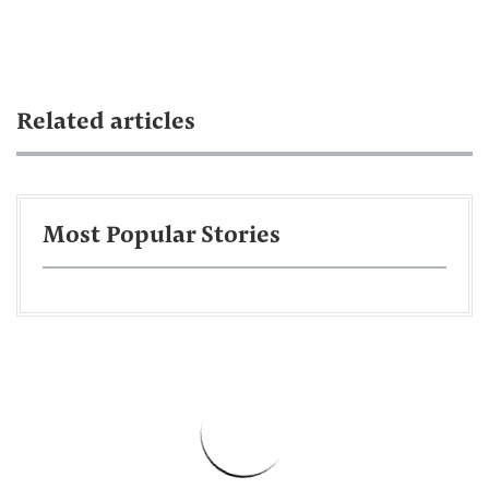
Related articles
Most Popular Stories