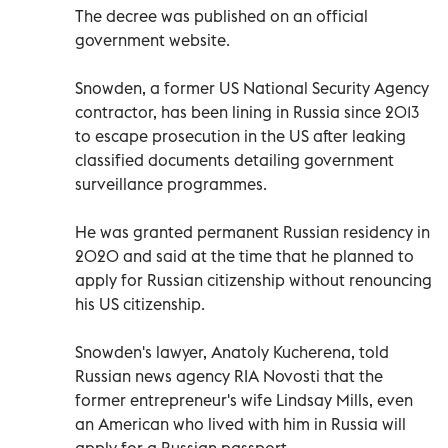
The decree was published on an official
government website.
Snowden, a former US National Security Agency
contractor, has been lining in Russia since 2013
to escape prosecution in the US after leaking
classified documents detailing government
surveillance programmes.
He was granted permanent Russian residency in
2020 and said at the time that he planned to
apply for Russian citizenship without renouncing
his US citizenship.
Snowden's lawyer, Anatoly Kucherena, told
Russian news agency RIA Novosti that the
former entrepreneur's wife Lindsay Mills, even
an American who lived with him in Russia will
apply for a Russian passport.