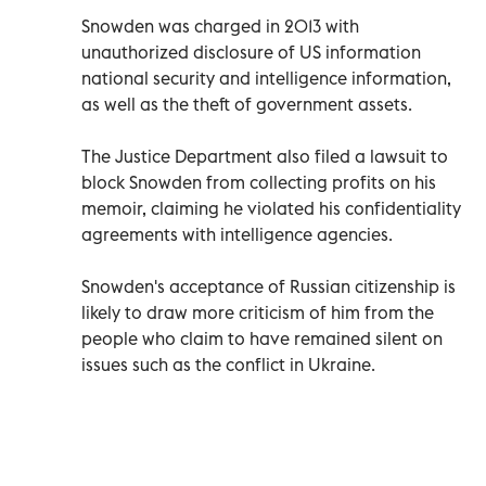
Snowden was charged in 2013 with
unauthorized disclosure of US information
national security and intelligence information,
as well as the theft of government assets.
The Justice Department also filed a lawsuit to
block Snowden from collecting profits on his
memoir, claiming he violated his confidentiality
agreements with intelligence agencies.
Snowden's acceptance of Russian citizenship is
likely to draw more criticism of him from the
people who claim to have remained silent on
issues such as the conflict in Ukraine.