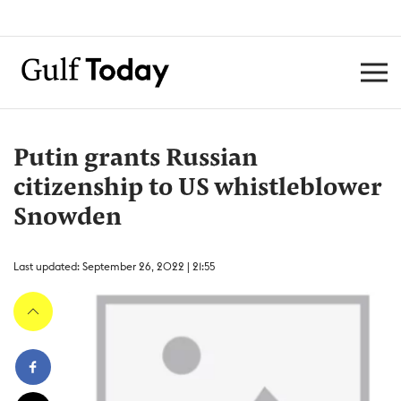
Putin grants Russian
citizenship to US whistleblower
Snowden
Last updated: September 26, 2022 | 21:55