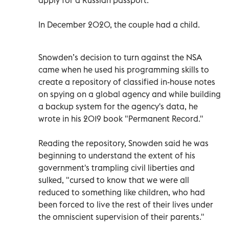
In December 2020, the couple had a child.
Snowden’s decision to turn against the NSA
came when he used his programming skills to
create a repository of classified in-house notes
on spying on a global agency and while building
a backup system for the agency's data, he
wrote in his 2019 book "Permanent Record."
Reading the repository, Snowden said he was
beginning to understand the extent of his
government's trampling civil liberties and
sulked, "cursed to know that we were all
reduced to something like children, who had
been forced to live the rest of their lives under
the omniscient supervision of their parents."