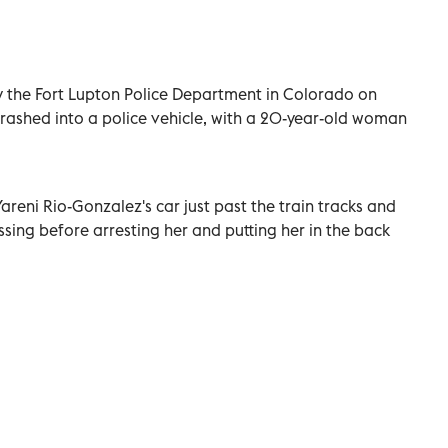
 the Fort Lupton Police Department in Colorado on
rashed into a police vehicle, with a 20-year-old woman
Yareni Rio-Gonzalez's car just past the train tracks and
ssing before arresting her and putting her in the back