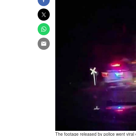
The footage released by police went viral 