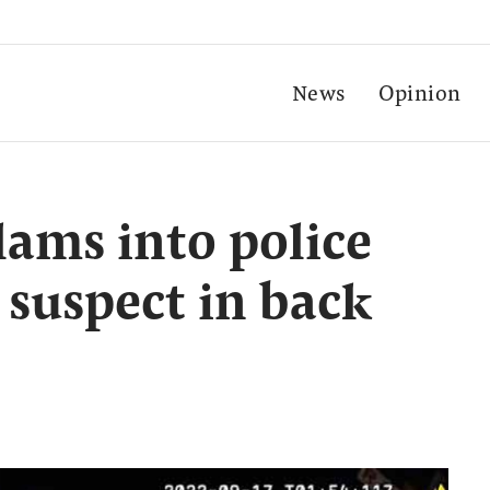
News
Opinion
lams into police
 suspect in back