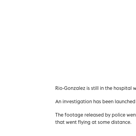
Rio-Gonzalez is still in the hospital w
An investigation has been launched 
The footage released by police went 
that went flying at some distance.