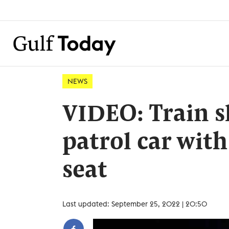
NEWS
VIDEO: Train s
patrol car with
seat
Last updated: September 25, 2022 | 20:50