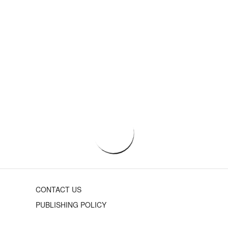
CONTACT US
PUBLISHING POLICY