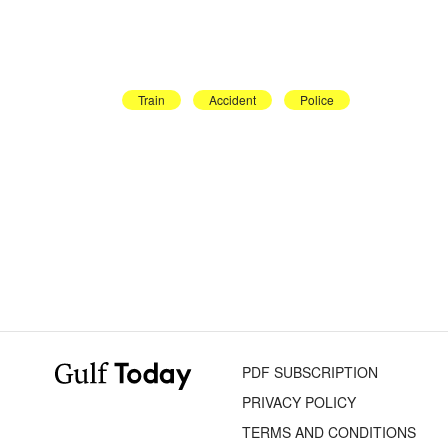
Train
Accident
Police
PDF SUBSCRIPTION
PRIVACY POLICY
TERMS AND CONDITIONS