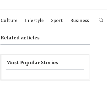
Culture
Lifestyle
Sport
Business
Related articles
Most Popular Stories