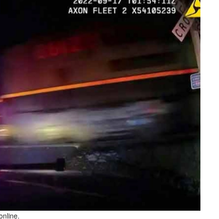
online.