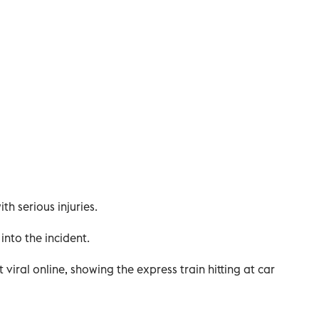
ith serious injuries.
into the incident.
viral online, showing the express train hitting at car