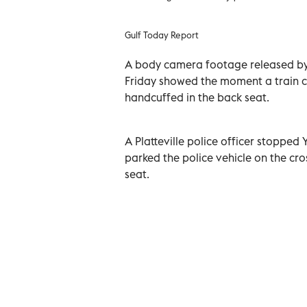
Gulf Today Report
A body camera footage released by
Friday showed the moment a train c
handcuffed in the back seat.
A Platteville police officer stopped 
parked the police vehicle on the cro
seat.