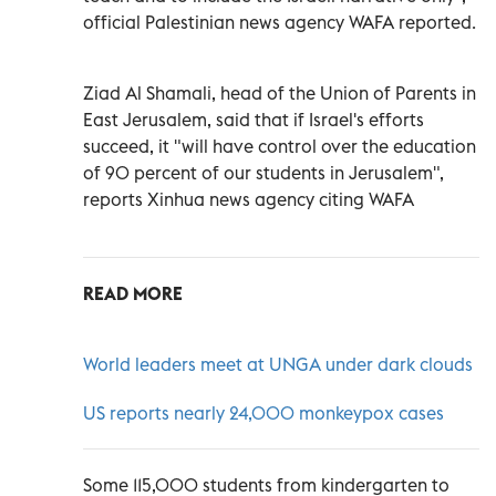
official Palestinian news agency WAFA reported.
Ziad Al Shamali, head of the Union of Parents in
East Jerusalem, said that if Israel's efforts
succeed, it "will have control over the education
of 90 percent of our students in Jerusalem",
reports Xinhua news agency citing WAFA
READ MORE
World leaders meet at UNGA under dark clouds
US reports nearly 24,000 monkeypox cases
Some 115,000 students from kindergarten to