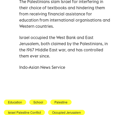
The Palestinians slam Israel for interfering in
their choice of textbooks and hindering them
from receiving financial assistance for
education from international organisations and
Western countries.
Israel occupied the West Bank and East
Jerusalem, both claimed by the Palestinians, in
the 1967 Middle East war, and has controlled
them ever since.
Indo-Asian News Service
Education
School
Palestine
Israel Palestine Conflict
Occupied Jerusalem