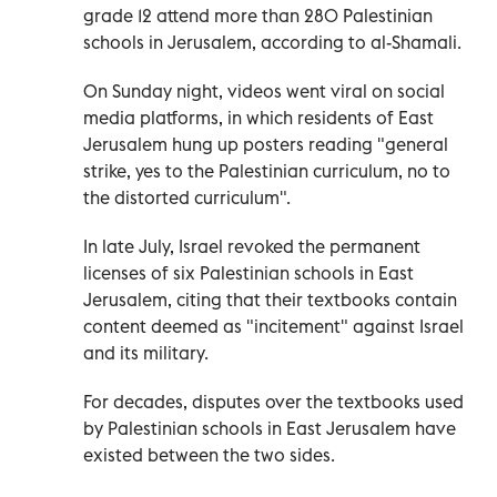
grade 12 attend more than 280 Palestinian
schools in Jerusalem, according to al-Shamali.
On Sunday night, videos went viral on social
media platforms, in which residents of East
Jerusalem hung up posters reading "general
strike, yes to the Palestinian curriculum, no to
the distorted curriculum".
In late July, Israel revoked the permanent
licenses of six Palestinian schools in East
Jerusalem, citing that their textbooks contain
content deemed as "incitement" against Israel
and its military.
For decades, disputes over the textbooks used
by Palestinian schools in East Jerusalem have
existed between the two sides.