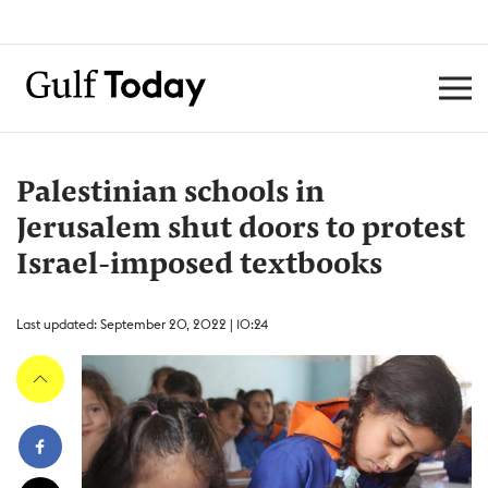
Palestinian schools in
Jerusalem shut doors to protest
Israel-imposed textbooks
Last updated: September 20, 2022 | 10:24