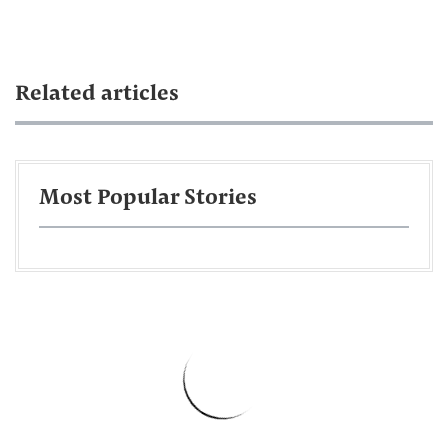
Related articles
Most Popular Stories