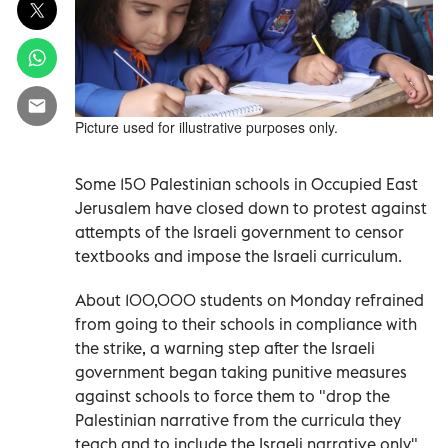
Picture used for illustrative purposes only.
Some 150 Palestinian schools in Occupied East
Jerusalem have closed down to protest against
attempts of the Israeli government to censor
textbooks and impose the Israeli curriculum.
About 100,000 students on Monday refrained
from going to their schools in compliance with
the strike, a warning step after the Israeli
government began taking punitive measures
against schools to force them to "drop the
Palestinian narrative from the curricula they
teach and to include the Israeli narrative only",