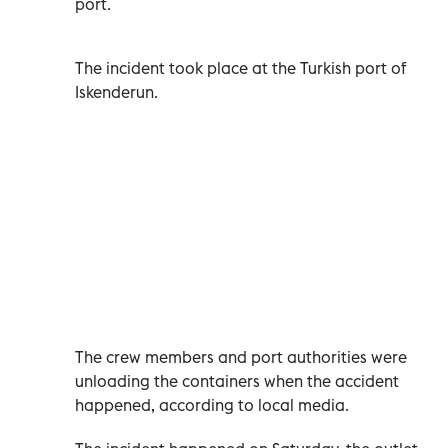
port.
The incident took place at the Turkish port of
Iskenderun.
The crew members and port authorities were
unloading the containers when the accident
happened, according to local media.