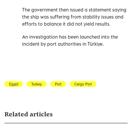
The government then issued a statement saying
the ship was suffering from stability issues and
efforts to balance it did not yield results.
An investigation has been launched into the
incident by port authorities in Türkiye.
Egypt
Turkey
Port
Cargo Port
Related articles