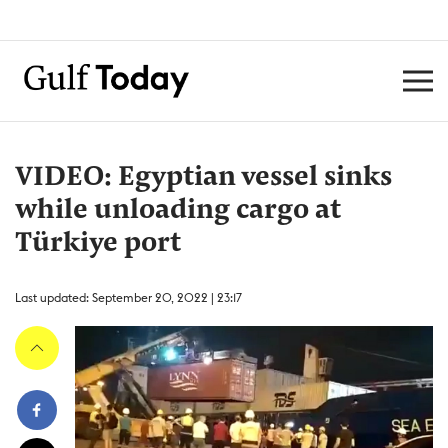
VIDEO: Egyptian vessel sinks
while unloading cargo at
Türkiye port
Last updated: September 20, 2022 | 23:17