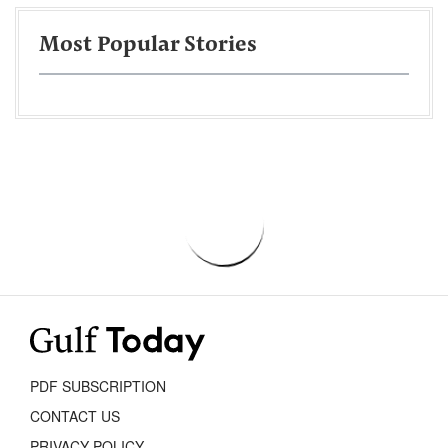
Most Popular Stories
PDF SUBSCRIPTION
CONTACT US
PRIVACY POLICY