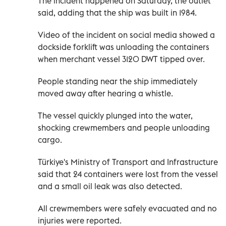
The incident happened on Saturday, the outlet
said, adding that the ship was built in 1984.
Video of the incident on social media showed a
dockside forklift was unloading the containers
when merchant vessel 3120 DWT tipped over.
People standing near the ship immediately
moved away after hearing a whistle.
The vessel quickly plunged into the water,
shocking crewmembers and people unloading
cargo.
Türkiye's Ministry of Transport and Infrastructure
said that 24 containers were lost from the vessel
and a small oil leak was also detected.
All crewmembers were safely evacuated and no
injuries were reported.