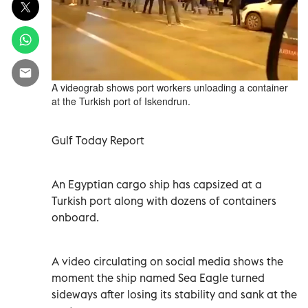
A videograb shows port workers unloading a container
at the Turkish port of Iskendrun.
Gulf Today Report
An Egyptian cargo ship has capsized at a
Turkish port along with dozens of containers
onboard.
A video circulating on social media shows the
moment the ship named Sea Eagle turned
sideways after losing its stability and sank at the