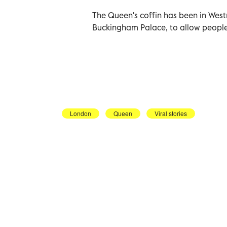
The Queen's coffin has been in West
Buckingham Palace, to allow people
London
Queen
Viral stories