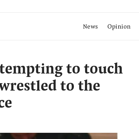
News
Opinion
tempting to touch
wrestled to the
ce