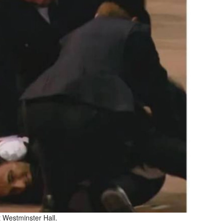
t Westminster Hall.