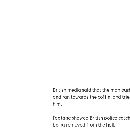
British media said that the man push
and ran towards the coffin, and tried
him.
Footage showed British police catc
being removed from the hall.