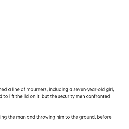
ed a line of mourners, including a seven-year-old girl,
 to lift the lid on it, but the security men confronted
hing the man and throwing him to the ground, before