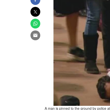
A man is pinned to the ground by police a