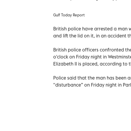
Gulf Today Report
British police have arrested a man 
and lift the lid on it, in an accident
British police officers confronted t
o'clock on Friday night in Westminst
Elizabeth II is placed, according to 
Police said that the man has been a
"disturbance” on Friday night in Par