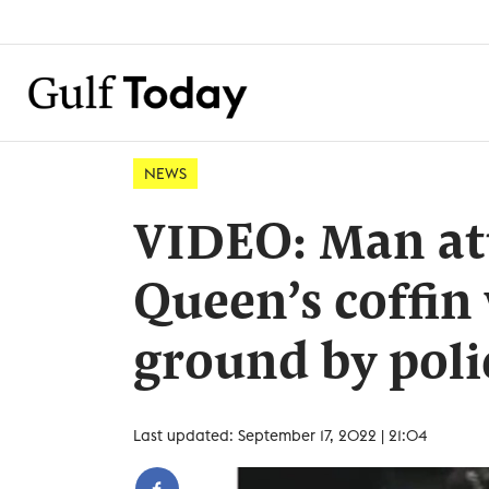
NEWS
VIDEO: Man at
Queen’s coffin 
ground by poli
Last updated: September 17, 2022 | 21:04