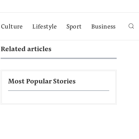
Culture
Lifestyle
Sport
Business
Related articles
Most Popular Stories