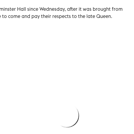
minster Hall since Wednesday, after it was brought from
 to come and pay their respects to the late Queen.