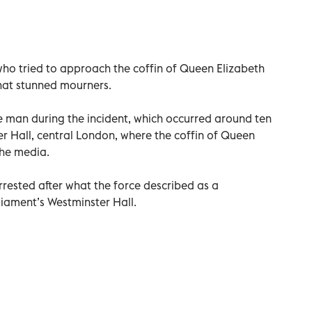
who tried to approach the coffin of Queen Elizabeth
 that stunned mourners.
he man during the incident, which occurred around ten
er Hall, central London, where the coffin of Queen
the media.
rrested after what the force described as a
liament’s Westminster Hall.