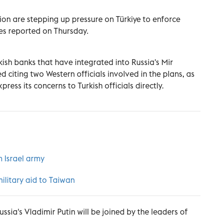
on are stepping up pressure on Türkiye to enforce
mes reported on Thursday.
kish banks that have integrated into Russia's Mir
citing two Western officials involved in the plans, as
ress its concerns to Turkish officials directly.
h Israel army
military aid to Taiwan
ssia's Vladimir Putin will be joined by the leaders of