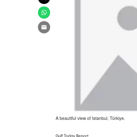
A beautiful view of Istanbul, Türkiye.
Gulf Today Report