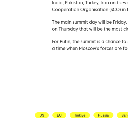
India, Pakistan, Turkey, Iran and se
Cooperation Organisation (SCO) in 
The main summit day will be Friday, 
on Thursday that will be the most c
For Putin, the summit is a chance to
a time when Moscow's forces are fac
US
EU
Türkiye
Russia
San