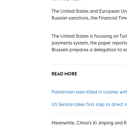
The United States and European Uni
Russian sanctions, the Financial Ti
The United States is focusing on Tur
payments system, the paper reported 
Brussels prepares a delegation to exp
READ MORE
Palestinian teen killed in clashes wit
US Senate takes first step to direct 
Meanwhile, China's Xi Jinping and Ru