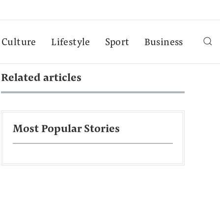
Culture
Lifestyle
Sport
Business
Related articles
Most Popular Stories