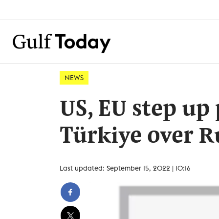
NEWS
US, EU step up
Türkiye over R
Last updated: September 15, 2022 | 10:16