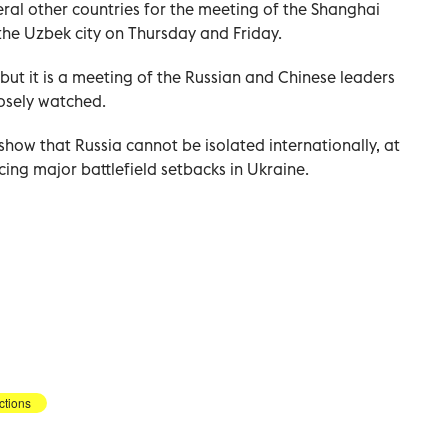
veral other countries for the meeting of the Shanghai
the Uzbek city on Thursday and Friday.
but it is a meeting of the Russian and Chinese leaders
losely watched.
 show that Russia cannot be isolated internationally, at
ing major battlefield setbacks in Ukraine.
ctions