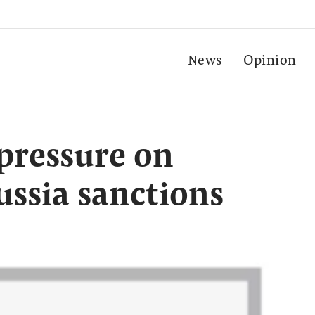
News
Opinion
 pressure on
ussia sanctions