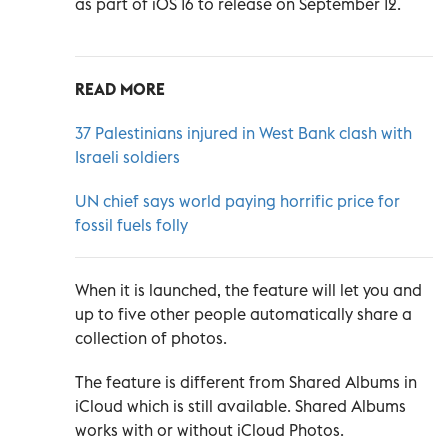
as part of iOS 16 to release on September 12.
READ MORE
37 Palestinians injured in West Bank clash with
Israeli soldiers
UN chief says world paying horrific price for
fossil fuels folly
When it is launched, the feature will let you and
up to five other people automatically share a
collection of photos.
The feature is different from Shared Albums in
iCloud which is still available. Shared Albums
works with or without iCloud Photos.