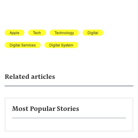
Apple
Tech
Technology
Digital
Digital Services
Digital System
Related articles
Most Popular Stories