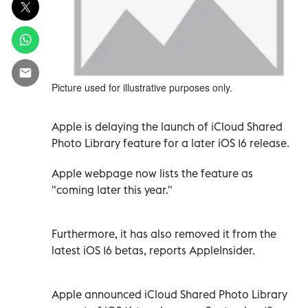
Picture used for illustrative purposes only.
Apple is delaying the launch of iCloud Shared
Photo Library feature for a later iOS 16 release.
Apple webpage now lists the feature as
"coming later this year."
Furthermore, it has also removed it from the
latest iOS 16 betas, reports AppleInsider.
Apple announced iCloud Shared Photo Library