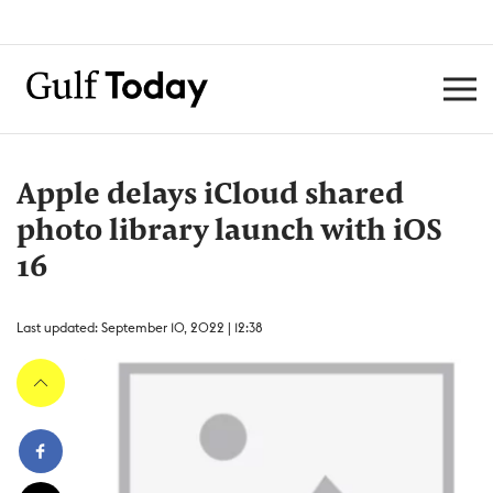
Apple delays iCloud shared
photo library launch with iOS
16
Last updated: September 10, 2022 | 12:38