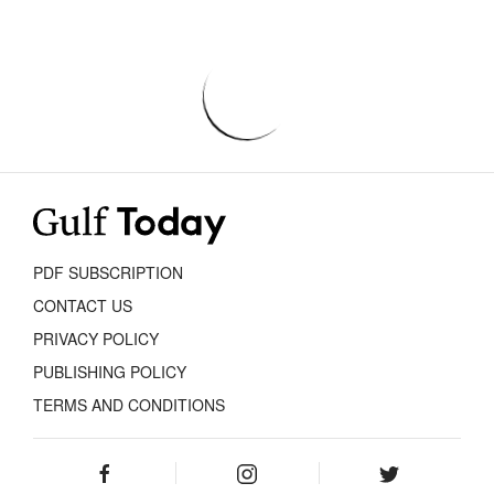
PDF SUBSCRIPTION
CONTACT US
PRIVACY POLICY
PUBLISHING POLICY
TERMS AND CONDITIONS