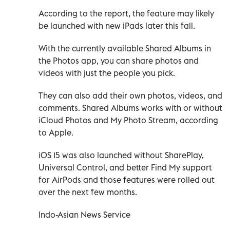
According to the report, the feature may likely
be launched with new iPads later this fall.
With the currently available Shared Albums in
the Photos app, you can share photos and
videos with just the people you pick.
They can also add their own photos, videos, and
comments. Shared Albums works with or without
iCloud Photos and My Photo Stream, according
to Apple.
iOS 15 was also launched without SharePlay,
Universal Control, and better Find My support
for AirPods and those features were rolled out
over the next few months.
Indo-Asian News Service