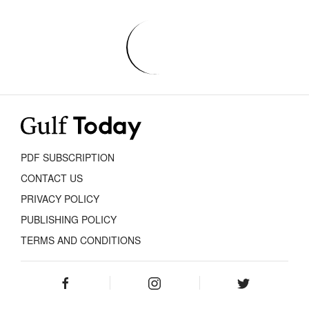
PDF SUBSCRIPTION
CONTACT US
PRIVACY POLICY
PUBLISHING POLICY
TERMS AND CONDITIONS