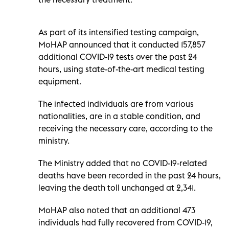
As part of its intensified testing campaign,
MoHAP announced that it conducted 157,857
additional COVID-19 tests over the past 24
hours, using state-of-the-art medical testing
equipment.
The infected individuals are from various
nationalities, are in a stable condition, and
receiving the necessary care, according to the
ministry.
The Ministry added that no COVID-19-related
deaths have been recorded in the past 24 hours,
leaving the death toll unchanged at 2,341.
MoHAP also noted that an additional 473
individuals had fully recovered from COVID-19,