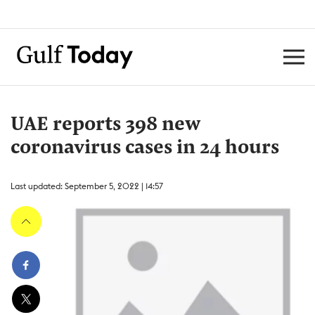
UAE reports 398 new
coronavirus cases in 24 hours
Last updated: September 5, 2022 | 14:57