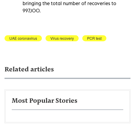
bringing the total number of recoveries to
997,100.
UAE coronavirus
Virus recovery
PCR test
Related articles
Most Popular Stories