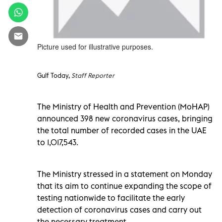
Picture used for illustrative purposes.
Gulf Today,
Staff Reporter
The Ministry of Health and Prevention (MoHAP)
announced 398 new coronavirus cases, bringing
the total number of recorded cases in the UAE
to 1,017,543.
The Ministry stressed in a statement on Monday
that its aim to continue expanding the scope of
testing nationwide to facilitate the early
detection of coronavirus cases and carry out
the necessary treatment.