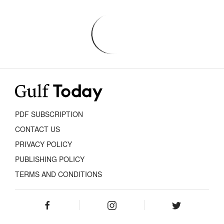
PDF SUBSCRIPTION
CONTACT US
PRIVACY POLICY
PUBLISHING POLICY
TERMS AND CONDITIONS