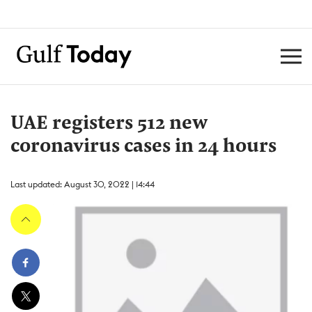
UAE registers 512 new
coronavirus cases in 24 hours
Last updated: August 30, 2022 | 14:44