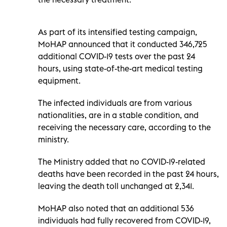
As part of its intensified testing campaign,
MoHAP announced that it conducted 346,725
additional COVID-19 tests over the past 24
hours, using state-of-the-art medical testing
equipment.
The infected individuals are from various
nationalities, are in a stable condition, and
receiving the necessary care, according to the
ministry.
The Ministry added that no COVID-19-related
deaths have been recorded in the past 24 hours,
leaving the death toll unchanged at 2,341.
MoHAP also noted that an additional 536
individuals had fully recovered from COVID-19,