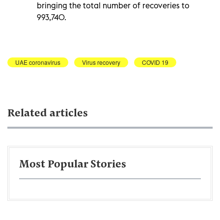
bringing the total number of recoveries to
993,740.
UAE coronavirus
Virus recovery
COVID 19
Related articles
Most Popular Stories