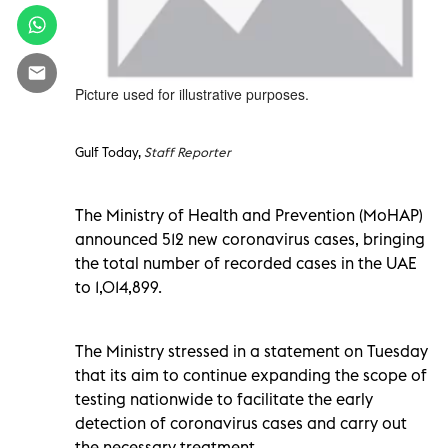
Picture used for illustrative purposes.
Gulf Today,
Staff Reporter
The Ministry of Health and Prevention (MoHAP)
announced 512 new coronavirus cases, bringing
the total number of recorded cases in the UAE
to 1,014,899.
The Ministry stressed in a statement on Tuesday
that its aim to continue expanding the scope of
testing nationwide to facilitate the early
detection of coronavirus cases and carry out
the necessary treatment.