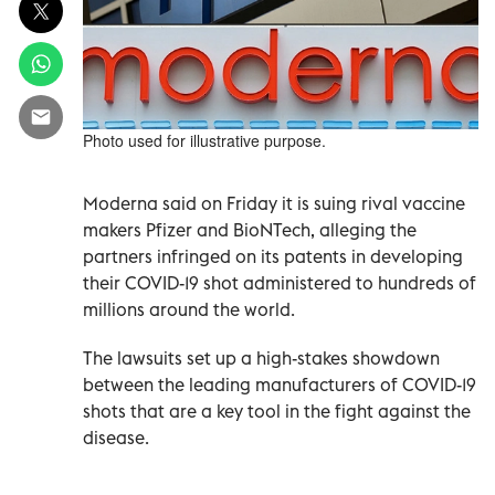
Photo used for illustrative purpose.
Moderna said on Friday it is suing rival vaccine
makers Pfizer and BioNTech, alleging the
partners infringed on its patents in developing
their COVID-19 shot administered to hundreds of
millions around the world.
The lawsuits set up a high-stakes showdown
between the leading manufacturers of COVID-19
shots that are a key tool in the fight against the
disease.