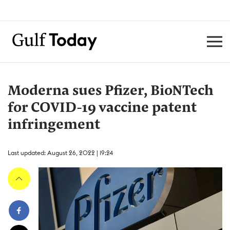
Moderna sues Pfizer, BioNTech
for COVID-19 vaccine patent
infringement
Last updated: August 26, 2022 | 19:24