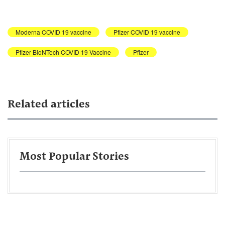
Moderna COVID 19 vaccine
Pfizer COVID 19 vaccine
Pfizer BioNTech COVID 19 Vaccine
Pfizer
Related articles
Most Popular Stories