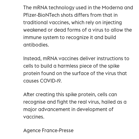
The mRNA technology used in the Moderna and
Pfizer-BioNTech shots differs from that in
traditional vaccines, which rely on injecting
weakened or dead forms of a virus to allow the
immune system to recognize it and build
antibodies.
Instead, mRNA vaccines deliver instructions to
cells to build a harmless piece of the spike
protein found on the surface of the virus that
causes COVID-19.
After creating this spike protein, cells can
recognise and fight the real virus, hailed as a
major advancement in development of
vaccines.
Agence France-Presse