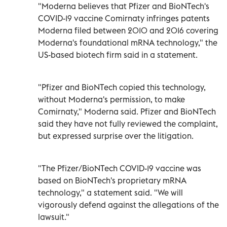
"Moderna believes that Pfizer and BioNTech's
COVID-19 vaccine Comirnaty infringes patents
Moderna filed between 2010 and 2016 covering
Moderna's foundational mRNA technology," the
US-based biotech firm said in a statement.
"Pfizer and BioNTech copied this technology,
without Moderna's permission, to make
Comirnaty," Moderna said. Pfizer and BioNTech
said they have not fully reviewed the complaint,
but expressed surprise over the litigation.
"The Pfizer/BioNTech COVID-19 vaccine was
based on BioNTech's proprietary mRNA
technology," a statement said. "We will
vigorously defend against the allegations of the
lawsuit."