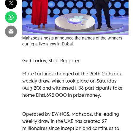
Mahzooz's hosts announce the names of the winners
during a live show in Dubai.
Gulf Today, Staff Reporter
More fortunes changed at the 90th Mahzooz
weekly draw, which took place on Saturday
(Aug.20) and witnessed 1,138 participants take
home Dhs1,692,000 in prize money.
Operated by EWINGS, Mahzooz, the leading
weekly draw in the UAE has created 27
millionaires since inception and continues to