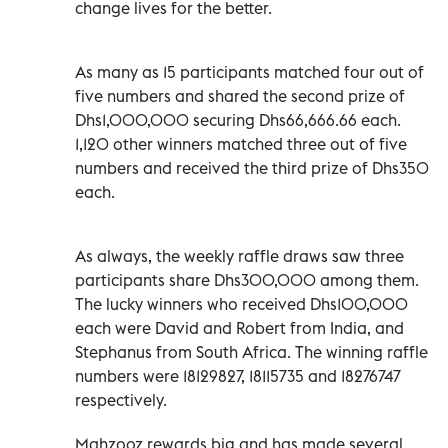
change lives for the better.
As many as 15 participants matched four out of
five numbers and shared the second prize of
Dhs1,000,000 securing Dhs66,666.66 each.
1,120 other winners matched three out of five
numbers and received the third prize of Dhs350
each.
As always, the weekly raffle draws saw three
participants share Dhs300,000 among them.
The lucky winners who received Dhs100,000
each were David and Robert from India, and
Stephanus from South Africa. The winning raffle
numbers were 18129827, 18115735 and 18276747
respectively.
Mahzooz rewards big and has made several