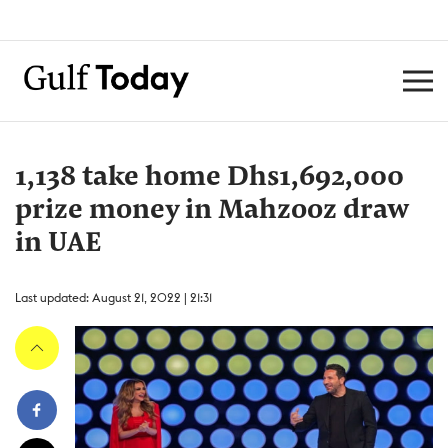
1,138 take home Dhs1,692,000
prize money in Mahzooz draw
in UAE
Last updated: August 21, 2022 | 21:31