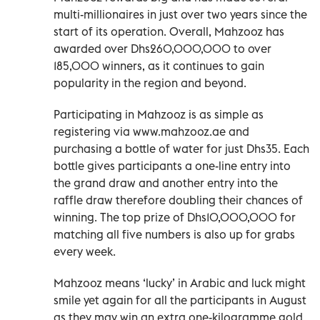
multi-millionaires in just over two years since the
start of its operation. Overall, Mahzooz has
awarded over Dhs260,000,000 to over
185,000 winners, as it continues to gain
popularity in the region and beyond.
Participating in Mahzooz is as simple as
registering via www.mahzooz.ae and
purchasing a bottle of water for just Dhs35. Each
bottle gives participants a one-line entry into
the grand draw and another entry into the
raffle draw therefore doubling their chances of
winning. The top prize of Dhs10,000,000 for
matching all five numbers is also up for grabs
every week.
Mahzooz means ‘lucky’ in Arabic and luck might
smile yet again for all the participants in August
as they may win an extra one-kilogramme gold