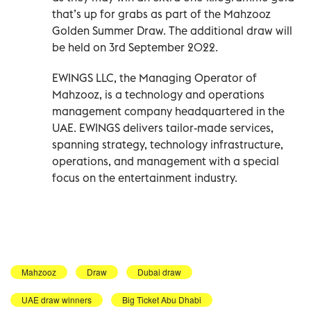
that’s up for grabs as part of the Mahzooz
Golden Summer Draw. The additional draw will
be held on 3rd September 2022.
EWINGS LLC, the Managing Operator of
Mahzooz, is a technology and operations
management company headquartered in the
UAE. EWINGS delivers tailor-made services,
spanning strategy, technology infrastructure,
operations, and management with a special
focus on the entertainment industry.
Mahzooz
Draw
Dubai draw
UAE draw winners
Big Ticket Abu Dhabi