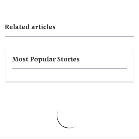
Related articles
Most Popular Stories