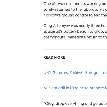
One of two cosmonauts working out
safely returned to the laboratory's a
Moscow's ground control to end the 
Oleg Artemyev was nearly three hour
spacesuit's battery began to drop, 
cosmonaut's immediate return to the
READ MORE
UN's Guterres, Turkiye's Erdogan to
Nuclear drill in Ukraine to prepare f
"Oleg, drop everything and go back,