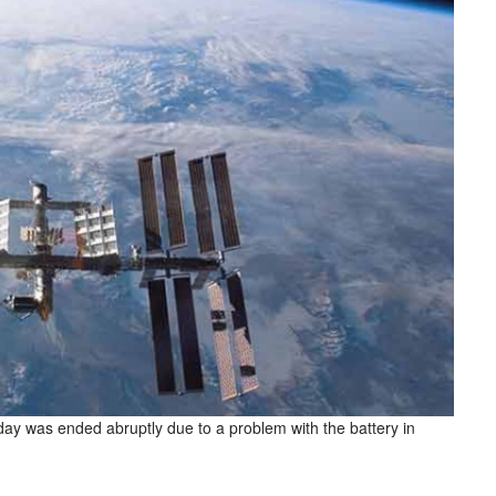
y was ended abruptly due to a problem with the battery in