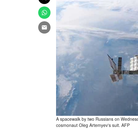
A spacewalk by two Russians on Wednesda
cosmonaut Oleg Artemyev's suit. AFP