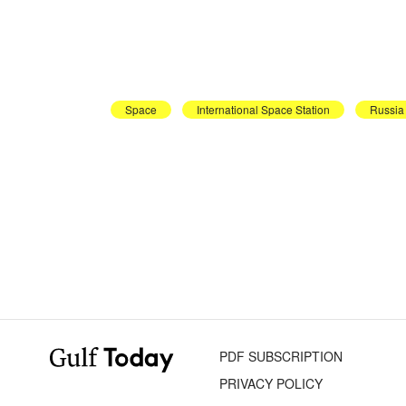
Space
International Space Station
Russia
PDF SUBSCRIPTION
PRIVACY POLICY