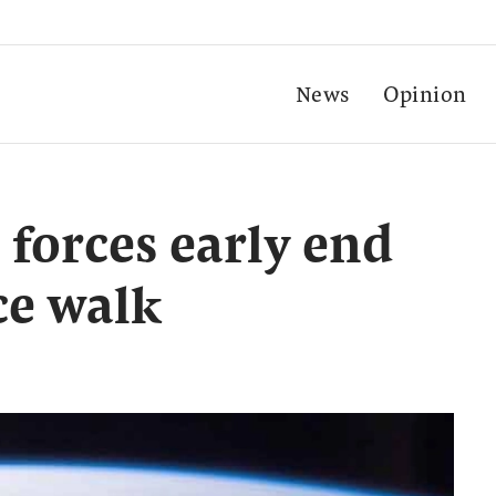
News
Opinion
 forces early end
ce walk