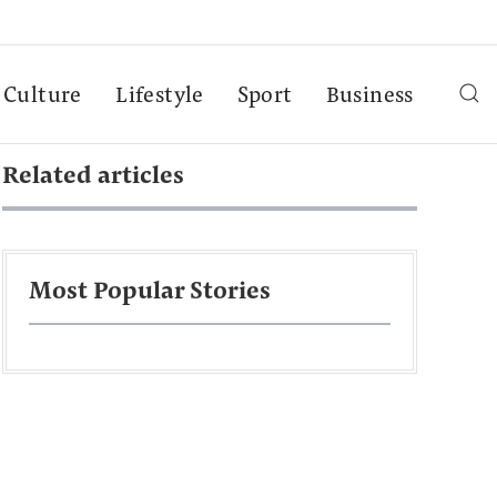
Culture
Lifestyle
Sport
Business
Related articles
Most Popular Stories