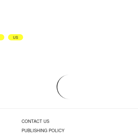
US
CONTACT US
PUBLISHING POLICY