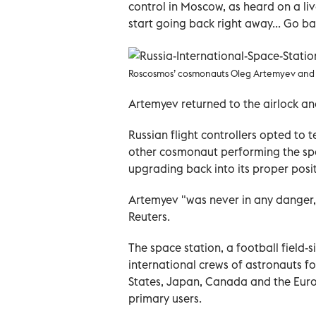
control in Moscow, as heard on a li
start going back right away... Go b
Roscosmos’ cosmonauts Oleg Artemyev and 
Artemyev returned to the airlock and
Russian flight controllers opted to
other cosmonaut performing the sp
upgrading back into its proper posit
Artemyev "was never in any danger
Reuters.
The space station, a football field-
international crews of astronauts f
States, Japan, Canada and the Eur
primary users.