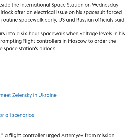
side the International Space Station on Wednesday
irlock after an electrical issue on his spacesuit forced
routine spacewalk early, US and Russian officials said.
s into a six-hour spacewalk when voltage levels in his
prompting flight controllers in Moscow to order the
 space station's airlock.
 meet Zelensky in Ukraine
or all scenarios
" a flight controller urged Artemyev from mission