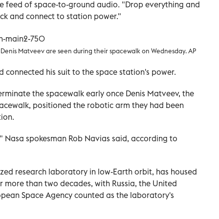
ve feed of space-to-ground audio. "Drop everything and
ack and connect to station power."
Denis Matveev are seen during their spacewalk on Wednesday. AP
 connected his suit to the space station's power.
 terminate the spacewalk early once Denis Matveev, the
acewalk, positioned the robotic arm they had been
ion.
," Nasa spokesman Rob Navias said, according to
sized research laboratory in low-Earth orbit, has housed
or more than two decades, with Russia, the United
opean Space Agency counted as the laboratory's