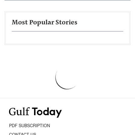
Most Popular Stories
PDF SUBSCRIPTION
CONTACT US