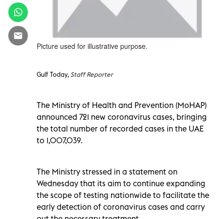
Picture used for illustrative purpose.
Gulf Today,
Staff Reporter
The Ministry of Health and Prevention (MoHAP)
announced 721 new coronavirus cases, bringing
the total number of recorded cases in the UAE
to 1,007,039.
The Ministry stressed in a statement on
Wednesday that its aim to continue expanding
the scope of testing nationwide to facilitate the
early detection of coronavirus cases and carry
out the necessary treatment.