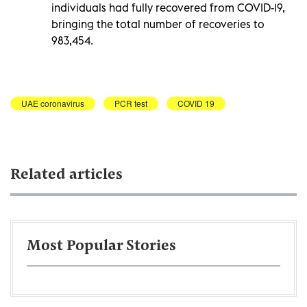
individuals had fully recovered from COVID-19,
bringing the total number of recoveries to
983,454.
UAE coronavirus
PCR test
COVID 19
Related articles
Most Popular Stories