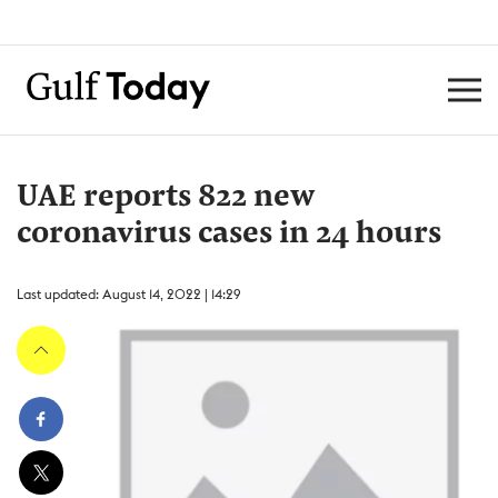
UAE reports 822 new
coronavirus cases in 24 hours
Last updated: August 14, 2022 | 14:29