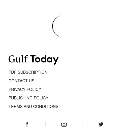
PDF SUBSCRIPTION
CONTACT US
PRIVACY POLICY
PUBLISHING POLICY
TERMS AND CONDITIONS