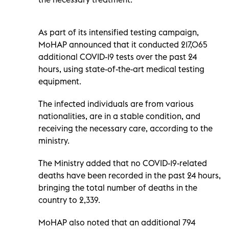
As part of its intensified testing campaign,
MoHAP announced that it conducted 217,065
additional COVID-19 tests over the past 24
hours, using state-of-the-art medical testing
equipment.
The infected individuals are from various
nationalities, are in a stable condition, and
receiving the necessary care, according to the
ministry.
The Ministry added that no COVID-19-related
deaths have been recorded in the past 24 hours,
bringing the total number of deaths in the
country to 2,339.
MoHAP also noted that an additional 794