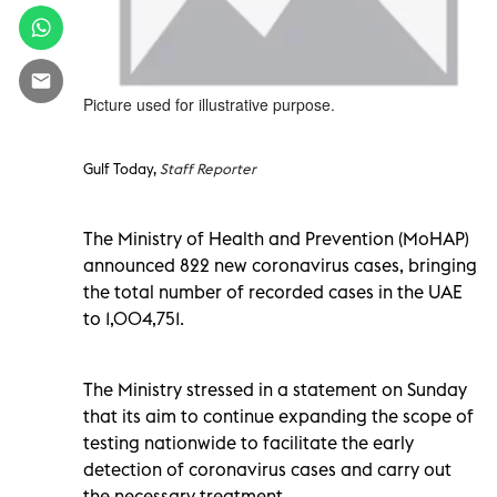
Picture used for illustrative purpose.
Gulf Today,
Staff Reporter
The Ministry of Health and Prevention (MoHAP)
announced 822 new coronavirus cases, bringing
the total number of recorded cases in the UAE
to 1,004,751.
The Ministry stressed in a statement on Sunday
that its aim to continue expanding the scope of
testing nationwide to facilitate the early
detection of coronavirus cases and carry out
the necessary treatment.