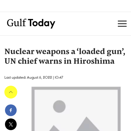
Nuclear weapons a ‘loaded gun’,
UN chief warns in Hiroshima
Last updated: August 6, 2022 | 10:47