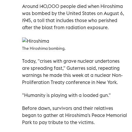
Around 140,000 people died when Hiroshima
was bombed by the United States on August 6,
1945, a toll that includes those who perished
after the blast from radiation exposure.
The Hiroshima bombing.
Today, "crises with grave nuclear undertones
are spreading fast," Guterres said, repeating
warnings he made this week at a nuclear Non-
Proliferation Treaty conference in New York.
"Humanity is playing with a loaded gun."
Before dawn, survivors and their relatives
began to gather at Hiroshima's Peace Memorial
Park to pay tribute to the victims.