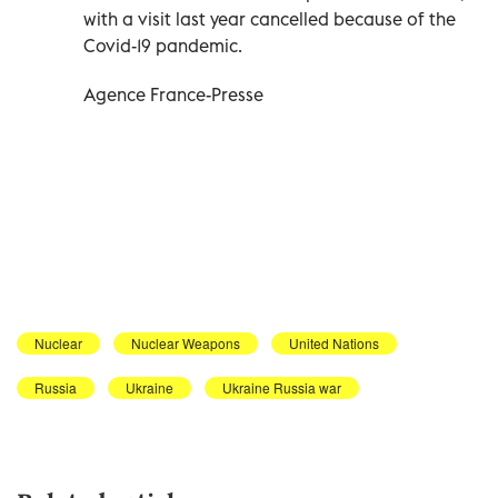
with a visit last year cancelled because of the
Covid-19 pandemic.
Agence France-Presse
Nuclear
Nuclear Weapons
United Nations
Russia
Ukraine
Ukraine Russia war