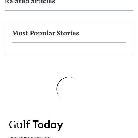
Related articles
Most Popular Stories