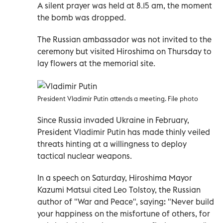
A silent prayer was held at 8.15 am, the moment
the bomb was dropped.
The Russian ambassador was not invited to the
ceremony but visited Hiroshima on Thursday to
lay flowers at the memorial site.
President Vladimir Putin attends a meeting. File photo
Since Russia invaded Ukraine in February,
President Vladimir Putin has made thinly veiled
threats hinting at a willingness to deploy
tactical nuclear weapons.
In a speech on Saturday, Hiroshima Mayor
Kazumi Matsui cited Leo Tolstoy, the Russian
author of "War and Peace", saying: "Never build
your happiness on the misfortune of others, for