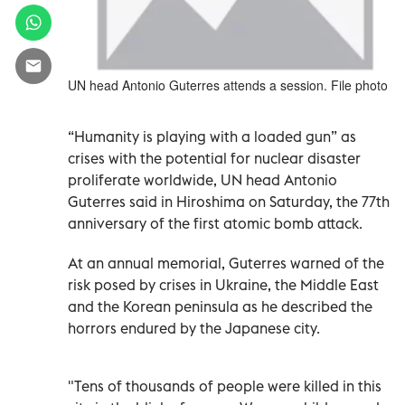
UN head Antonio Guterres attends a session. File photo
“Humanity is playing with a loaded gun” as
crises with the potential for nuclear disaster
proliferate worldwide, UN head Antonio
Guterres said in Hiroshima on Saturday, the 77th
anniversary of the first atomic bomb attack.
At an annual memorial, Guterres warned of the
risk posed by crises in Ukraine, the Middle East
and the Korean peninsula as he described the
horrors endured by the Japanese city.
"Tens of thousands of people were killed in this