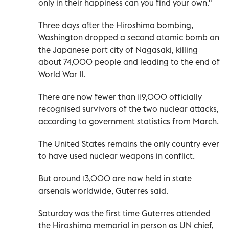
only in their happiness can you find your own."
Three days after the Hiroshima bombing,
Washington dropped a second atomic bomb on
the Japanese port city of Nagasaki, killing
about 74,000 people and leading to the end of
World War II.
There are now fewer than 119,000 officially
recognised survivors of the two nuclear attacks,
according to government statistics from March.
The United States remains the only country ever
to have used nuclear weapons in conflict.
But around 13,000 are now held in state
arsenals worldwide, Guterres said.
Saturday was the first time Guterres attended
the Hiroshima memorial in person as UN chief,