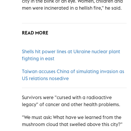
city in the blink of an eye. Women, children and
men were incinerated in a hellish fire," he said.
READ MORE
Shells hit power lines at Ukraine nuclear plant
fighting in east
Taiwan accuses China of simulating invasion as
US relations nosedive
Survivors were "cursed with a radioactive
legacy" of cancer and other health problems.
"We must ask: What have we learned from the
mushroom cloud that swelled above this city?"