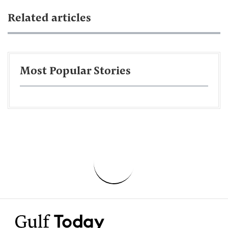
Related articles
Most Popular Stories