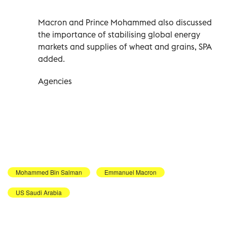
Macron and Prince Mohammed also discussed
the importance of stabilising global energy
markets and supplies of wheat and grains, SPA
added.
Agencies
Mohammed Bin Salman
Emmanuel Macron
US Saudi Arabia