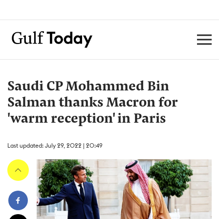
Saudi CP Mohammed Bin
Salman thanks Macron for
'warm reception' in Paris
Last updated: July 29, 2022 | 20:49