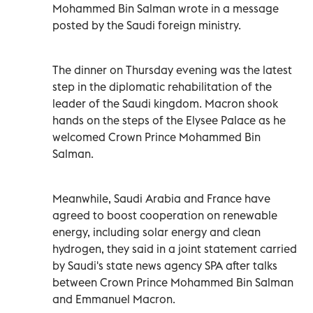
Mohammed Bin Salman wrote in a message
posted by the Saudi foreign ministry.
The dinner on Thursday evening was the latest
step in the diplomatic rehabilitation of the
leader of the Saudi kingdom. Macron shook
hands on the steps of the Elysee Palace as he
welcomed Crown Prince Mohammed Bin
Salman.
Meanwhile, Saudi Arabia and France have
agreed to boost cooperation on renewable
energy, including solar energy and clean
hydrogen, they said in a joint statement carried
by Saudi's state news agency SPA after talks
between Crown Prince Mohammed Bin Salman
and Emmanuel Macron.