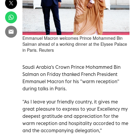
Emmanuel Macron welcomes Prince Mohammed Bin
Salman ahead of a working dinner at the Elysee Palace
in Paris. Reuters
Saudi Arabia's Crown Prince Mohammed Bin
Salman on Friday thanked French President
Emmanuel Macron for his "warm reception"
during talks in Paris.
"As I leave your friendly country, it gives me
great pleasure to express to your Excellency my
deepest gratitude and appreciation for the
warm reception and hospitality accorded to me
and the accompanying delegation,"