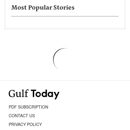
Most Popular Stories
PDF SUBSCRIPTION
CONTACT US
PRIVACY POLICY