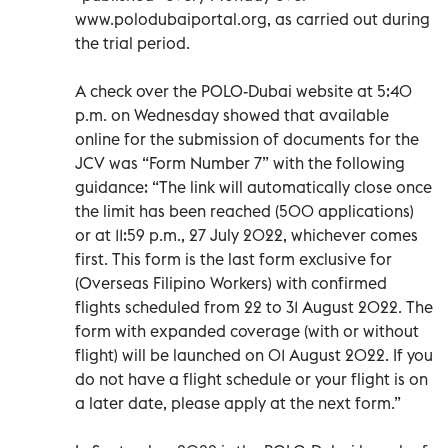
www.polodubaiportal.org, as carried out during
the trial period.
A check over the POLO-Dubai website at 5:40
p.m. on Wednesday showed that available
online for the submission of documents for the
JCV was “Form Number 7” with the following
guidance: “The link will automatically close once
the limit has been reached (500 applications)
or at 11:59 p.m., 27 July 2022, whichever comes
first. This form is the last form exclusive for
(Overseas Filipino Workers) with confirmed
flights scheduled from 22 to 31 August 2022. The
form with expanded coverage (with or without
flight) will be launched on 01 August 2022. If you
do not have a flight schedule or your flight is on
a later date, please apply at the next form.”