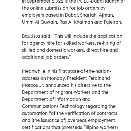
In September 2022 is the POLO-Dubai launch of
the online submission for job orders by
employers based in Dubai, Sharjah, Ajman,
Umm Al Quwain, Ras Al Khaimah and Fujeirah.
Bautista said, “This will include the application
for agency hire for skilled workers, re-hiring of
skilled and domestic workers, direct hire and
additional job orders.”
Meanwhile in his first state-of-the-nation-
address on Monday, President Ferdinand
Marcos Jr. announced his directive to the
Department of Migrant Workers and the
Department of Information and
Communications Technology regarding the
automation “of the verification of contracts
and (the issuance of) overseas employment
certifications that (overseas Filipino workers)