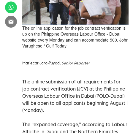
The online application for the job contract verification is
up on the Philippine Overseas Labour Office - Dubai
website every Monday and can accommodate 500. John
Varughese / Gulf Today
Mariecar Jara-Puyod,
Senior Reporter
The online submission of all requirements for
job contract verification (JCV) at the Philippine
Overseas Labour Office in Dubai (POLO-Dubai)
will be open to all applicants beginning August 1
(Monday).
The “expanded coverage,” according to Labour
Attache in Dubai and the Northern Emirates