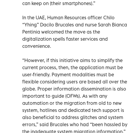
can keep on (their smartphones).”
In the UAE, Human Resources officer Chilo
“Yhing” Dacilo Brucales and nurse Sarah Bianca
Pentinia welcomed the move as the
digitalization spells faster services and
convenience.
“However, if this initiative aims to simplify the
current process, then, the application must be
user-friendly. Payment modalities must be
flexible considering users are based all over the
globe. Proper information dissemination is also
important to guide (OFWs). As with any
automation or the migration from old to new
system, hotlines and dedicated tech support is
also beneficial to address glitches and system
errors,” said Brucales who had “been hassled by
the inadequate system migration information.”