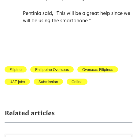
Pentinia said, “This will be a great help since we
will be using the smartphone.”
Filipino
Philippine Overseas
Overseas Filipinos
UAE jobs
Submission
Online
Related articles