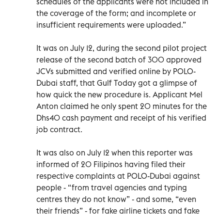
schedules of the applicants were not included in
the coverage of the form; and incomplete or
insufficient requirements were uploaded.”
It was on July 12, during the second pilot project
release of the second batch of 300 approved
JCVs submitted and verified online by POLO-
Dubai staff, that Gulf Today got a glimpse of
how quick the new procedure is. Applicant Mel
Anton claimed he only spent 20 minutes for the
Dhs40 cash payment and receipt of his verified
job contract.
It was also on July 12 when this reporter was
informed of 20 Filipinos having filed their
respective complaints at POLO-Dubai against
people - “from travel agencies and typing
centres they do not know” - and some, “even
their friends” - for fake airline tickets and fake