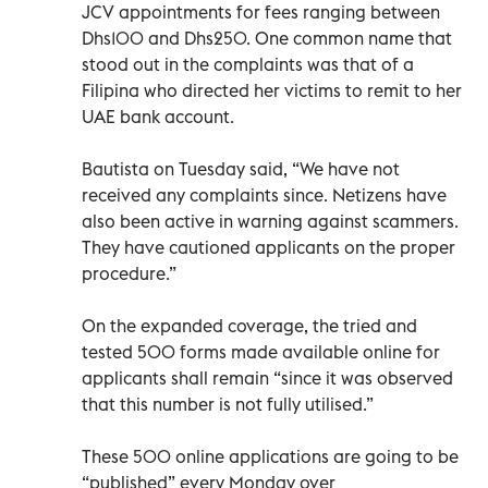
JCV appointments for fees ranging between
Dhs100 and Dhs250. One common name that
stood out in the complaints was that of a
Filipina who directed her victims to remit to her
UAE bank account.
Bautista on Tuesday said, “We have not
received any complaints since. Netizens have
also been active in warning against scammers.
They have cautioned applicants on the proper
procedure.”
On the expanded coverage, the tried and
tested 500 forms made available online for
applicants shall remain “since it was observed
that this number is not fully utilised.”
These 500 online applications are going to be
“published” every Monday over