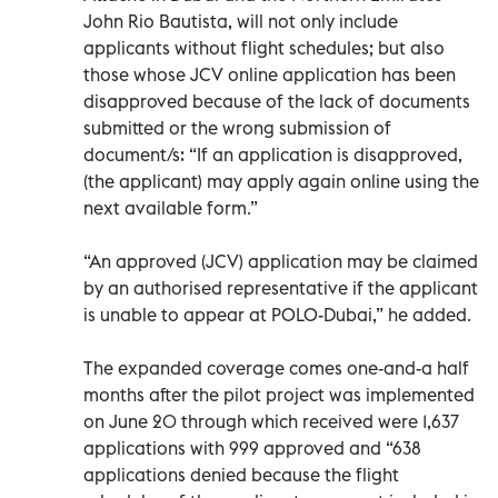
John Rio Bautista, will not only include
applicants without flight schedules; but also
those whose JCV online application has been
disapproved because of the lack of documents
submitted or the wrong submission of
document/s: “If an application is disapproved,
(the applicant) may apply again online using the
next available form.”
“An approved (JCV) application may be claimed
by an authorised representative if the applicant
is unable to appear at POLO-Dubai,” he added.
The expanded coverage comes one-and-a half
months after the pilot project was implemented
on June 20 through which received were 1,637
applications with 999 approved and “638
applications denied because the flight