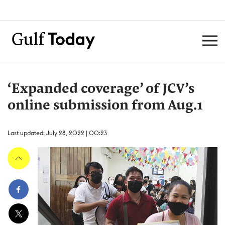
‘Expanded coverage’ of JCV’s
online submission from Aug.1
Last updated: July 28, 2022 | 00:23