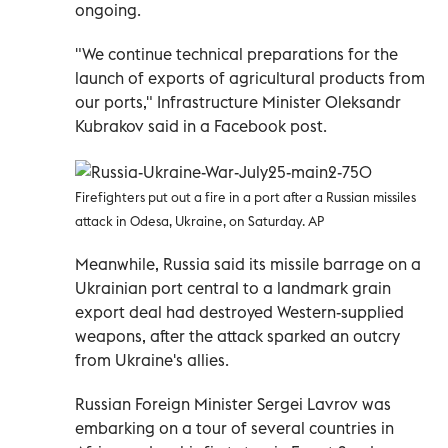
ongoing.
"We continue technical preparations for the
launch of exports of agricultural products from
our ports," Infrastructure Minister Oleksandr
Kubrakov said in a Facebook post.
Firefighters put out a fire in a port after a Russian missiles
attack in Odesa, Ukraine, on Saturday. AP
Meanwhile, Russia said its missile barrage on a
Ukrainian port central to a landmark grain
export deal had destroyed Western-supplied
weapons, after the attack sparked an outcry
from Ukraine's allies.
Russian Foreign Minister Sergei Lavrov was
embarking on a tour of several countries in