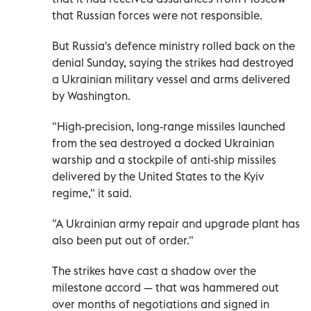
that Russian forces were not responsible.
But Russia's defence ministry rolled back on the
denial Sunday, saying the strikes had destroyed
a Ukrainian military vessel and arms delivered
by Washington.
"High-precision, long-range missiles launched
from the sea destroyed a docked Ukrainian
warship and a stockpile of anti-ship missiles
delivered by the United States to the Kyiv
regime," it said.
"A Ukrainian army repair and upgrade plant has
also been put out of order."
The strikes have cast a shadow over the
milestone accord — that was hammered out
over months of negotiations and signed in