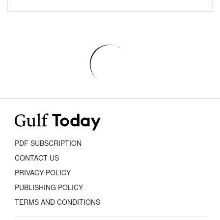
PDF SUBSCRIPTION
CONTACT US
PRIVACY POLICY
PUBLISHING POLICY
TERMS AND CONDITIONS