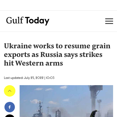
Ukraine works to resume grain
exports as Russia says strikes
hit Western arms
Last updated: July 25, 2022 | 10:03