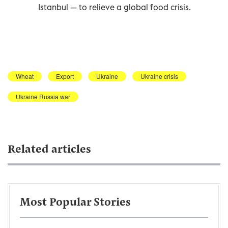
Istanbul — to relieve a global food crisis.
Wheat
Export
Ukraine
Ukraine crisis
Ukraine Russia war
Related articles
Most Popular Stories