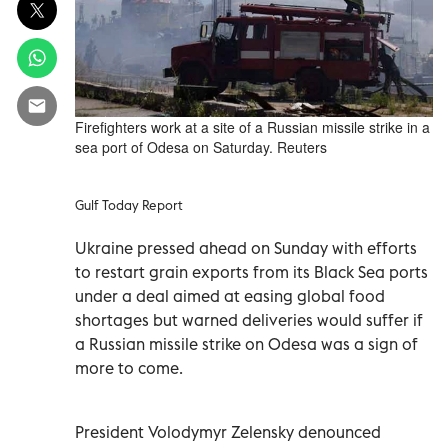
Firefighters work at a site of a Russian missile strike in a
sea port of Odesa on Saturday. Reuters
Gulf Today Report
Ukraine pressed ahead on Sunday with efforts
to restart grain exports from its Black Sea ports
under a deal aimed at easing global food
shortages but warned deliveries would suffer if
a Russian missile strike on Odesa was a sign of
more to come.
President Volodymyr Zelensky denounced