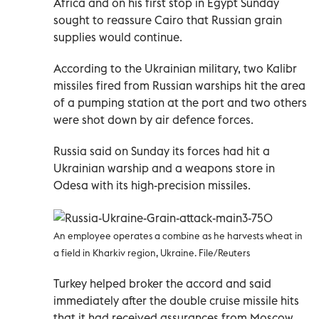
Africa and on his first stop in Egypt Sunday
sought to reassure Cairo that Russian grain
supplies would continue.
According to the Ukrainian military, two Kalibr
missiles fired from Russian warships hit the area
of a pumping station at the port and two others
were shot down by air defence forces.
Russia said on Sunday its forces had hit a
Ukrainian warship and a weapons store in
Odesa with its high-precision missiles.
An employee operates a combine as he harvests wheat in
a field in Kharkiv region, Ukraine. File/Reuters
Turkey helped broker the accord and said
immediately after the double cruise missile hits
that it had received assurances from Moscow