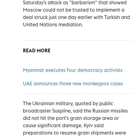
Saturday's attack as "barbarism" that showed
Moscow could not be trusted to implement a
deal struck just one day earlier with Turkish and
United Nations mediation.
READ MORE
Myanmar executes four democracy activists
UAE announces three new monkeypox cases
The Ukrainian military, quoted by public
broadcaster Suspilne, said the Russian missiles
did not hit the port's grain storage area or
cause significant damage. Kyiv said
preparations to resume grain shipments were