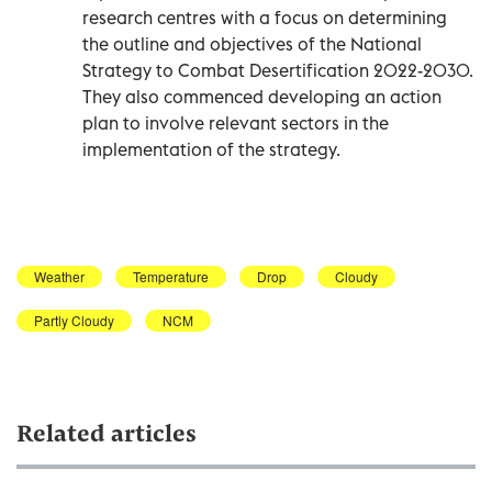
research centres with a focus on determining
the outline and objectives of the National
Strategy to Combat Desertification 2022-2030.
They also commenced developing an action
plan to involve relevant sectors in the
implementation of the strategy.
Weather
Temperature
Drop
Cloudy
Partly Cloudy
NCM
Related articles