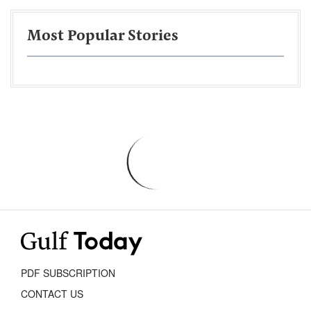
Most Popular Stories
PDF SUBSCRIPTION
CONTACT US