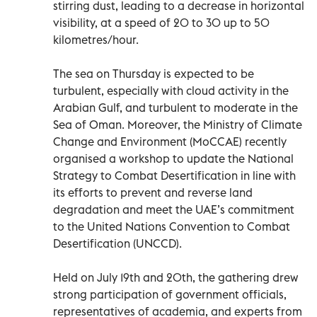
stirring dust, leading to a decrease in horizontal
visibility, at a speed of 20 to 30 up to 50
kilometres/hour.
The sea on Thursday is expected to be
turbulent, especially with cloud activity in the
Arabian Gulf, and turbulent to moderate in the
Sea of Oman. Moreover, the Ministry of Climate
Change and Environment (MoCCAE) recently
organised a workshop to update the National
Strategy to Combat Desertification in line with
its efforts to prevent and reverse land
degradation and meet the UAE’s commitment
to the United Nations Convention to Combat
Desertification (UNCCD).
Held on July 19th and 20th, the gathering drew
strong participation of government officials,
representatives of academia, and experts from