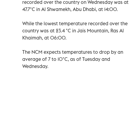
recorded over the country on Wednesday was at
47.7°C in Al Shwamekh, Abu Dhabi, at 14:00.
While the lowest temperature recorded over the
country was at 23.4 °C in Jais Mountain, Ras Al
Khaimah, at 06:00.
The NCM expects temperatures to drop by an
average of 7 to 10°C, as of Tuesday and
Wednesday.