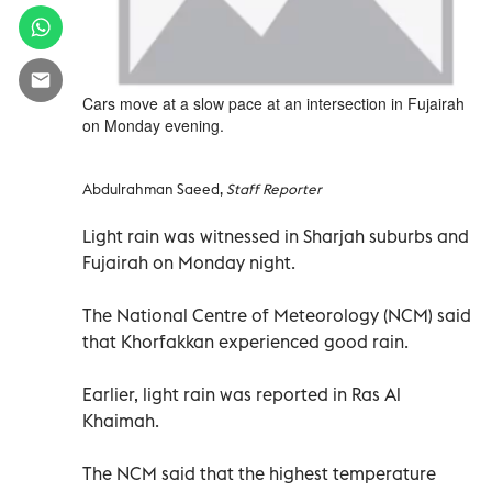
Cars move at a slow pace at an intersection in Fujairah
on Monday evening.
Abdulrahman Saeed,
Staff Reporter
Light rain was witnessed in Sharjah suburbs and
Fujairah on Monday night.
The National Centre of Meteorology (NCM) said
that Khorfakkan experienced good rain.
Earlier, light rain was reported in Ras Al
Khaimah.
The NCM said that the highest temperature