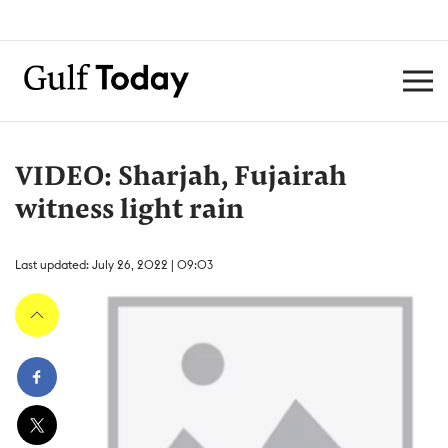
VIDEO: Sharjah, Fujairah
witness light rain
Last updated: July 26, 2022 | 09:03