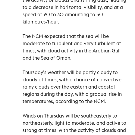
the activity of clouds and stirring dust, leading
to a decrease in horizontal visibility, and at a
speed of 20 to 30 amounting to 50
kilometres/hour.
The NCM expected that the sea will be
moderate to turbulent and very turbulent at
times, with cloud activity in the Arabian Gulf
and the Sea of Oman.
Thursday’s weather will be partly cloudy to
cloudy at times, with a chance of convective
rainy clouds over the eastern and coastal
regions during the day, with a gradual rise in
temperatures, according to the NCM.
Winds on Thursday will be southeasterly to
northeasterly, light to moderate, and active to
strong at times, with the activity of clouds and