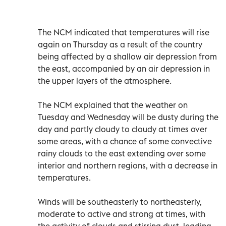
The NCM indicated that temperatures will rise
again on Thursday as a result of the country
being affected by a shallow air depression from
the east, accompanied by an air depression in
the upper layers of the atmosphere.
The NCM explained that the weather on
Tuesday and Wednesday will be dusty during the
day and partly cloudy to cloudy at times over
some areas, with a chance of some convective
rainy clouds to the east extending over some
interior and northern regions, with a decrease in
temperatures.
Winds will be southeasterly to northeasterly,
moderate to active and strong at times, with