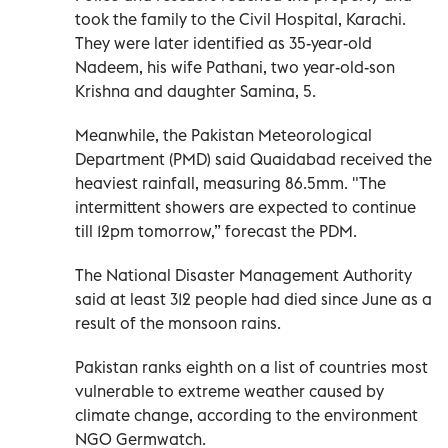
took the family to the Civil Hospital, Karachi.
They were later identified as 35-year-old
Nadeem, his wife Pathani, two year-old-son
Krishna and daughter Samina, 5.
Meanwhile, the Pakistan Meteorological
Department (PMD) said Quaidabad received the
heaviest rainfall, measuring 86.5mm. "The
intermittent showers are expected to continue
till 12pm tomorrow,” forecast the PDM.
The National Disaster Management Authority
said at least 312 people had died since June as a
result of the monsoon rains.
Pakistan ranks eighth on a list of countries most
vulnerable to extreme weather caused by
climate change, according to the environment
NGO Germwatch.