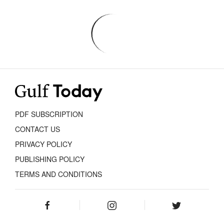
PDF SUBSCRIPTION
CONTACT US
PRIVACY POLICY
PUBLISHING POLICY
TERMS AND CONDITIONS