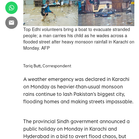
Top Edhi volunteers bring a boat to evacuate stranded
people; a man carries his child as he wades across a
flooded street after heavy monsoon rainfall in Karachi on
Monday. AFP
Tariq Butt, Correspondent
A weather emergency was declared in Karachi
on Monday as heavier-than-usual monsoon
rains continue to lash Pakistan's biggest city,
flooding homes and making streets impassable.
The provincial Sindh government announced a
public holiday on Monday in Karachi and
Hyderabad in a bid to avert flood chaos, but