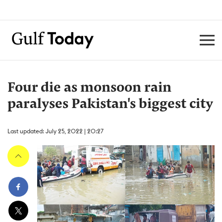
Four die as monsoon rain
paralyses Pakistan's biggest city
Last updated: July 25, 2022 | 20:27