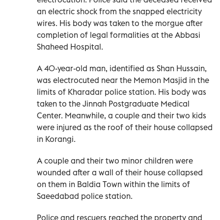
an electric shock from the snapped electricity
wires. His body was taken to the morgue after
completion of legal formalities at the Abbasi
Shaheed Hospital.
A 40-year-old man, identified as Shan Hussain,
was electrocuted near the Memon Masjid in the
limits of Kharadar police station. His body was
taken to the Jinnah Postgraduate Medical
Center. Meanwhile, a couple and their two kids
were injured as the roof of their house collapsed
in Korangi.
A couple and their two minor children were
wounded after a wall of their house collapsed
on them in Baldia Town within the limits of
Saeedabad police station.
Police and rescuers reached the property and