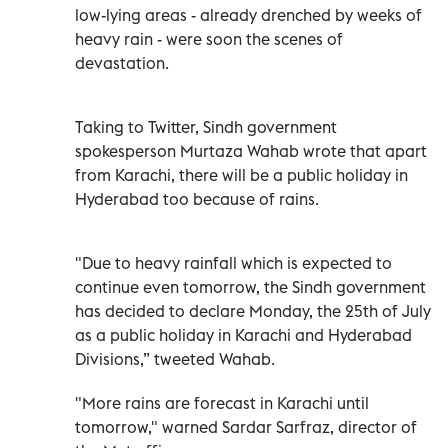
low-lying areas - already drenched by weeks of
heavy rain - were soon the scenes of
devastation.
Taking to Twitter, Sindh government
spokesperson Murtaza Wahab wrote that apart
from Karachi, there will be a public holiday in
Hyderabad too because of rains.
"Due to heavy rainfall which is expected to
continue even tomorrow, the Sindh government
has decided to declare Monday, the 25th of July
as a public holiday in Karachi and Hyderabad
Divisions,” tweeted Wahab.
"More rains are forecast in Karachi until
tomorrow," warned Sardar Sarfraz, director of