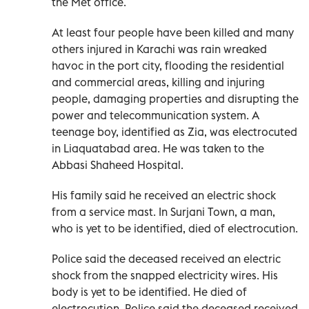
the Met office.
At least four people have been killed and many
others injured in Karachi was rain wreaked
havoc in the port city, flooding the residential
and commercial areas, killing and injuring
people, damaging properties and disrupting the
power and telecommunication system. A
teenage boy, identified as Zia, was electrocuted
in Liaquatabad area. He was taken to the
Abbasi Shaheed Hospital.
His family said he received an electric shock
from a service mast. In Surjani Town, a man,
who is yet to be identified, died of electrocution.
Police said the deceased received an electric
shock from the snapped electricity wires. His
body is yet to be identified. He died of
electrocution. Police said the deceased received