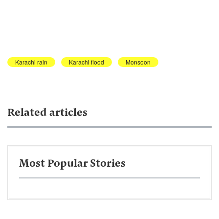
Karachi rain
Karachi flood
Monsoon
Related articles
Most Popular Stories