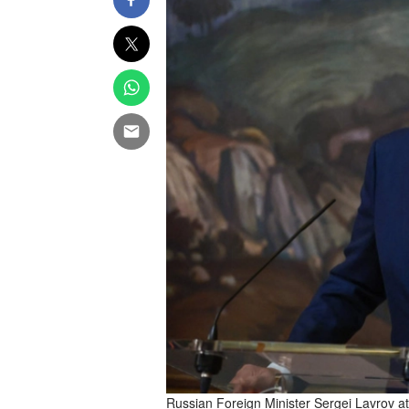
Russian Foreign Minister Sergei Lavrov at