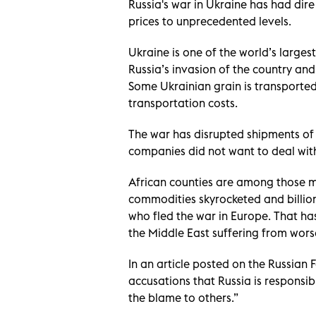
Russia's war in Ukraine has had dire
prices to unprecedented levels.
Ukraine is one of the world’s larges
Russia’s invasion of the country an
Some Ukrainian grain is transported 
transportation costs
.
The war has disrupted shipments of
companies did not want to deal with
African counties are among those mos
commodities skyrocketed and billion
who fled the war in Europe. That has 
the Middle East suffering from wors
In an article posted on the Russian 
accusations that Russia is responsibl
the blame to others.”