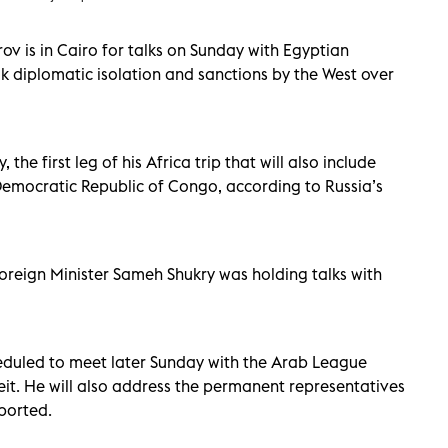
ov is in Cairo for talks on Sunday with Egyptian
eak diplomatic isolation and sanctions by the West over
the first leg of his Africa trip that will also include
Democratic Republic of Congo, according to Russia’s
Foreign Minister Sameh Shukry was holding talks with
eduled to meet later Sunday with the Arab League
t. He will also address the permanent representatives
ported.