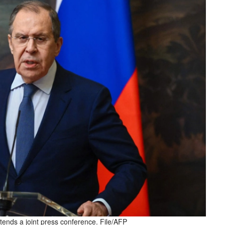
tends a joint press conference. File/AFP