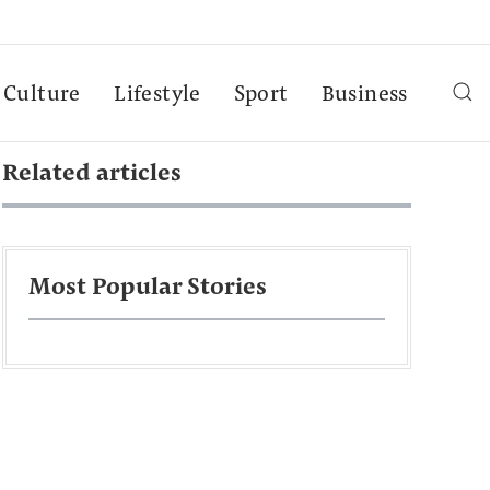
Culture
Lifestyle
Sport
Business
Related articles
Most Popular Stories