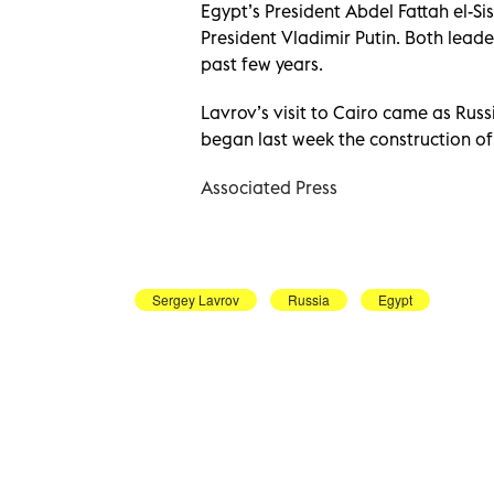
Egypt’s President Abdel Fattah el-Si
President Vladimir Putin. Both leade
past few years.
Lavrov’s visit to Cairo came as Rus
began last week the construction of 
Associated Press
Sergey Lavrov
Russia
Egypt