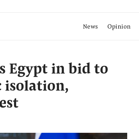
News
Opinion
s Egypt in bid to
 isolation,
est