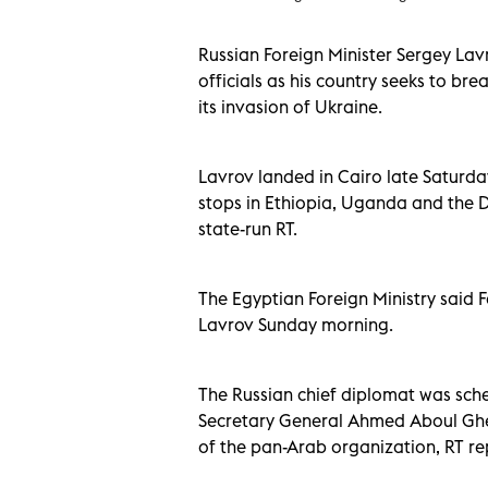
Russian Foreign Minister Sergey Lavr
officials as his country seeks to br
its invasion of Ukraine.
Lavrov landed in Cairo late Saturday, 
stops in Ethiopia, Uganda and the 
state-run RT.
The Egyptian Foreign Ministry said 
Lavrov Sunday morning.
The Russian chief diplomat was sch
Secretary General Ahmed Aboul Ghei
of the pan-Arab organization, RT re