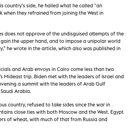
is country’s side, he hailed what he called "an
 when they refrained from joining the West in
es does not approve of the undisguised attempts of the
to gain the upper hand, and to impose a unipolar world
,” he wrote in the article, which also was published in
icials and Arab envoys in Cairo come less than two
's Mideast trip. Biden met with the leaders of Israel and
onvening a summit with the leaders of Arab Gulf
 Saudi Arabia.
s country, refused to take sides since the war in
ntains close ties with both Moscow and the West. Egypt
ers of wheat, with much of that from Russia and