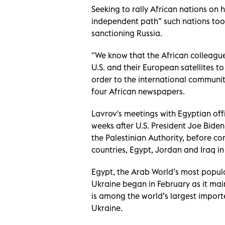
Seeking to rally African nations on h
independent path” such nations took
sanctioning Russia.
"We know that the African colleagu
U.S. and their European satellites 
order to the international community
four African newspapers.
Lavrov's meetings with Egyptian off
weeks after U.S. President Joe Biden
the Palestinian Authority, before c
countries, Egypt, Jordan and Iraq in
Egypt, the Arab World’s most populou
Ukraine began in February as it mai
is among the world’s largest import
Ukraine.