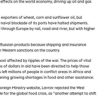
 effects on the world economy, driving up oil and gas
t exporters of wheat, corn and sunflower oil, but
d naval blockade of its ports have halted shipments.
through Europe by rail, road and river, but with higher
 Russian products because shipping and insurance
 Western sanctions on the country.
t affected by ripples of the war. The prices of vital
s of dollars in aid have been directed to help those
left millions of people in conflict areas in Africa and
ening growing shortages in food and other assistance.
Foreign Ministry website, Lavrov rejected the West
e for the global food crisis, as "another attempt to shift