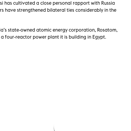
ssi has cultivated a close personal rapport with Russia
rs have strengthened bilateral ties considerably in the
sia’s state-owned atomic energy corporation, Rosatom,
a four-reactor power plant it is building in Egypt.