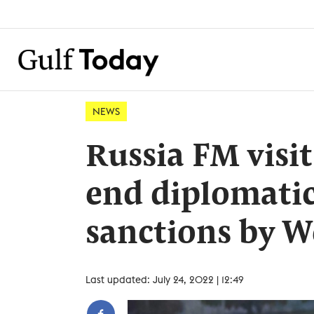
NEWS
Russia FM visit
end diplomatic
sanctions by W
Last updated: July 24, 2022 | 12:49