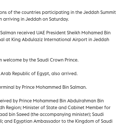
ns of the countries participating in the Jeddah Summit
 arriving in Jeddah on Saturday.
Salman received UAE President Sheikh Mohamed Bin
al at King Abdulaziz International Airport in Jeddah
m welcome by the Saudi Crown Prince.
e Arab Republic of Egypt, also arrived.
 Terminal by Prince Mohammed Bin Salman.
eceived by Prince Mohammed Bin Abdulrahman Bin
dh Region; Minister of State and Cabinet Member for
 Saad bin Saeed (the accompanying minister); Saudi
; and Egyptian Ambassador to the Kingdom of Saudi