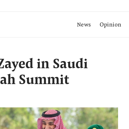
News
Opinion
ayed in Saudi
ddah Summit