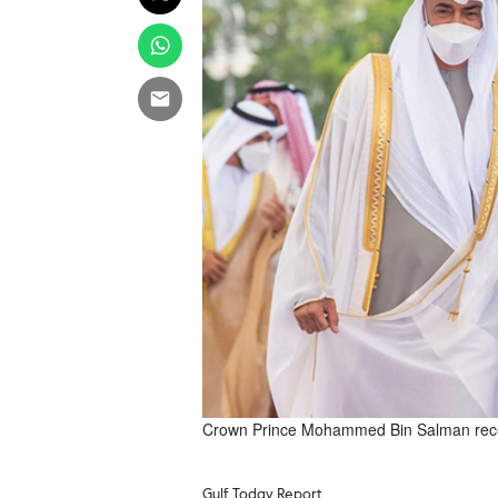
Crown Prince Mohammed Bin Salman rece
Gulf Today Report