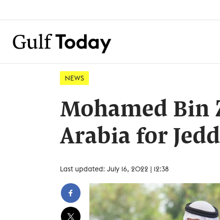
NEWS
Mohamed Bin Z
Arabia for Je
Last updated: July 16, 2022 | 12:38