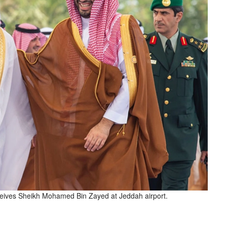
ives Sheikh Mohamed Bin Zayed at Jeddah airport.