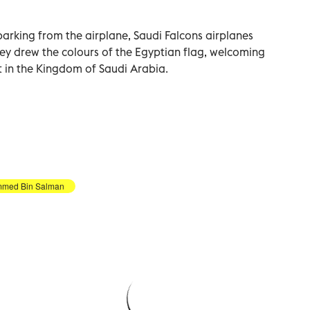
arking from the airplane, Saudi Falcons airplanes
hey drew the colours of the Egyptian flag, welcoming
t in the Kingdom of Saudi Arabia.
med Bin Salman