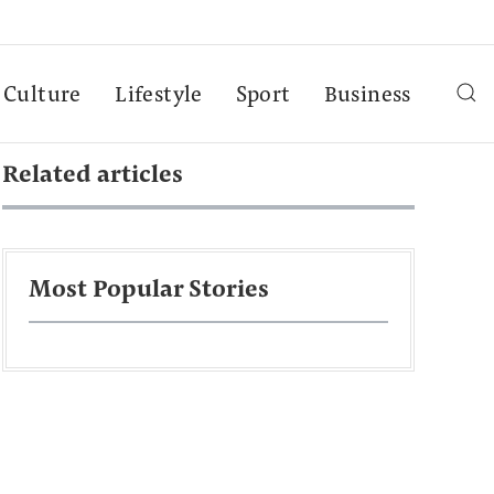
Culture
Lifestyle
Sport
Business
Related articles
Most Popular Stories