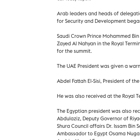
Arab leaders and heads of delegatio
for Security and Development began
Saudi Crown Prince Mohammed Bin 
Zayed Al Nahyan in the Royal Termin
for the summit.
The UAE President was given a war
Abdel Fattah El-Sisi, President of th
He was also received at the Royal
The Egyptian president was also r
Abdulaziz, Deputy Governor of Riya
Shura Council affairs Dr. Issam Bin
Ambassador to Egypt Osama Nugali