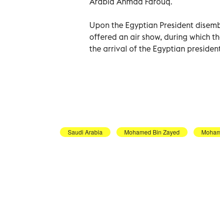
Arabia Ahmad Farouq.
Upon the Egyptian President disemb
offered an air show, during which t
the arrival of the Egyptian presiden
Saudi Arabia
Mohamed Bin Zayed
Moham