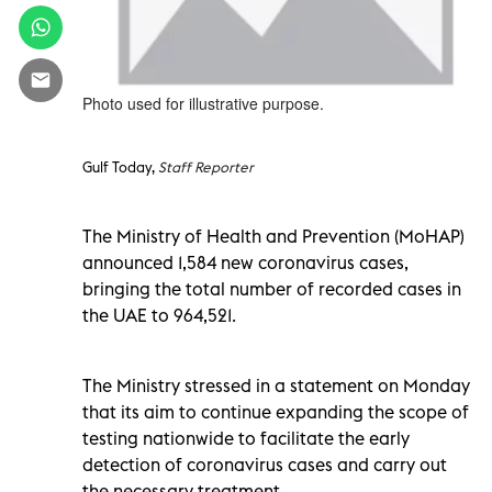
Photo used for illustrative purpose.
Gulf Today,
Staff Reporter
The Ministry of Health and Prevention (MoHAP)
announced 1,584 new coronavirus cases,
bringing the total number of recorded cases in
the UAE to 964,521.
The Ministry stressed in a statement on Monday
that its aim to continue expanding the scope of
testing nationwide to facilitate the early
detection of coronavirus cases and carry out
the necessary treatment.