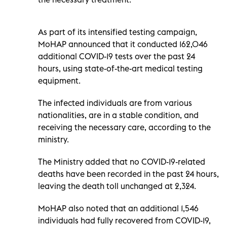
As part of its intensified testing campaign,
MoHAP announced that it conducted 162,046
additional COVID-19 tests over the past 24
hours, using state-of-the-art medical testing
equipment.
The infected individuals are from various
nationalities, are in a stable condition, and
receiving the necessary care, according to the
ministry.
The Ministry added that no COVID-19-related
deaths have been recorded in the past 24 hours,
leaving the death toll unchanged at 2,324.
MoHAP also noted that an additional 1,546
individuals had fully recovered from COVID-19,