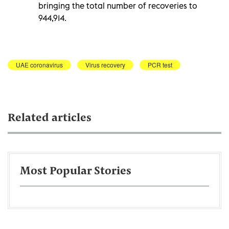
bringing the total number of recoveries to
944,914.
UAE coronavirus
Virus recovery
PCR test
Related articles
Most Popular Stories