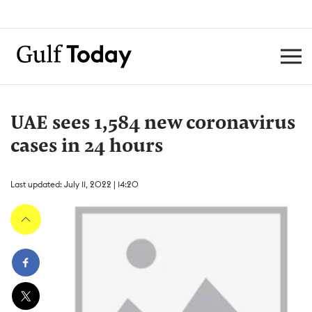
UAE sees 1,584 new coronavirus
cases in 24 hours
Last updated: July 11, 2022 | 14:20