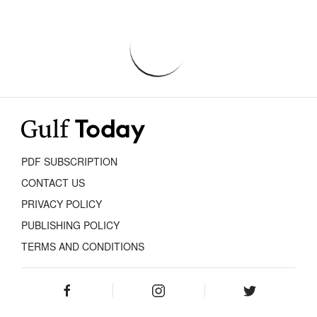
PDF SUBSCRIPTION
CONTACT US
PRIVACY POLICY
PUBLISHING POLICY
TERMS AND CONDITIONS