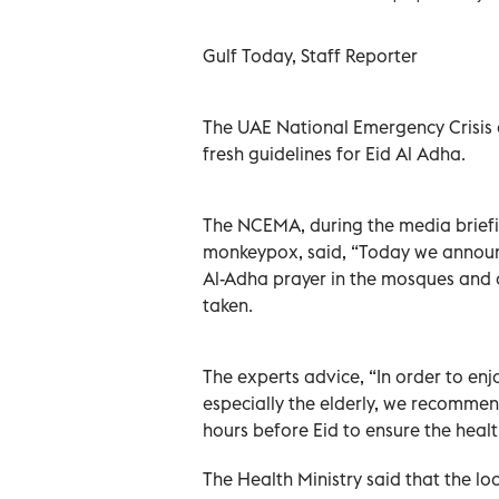
Gulf Today, Staff Reporter
The UAE National Emergency Crisis
fresh guidelines for Eid Al Adha.
The NCEMA, during the media brief
monkeypox, said, “Today we announc
Al-Adha prayer in the mosques and 
taken.
The experts advice, “In order to enj
especially the elderly, we recommen
hours before Eid to ensure the heal
The Health Ministry said that the lo