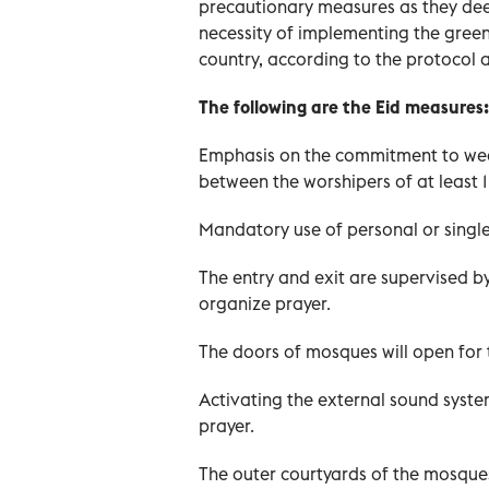
precautionary measures as they dee
necessity of implementing the green
country, according to the protocol 
The following are the Eid measures:
Emphasis on the commitment to wear
between the worshipers of at least 1
Mandatory use of personal or single
The entry and exit are supervised b
organize prayer.
The doors of mosques will open for t
Activating the external sound syste
prayer.
The outer courtyards of the mosque