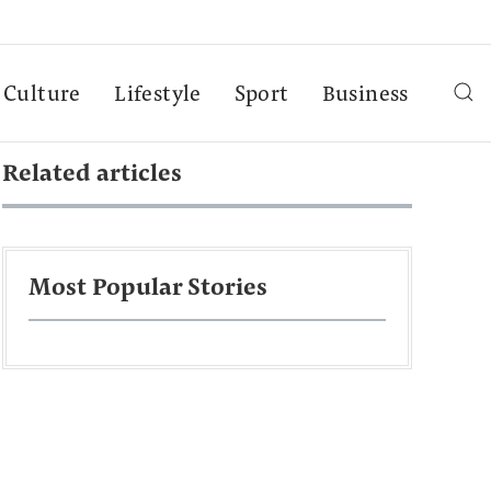
Culture
Lifestyle
Sport
Business
Related articles
Most Popular Stories