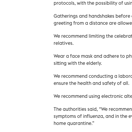
protocols, with the possibility of u
Gatherings and handshakes before an
greeting from a distance are allowe
We recommend limiting the celebra
relatives.
Wear a face mask and adhere to phys
sitting with the elderly.
We recommend conducting a laborato
ensure the health and safety of all.
We recommend using electronic alter
The authorities said, “We recommend
symptoms of influenza, and in the e
home quarantine.”