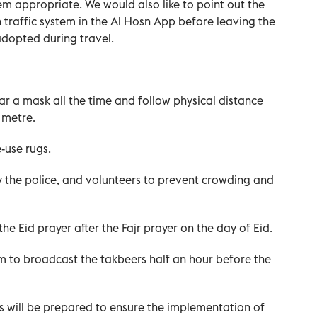
m appropriate. We would also like to point out the
 traffic system in the Al Hosn App before leaving the
adopted during travel.
 a mask all the time and follow physical distance
 metre.
-use rugs.
y the police, and volunteers to prevent crowding and
he Eid prayer after the Fajr prayer on the day of Eid.
m to broadcast the takbeers half an hour before the
s will be prepared to ensure the implementation of