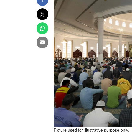
Picture used for illustrative purpose only.