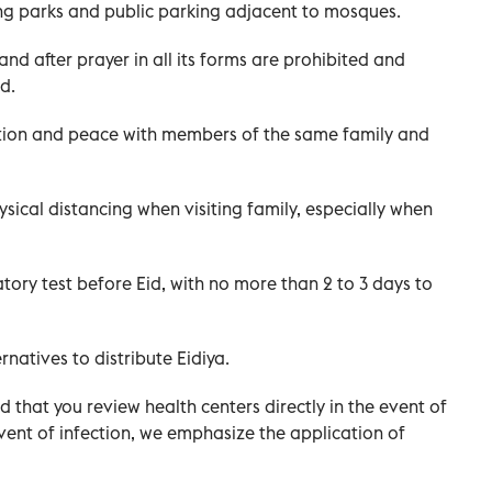
sing parks and public parking adjacent to mosques.
d after prayer in all its forms are prohibited and
d.
tion and peace with members of the same family and
ical distancing when visiting family, especially when
ry test before Eid, with no more than 2 to 3 days to
natives to distribute Eidiya.
 that you review health centers directly in the event of
vent of infection, we emphasize the application of