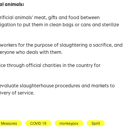
ial animals:
rificial animals' meat, gifts and food between
gation to put them in clean bags or cans and sterilize
t workers for the purpose of slaughtering a sacrifice, and
everyone who deals with them.
ce through official charities in the country for
 evaluate slaughterhouse procedures and markets to
very of service.
y Measures
COVID 19
monkeypox
Spirit