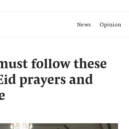
News
Opinion
must follow these
Eid prayers and
e