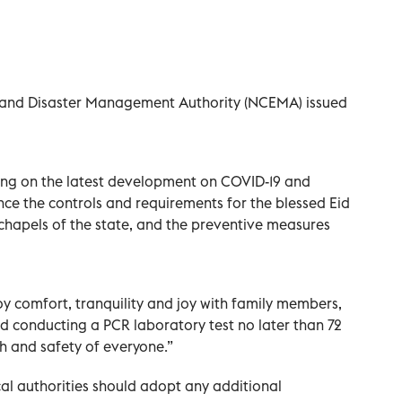
 and Disaster Management Authority (NCEMA) issued
ing on the latest development on COVID-19 and
e the controls and requirements for the blessed Eid
chapels of the state, and the preventive measures
oy comfort, tranquility and joy with family members,
d conducting a PCR laboratory test no later than 72
th and safety of everyone.”
cal authorities should adopt any additional