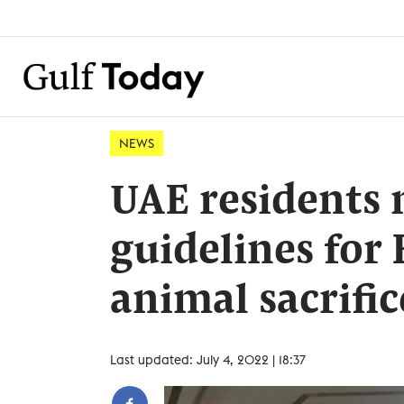
NEWS
UAE residents 
guidelines for 
animal sacrific
Last updated: July 4, 2022 | 18:37