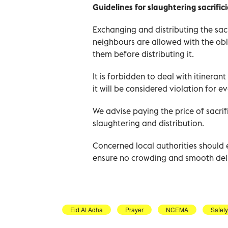
Guidelines for slaughtering sacrific
Exchanging and distributing the sac
neighbours are allowed with the obli
them before distributing it.
It is forbidden to deal with itineran
it will be considered violation for 
We advise paying the price of sacrifi
slaughtering and distribution.
Concerned local authorities should
ensure no crowding and smooth deli
Eid Al Adha
Prayer
NCEMA
Safet