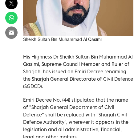
Sheikh Sultan Bin Muhammad Al Qasimi
His Highness Dr Sheikh Sultan Bin Muhammad Al
Qasimi, Supreme Council Member and Ruler of
Sharjah, has issued an Emiri Decree renaming
the Sharjah General Directorate of Civil Defence
(SGDCD).
Emiri Decree No. (44) stipulated that the name
of "Sharjah General Department of Civil
Defence" shall be replaced with "Sharjah Civil
Defence Authority", wherever it appears in the
legislation and all administrative, financial,
legal and other matters.