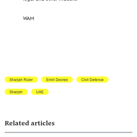
WAM
Sharjah Ruler
Emiri Decree
Civil Defence
Sharjah
UAE
Related articles