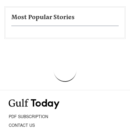
Most Popular Stories
PDF SUBSCRIPTION
CONTACT US