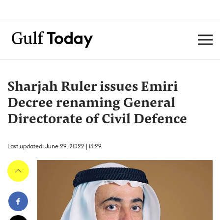
Sharjah Ruler issues Emiri
Decree renaming General
Directorate of Civil Defence
Last updated: June 29, 2022 | 13:29