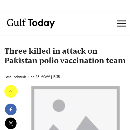
Three killed in attack on
Pakistan polio vaccination team
Last updated: June 28, 2022 | 13:35