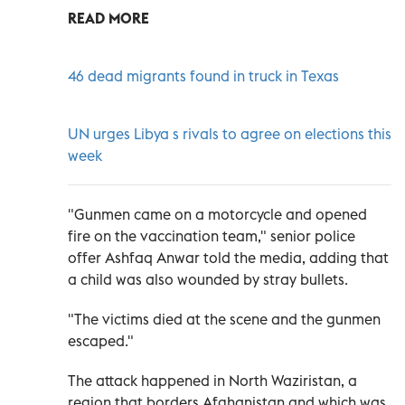
READ MORE
46 dead migrants found in truck in Texas
UN urges Libya s rivals to agree on elections this
week
"Gunmen came on a motorcycle and opened
fire on the vaccination team," senior police
offer Ashfaq Anwar told the media, adding that
a child was also wounded by stray bullets.
"The victims died at the scene and the gunmen
escaped."
The attack happened in North Waziristan, a
region that borders Afghanistan and which was