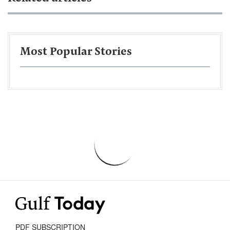
Most Popular Stories
PDF SUBSCRIPTION