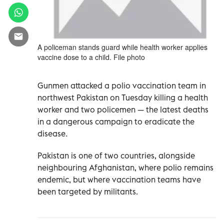
A policeman stands guard while health worker applies
vaccine dose to a child. File photo
Gunmen attacked a polio vaccination team in
northwest Pakistan on Tuesday killing a health
worker and two policemen — the latest deaths
in a dangerous campaign to eradicate the
disease.
Pakistan is one of two countries, alongside
neighbouring Afghanistan, where polio remains
endemic, but where vaccination teams have
been targeted by militants.