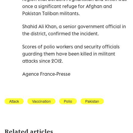
once a significant refuge for Afghan and
Pakistan Taliban militants.
Shahid Ali Khan, a senior government official in
the district, confirmed the incident.
Scores of polio workers and security officials
guarding them have been killed in militant
attacks since 2012.
Agence France-Presse
Attack
Vaccination
Polio
Pakistan
Related articles