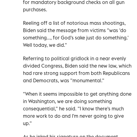
for mandatory background checks on all gun
purchases.
Reeling off a list of notorious mass shootings,
Biden said the message from victims "was 'do
something..., for God's sake just do something.'
Well today, we did."
Referring to political gridlock in a near evenly
divided Congress, Biden said the new law, which
had rare strong support from both Republicans
and Democrats, was "monumental."
"When it seems impossible to get anything done
in Washington, we are doing something
consequential," he said. "I know there's much
more work to do and I'm never going to give
up."
As he inked his signature on the document,