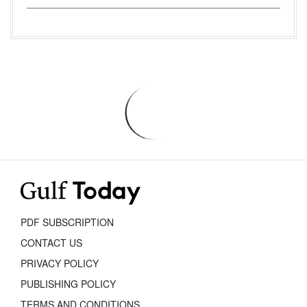
PDF SUBSCRIPTION
CONTACT US
PRIVACY POLICY
PUBLISHING POLICY
TERMS AND CONDITIONS