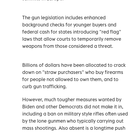
The gun legislation includes enhanced
background checks for younger buyers and
federal cash for states introducing "red flag"
laws that allow courts to temporarily remove
weapons from those considered a threat.
Billions of dollars have been allocated to crack
down on "straw purchasers" who buy firearms
for people not allowed to own them, and to
curb gun trafficking.
However, much tougher measures wanted by
Biden and other Democrats did not make it in,
including a ban on military style rifles often used
by the lone gunmen who typically carrying out
mass shootings. Also absent is a longtime push