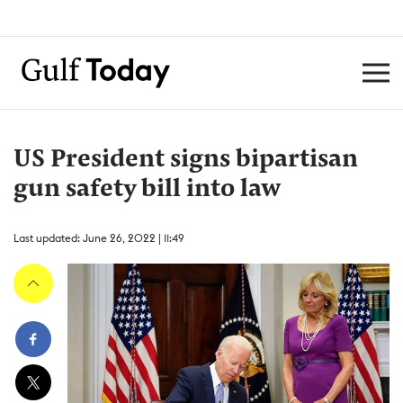
US President signs bipartisan
gun safety bill into law
Last updated: June 26, 2022 | 11:49