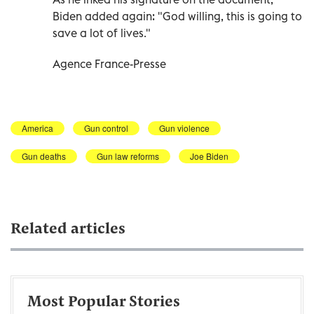
Biden added again: "God willing, this is going to
save a lot of lives."
Agence France-Presse
America
Gun control
Gun violence
Gun deaths
Gun law reforms
Joe Biden
Related articles
Most Popular Stories