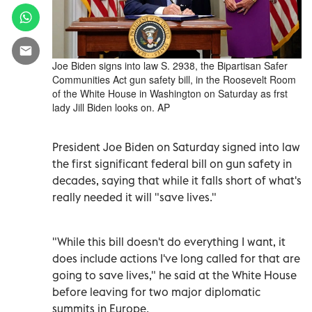
Joe Biden signs into law S. 2938, the Bipartisan Safer
Communities Act gun safety bill, in the Roosevelt Room
of the White House in Washington on Saturday as frst
lady Jill Biden looks on. AP
President Joe Biden on Saturday signed into law
the first significant federal bill on gun safety in
decades, saying that while it falls short of what's
really needed it will "save lives."
"While this bill doesn't do everything I want, it
does include actions I've long called for that are
going to save lives," he said at the White House
before leaving for two major diplomatic
summits in Europe.