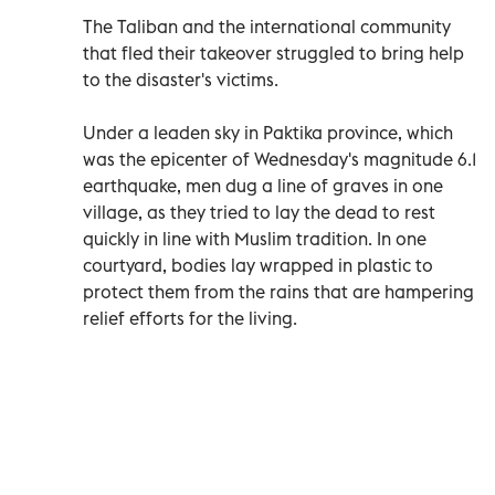
The Taliban and the international community
that fled their takeover struggled to bring help
to the disaster's victims.
Under a leaden sky in Paktika province, which
was the epicenter of Wednesday's magnitude 6.1
earthquake, men dug a line of graves in one
village, as they tried to lay the dead to rest
quickly in line with Muslim tradition. In one
courtyard, bodies lay wrapped in plastic to
protect them from the rains that are hampering
relief efforts for the living.