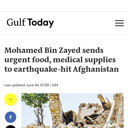
Mohamed Bin Zayed sends
urgent food, medical supplies
to earthquake-hit Afghanistan
Last updated: June 24, 2022 | 11:26