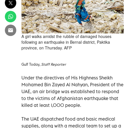
A girl walks amidst the rubble of damaged houses
following an earthquake in Bernal district, Paktika
province, on Thursday. AFP
Gulf Today,
Staff Reporter
Under the directives of His Highness Sheikh
Mohamed Bin Zayed Al Nahyan, President of the
UAE, an air bridge was established to respond
to the victims of Afghanistan earthquake that
killed at least 1,000 people.
The UAE dispatched food and basic medical
supplies, along with a medical team to set up a