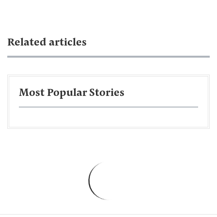
Related articles
Most Popular Stories