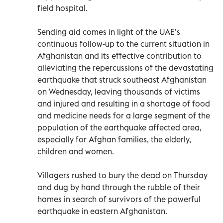
field hospital.
Sending aid comes in light of the UAE’s
continuous follow-up to the current situation in
Afghanistan and its effective contribution to
alleviating the repercussions of the devastating
earthquake that struck southeast Afghanistan
on Wednesday, leaving thousands of victims
and injured and resulting in a shortage of food
and medicine needs for a large segment of the
population of the earthquake affected area,
especially for Afghan families, the elderly,
children and women.
Villagers rushed to bury the dead on Thursday
and dug by hand through the rubble of their
homes in search of survivors of the powerful
earthquake in eastern Afghanistan.