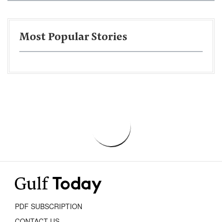
Most Popular Stories
PDF SUBSCRIPTION
CONTACT US