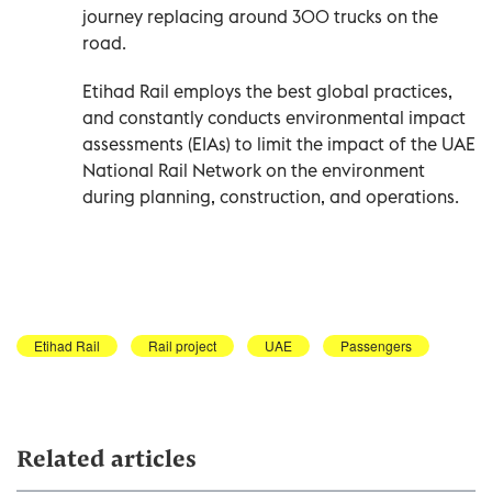
journey replacing around 300 trucks on the
road.
Etihad Rail employs the best global practices,
and constantly conducts environmental impact
assessments (EIAs) to limit the impact of the UAE
National Rail Network on the environment
during planning, construction, and operations.
Etihad Rail
Rail project
UAE
Passengers
Related articles