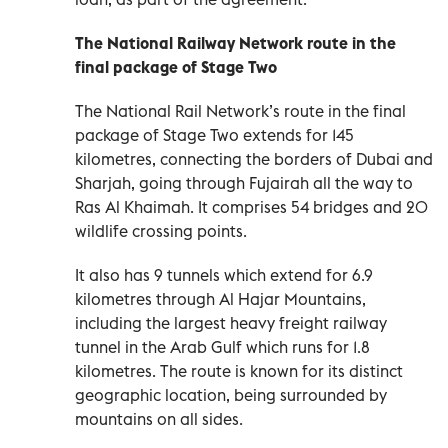
The National Railway Network route in the
final package of Stage Two
The National Rail Network’s route in the final
package of Stage Two extends for 145
kilometres, connecting the borders of Dubai and
Sharjah, going through Fujairah all the way to
Ras Al Khaimah. It comprises 54 bridges and 20
wildlife crossing points.
It also has 9 tunnels which extend for 6.9
kilometres through Al Hajar Mountains,
including the largest heavy freight railway
tunnel in the Arab Gulf which runs for 1.8
kilometres. The route is known for its distinct
geographic location, being surrounded by
mountains on all sides.