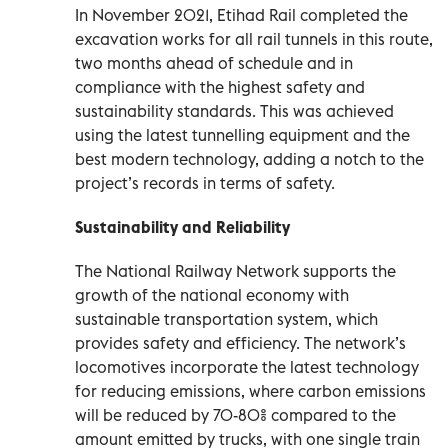
In November 2021, Etihad Rail completed the
excavation works for all rail tunnels in this route,
two months ahead of schedule and in
compliance with the highest safety and
sustainability standards. This was achieved
using the latest tunnelling equipment and the
best modern technology, adding a notch to the
project’s records in terms of safety.
Sustainability and Reliability
The National Railway Network supports the
growth of the national economy with
sustainable transportation system, which
provides safety and efficiency. The network’s
locomotives incorporate the latest technology
for reducing emissions, where carbon emissions
will be reduced by 70-80% compared to the
amount emitted by trucks, with one single train