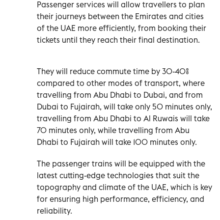
Passenger services will allow travellers to plan
their journeys between the Emirates and cities
of the UAE more efficiently, from booking their
tickets until they reach their final destination.
They will reduce commute time by 30-40%
compared to other modes of transport, where
travelling from Abu Dhabi to Dubai, and from
Dubai to Fujairah, will take only 50 minutes only,
travelling from Abu Dhabi to Al Ruwais will take
70 minutes only, while travelling from Abu
Dhabi to Fujairah will take 100 minutes only.
The passenger trains will be equipped with the
latest cutting-edge technologies that suit the
topography and climate of the UAE, which is key
for ensuring high performance, efficiency, and
reliability.