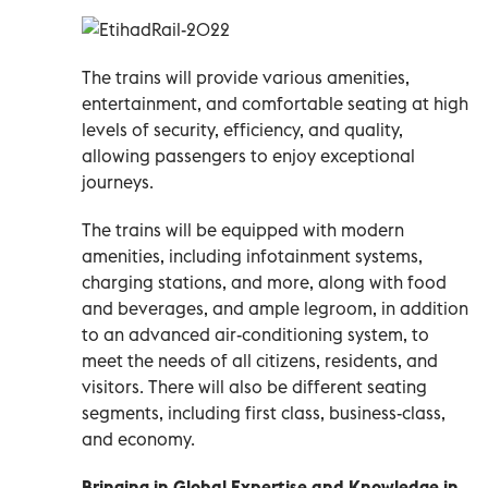
The trains will provide various amenities,
entertainment, and comfortable seating at high
levels of security, efficiency, and quality,
allowing passengers to enjoy exceptional
journeys.
The trains will be equipped with modern
amenities, including infotainment systems,
charging stations, and more, along with food
and beverages, and ample legroom, in addition
to an advanced air-conditioning system, to
meet the needs of all citizens, residents, and
visitors. There will also be different seating
segments, including first class, business-class,
and economy.
Bringing in Global Expertise and Knowledge in