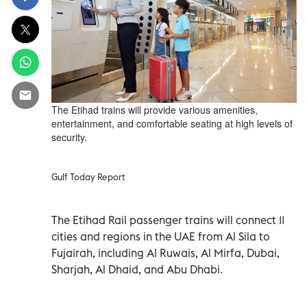
The Etihad trains will provide various amenities,
entertainment, and comfortable seating at high levels of
security.
Gulf Today Report
The Etihad Rail passenger trains will connect 11
cities and regions in the UAE from Al Sila to
Fujairah, including Al Ruwais, Al Mirfa, Dubai,
Sharjah, Al Dhaid, and Abu Dhabi.