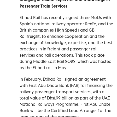
Passenger Train Services
Etihad Rail has recently signed three MoUs with
Spain’s national railway operator Renfe, and the
British companies High Speed 1 and GB
Railfreight, to enhance cooperation and the
exchange of knowledge, expertise, and the best
practices in in freight and passenger rail
services and rail operations. This took place
during Middle East Rail 2022, which was hosted
by the Etihad rail in May.
In February, Etihad Rail signed an agreement
with First Abu Dhabi Bank (FAB) for financing the
railway passenger transport services, with a
total value of Dhs1.99 billion as part of the UAE
National Railways Programme. First Abu Dhabi
Bank will be the Certified Lead Arranger for the
loan, as part of the agreement.