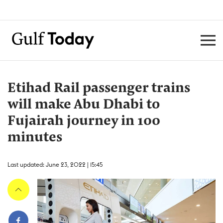
Etihad Rail passenger trains
will make Abu Dhabi to
Fujairah journey in 100
minutes
Last updated: June 23, 2022 | 15:45