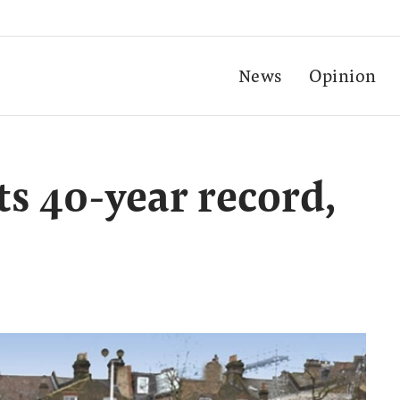
News
Opinion
ts 40-year record,