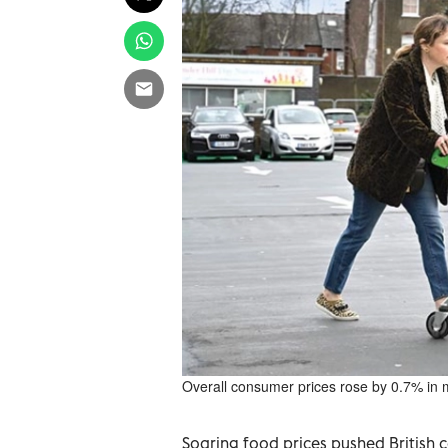
Overall consumer prices rose by 0.7% in 
Soaring food prices pushed British co