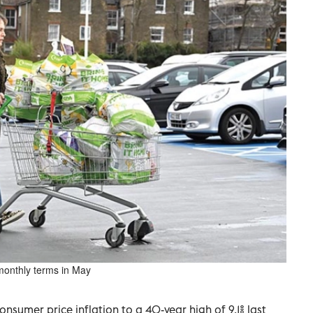
monthly terms in May
nsumer price inflation to a 40-year high of 9.1% last