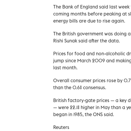
The Bank of England said last week t
coming months before peaking at sl
energy bills are due to rise again.
The British government was doing all
Rishi Sunak said after the data.
Prices for food and non-alcoholic dr
jump since March 2009 and making t
last month.
Overall consumer prices rose by 0.7%
than the 0.6% consensus.
British factory-gate prices — a key 
— were 22.1% higher in May than a ye
began in 1985, the ONS said.
Reuters