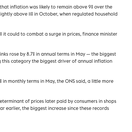
hat inflation was likely to remain above 9% over the
ightly above 11% in October, when regulated household
 it could to combat a surge in prices, finance minister
inks rose by 8.7% in annual terms in May — the biggest
his category the biggest driver of annual inflation
 in monthly terms in May, the ONS said, a little more
determinant of prices later paid by consumers in shops
ar earlier, the biggest increase since these records