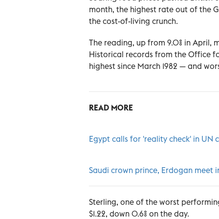
month, the highest rate out of the G
the cost-of-living crunch.
The reading, up from 9.0% in April, 
Historical records from the Office f
highest since March 1982 — and worse
READ MORE
Egypt calls for 'reality check' in UN 
Saudi crown prince, Erdogan meet 
Sterling, one of the worst performing
$1.22, down 0.6% on the day.