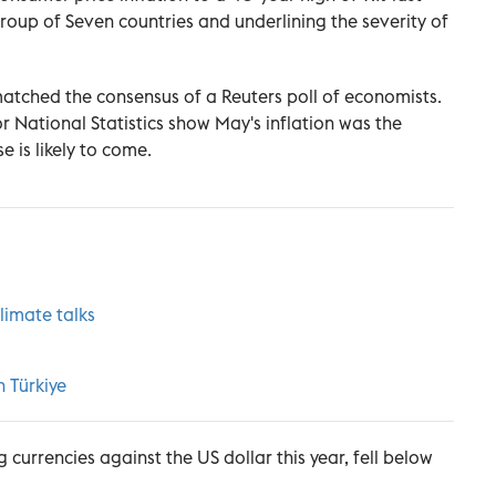
roup of Seven countries and underlining the severity of
matched the consensus of a Reuters poll of economists.
or National Statistics show May's inflation was the
 is likely to come.
climate talks
in
Türkiye
 currencies against the US dollar this year, fell below