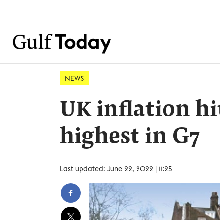
NEWS
UK inflation hi
highest in G7
Last updated: June 22, 2022 | 11:25