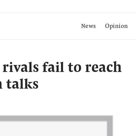
News
Opinion
rivals fail to reach
n talks