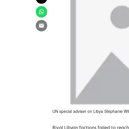
UN special adviser on Libya Stephanie Wil
Rival Libyan factions failed to rea