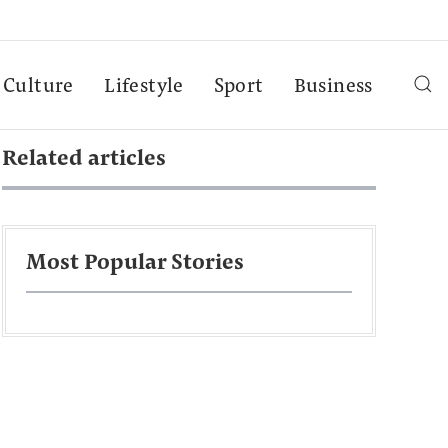
Culture
Lifestyle
Sport
Business
Related articles
Most Popular Stories