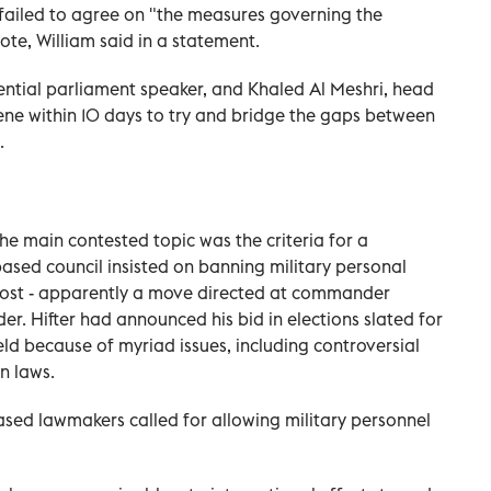
s failed to agree on "the measures governing the
ote, William said in a statement.
uential parliament speaker, and Khaled Al Meshri, head
vene within 10 days to try and bridge the gaps between
.
he main contested topic was the criteria for a
based council insisted on banning military personal
 post - apparently a move directed at commander
ader. Hifter had announced his bid in elections slated for
ld because of myriad issues, including controversial
n laws.
based lawmakers called for allowing military personnel