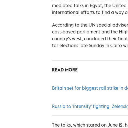
mediated talks in Egypt, the United
international efforts to find a way 
According to the UN special adviser
east-based parliament and the High C
country's west, concluded their fin
for elections late Sunday in Cairo 
READ MORE
Britain set for biggest rail strike in
Russia to 'intensify' fighting, Zelen
The talks, which stared on June 12, 