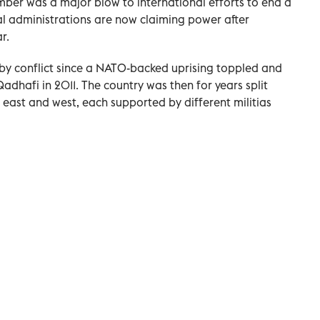
ember was a major blow to international efforts to end a
al administrations are now claiming power after
r.
 by conflict since a NATO-backed uprising toppled and
dhafi in 2011. The country was then for years split
 east and west, each supported by different militias