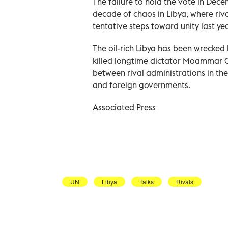
The failure to hold the vote in Dec
decade of chaos in Libya, where riv
tentative steps toward unity last yea
The oil-rich Libya has been wrecked
killed longtime dictator Moammar Qa
between rival administrations in the
and foreign governments.
Associated Press
UN
Libya
Talks
Rivals