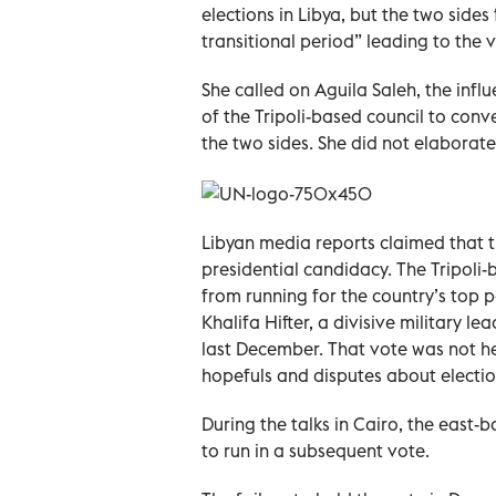
elections in Libya, but the two side
transitional period” leading to the v
She called on Aguila Saleh, the infl
of the Tripoli-based council to con
the two sides. She did not elaborate
Libyan media reports claimed that t
presidential candidacy. The Tripoli-
from running for the country’s top
Khalifa Hifter, a divisive military le
last December. That vote was not he
hopefuls and disputes about electio
During the talks in Cairo, the east-
to run in a subsequent vote.