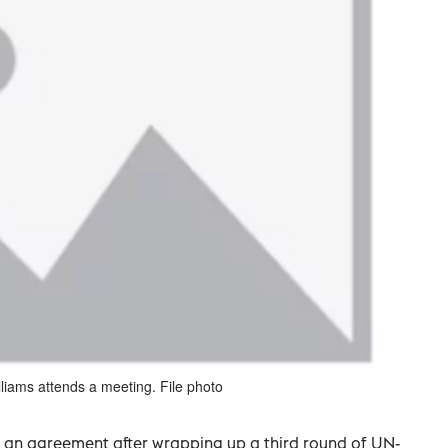
liams attends a meeting. File photo
ch an agreement after wrapping up a third round of UN-