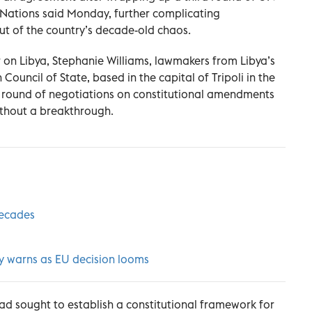
 Nations said Monday, further complicating
out of the country’s decade-old chaos.
 on Libya, Stephanie Williams, lawmakers from Libya’s
ouncil of State, based in the capital of Tripoli in the
al round of negotiations on constitutional amendments
without a breakthrough.
 decades
sky warns as EU decision looms
had sought to establish a constitutional framework for