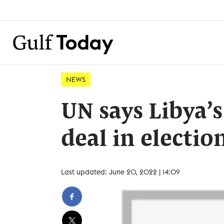
NEWS
UN says Libya’s 
deal in electio
Last updated: June 20, 2022 | 14:09