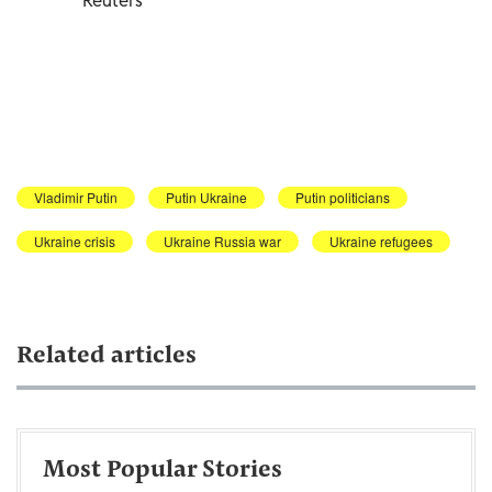
Vladimir Putin
Putin Ukraine
Putin politicians
Ukraine crisis
Ukraine Russia war
Ukraine refugees
Related articles
Most Popular Stories