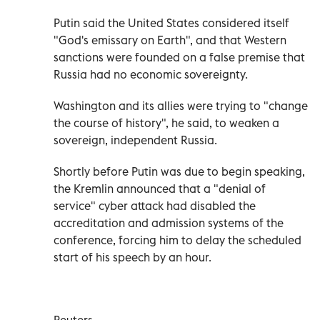
Putin said the United States considered itself
"God's emissary on Earth", and that Western
sanctions were founded on a false premise that
Russia had no economic sovereignty.
Washington and its allies were trying to "change
the course of history", he said, to weaken a
sovereign, independent Russia.
Shortly before Putin was due to begin speaking,
the Kremlin announced that a "denial of
service" cyber attack had disabled the
accreditation and admission systems of the
conference, forcing him to delay the scheduled
start of his speech by an hour.
Reuters