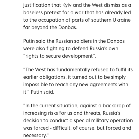
justification that Kyiv and the West dismiss as a
baseless pretext for a war that has already led
to the occupation of parts of southern Ukraine
far beyond the Donbas.
Putin said the Russian soldiers in the Donbas
were also fighting to defend Russia's own
"rights to secure development".
"The West has fundamentally refused to fulfil its
earlier obligations, it turned out to be simply
impossible to reach any new agreements with
it," Putin said.
"In the current situation, against a backdrop of
increasing risks for us and threats, Russia's
decision to conduct a special military operation
was forced - difficult, of course, but forced and
necessary."