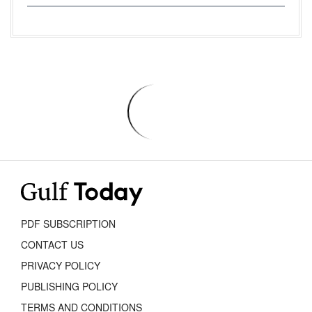
PDF SUBSCRIPTION
CONTACT US
PRIVACY POLICY
PUBLISHING POLICY
TERMS AND CONDITIONS