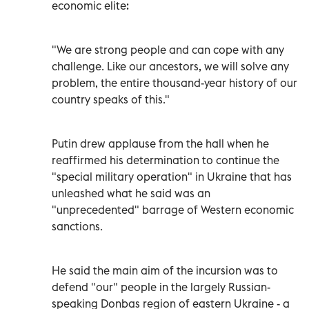
economic elite:
"We are strong people and can cope with any
challenge. Like our ancestors, we will solve any
problem, the entire thousand-year history of our
country speaks of this."
Putin drew applause from the hall when he
reaffirmed his determination to continue the
"special military operation" in Ukraine that has
unleashed what he said was an
"unprecedented" barrage of Western economic
sanctions.
He said the main aim of the incursion was to
defend "our" people in the largely Russian-
speaking Donbas region of eastern Ukraine - a