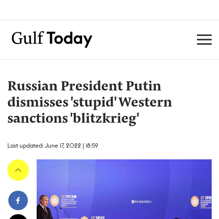
Russian President Putin
dismisses 'stupid' Western
sanctions 'blitzkrieg'
Last updated: June 17, 2022 | 18:59