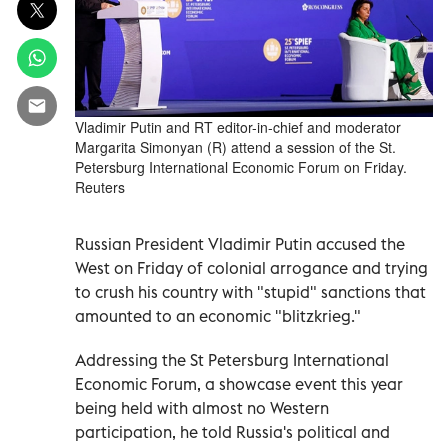
Vladimir Putin and RT editor-in-chief and moderator
Margarita Simonyan (R) attend a session of the St.
Petersburg International Economic Forum on Friday.
Reuters
Russian President Vladimir Putin accused the
West on Friday of colonial arrogance and trying
to crush his country with "stupid" sanctions that
amounted to an economic "blitzkrieg."
Addressing the St Petersburg International
Economic Forum, a showcase event this year
being held with almost no Western
participation, he told Russia's political and