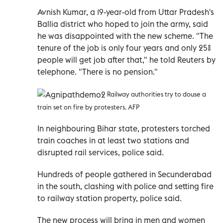
Avnish Kumar, a 19-year-old from Uttar Pradesh's
Ballia district who hoped to join the army, said
he was disappointed with the new scheme. "The
tenure of the job is only four years and only 25%
people will get job after that," he told Reuters by
telephone. "There is no pension."
Railway authorities try to douse a
train set on fire by protesters. AFP
In neighbouring Bihar state, protesters torched
train coaches in at least two stations and
disrupted rail services, police said.
Hundreds of people gathered in Secunderabad
in the south, clashing with police and setting fire
to railway station property, police said.
The new process will bring in men and women