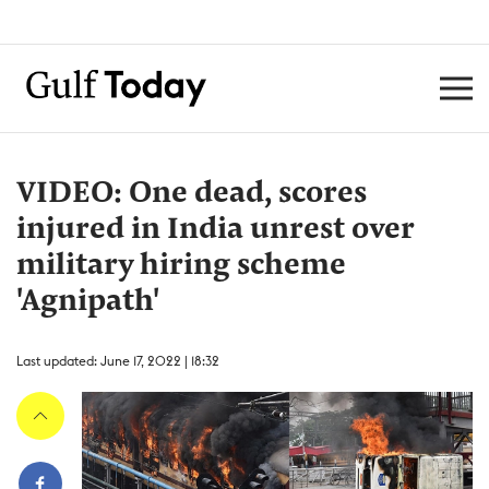
VIDEO: One dead, scores
injured in India unrest over
military hiring scheme
'Agnipath'
Last updated: June 17, 2022 | 18:32