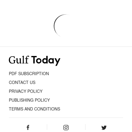
PDF SUBSCRIPTION
CONTACT US
PRIVACY POLICY
PUBLISHING POLICY
TERMS AND CONDITIONS