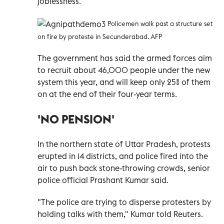
joblessness.
Policemen walk past a structure set
on fire by proteste in Secunderabad. AFP
The government has said the armed forces aim
to recruit about 46,000 people under the new
system this year, and will keep only 25% of them
on at the end of their four-year terms.
'NO PENSION'
In the northern state of Uttar Pradesh, protests
erupted in 14 districts, and police fired into the
air to push back stone-throwing crowds, senior
police official Prashant Kumar said.
"The police are trying to disperse protesters by
holding talks with them," Kumar told Reuters.