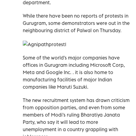
department.
While there have been no reports of protests in
Gurugram, some demonstrators were out in the
neighbouring district of Palwal on Thursday.
Some of the world's major companies have
offices in Gurugram including Microsoft Corp,
Meta and Google Inc. . it is also home to
manufacturing facilities of major Indian
companies like Maruti Suzuki.
The new recruitment system has drawn criticism
from opposition parties, and even from some
members of Modi's ruling Bharatiya Janata
Party, who say it will lead to more
unemployment in a country grappling with