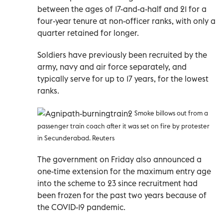
between the ages of 17-and-a-half and 21 for a
four-year tenure at non-officer ranks, with only a
quarter retained for longer.
Soldiers have previously been recruited by the
army, navy and air force separately, and
typically serve for up to 17 years, for the lowest
ranks.
Smoke billows out from a
passenger train coach after it was set on fire by protester
in Secunderabad. Reuters
The government on Friday also announced a
one-time extension for the maximum entry age
into the scheme to 23 since recruitment had
been frozen for the past two years because of
the COVID-19 pandemic.