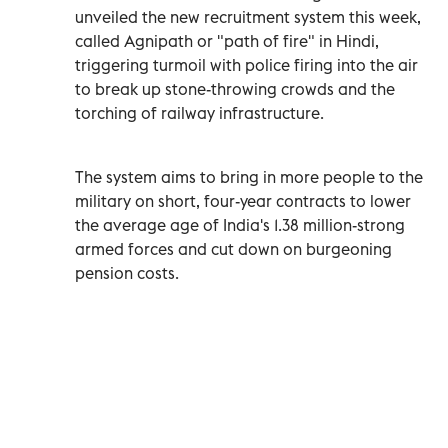
unveiled the new recruitment system this week,
called Agnipath or "path of fire" in Hindi,
triggering turmoil with police firing into the air
to break up stone-throwing crowds and the
torching of railway infrastructure.
The system aims to bring in more people to the
military on short, four-year contracts to lower
the average age of India's 1.38 million-strong
armed forces and cut down on burgeoning
pension costs.