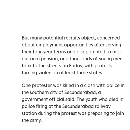
But many potential recruits object, concerned
about employment opportunities after serving
their four-year terms and disappointed to miss
out on a pension, and thousands of young men
took to the streets on Friday, with protests
turning violent in at least three states.
One protester was killed in a clash with police in
the southern city of Secunderabad, a
government official said.
The youth who died in
police firing at the Secunderabad railway
station during the protest was preparing to join
the army.