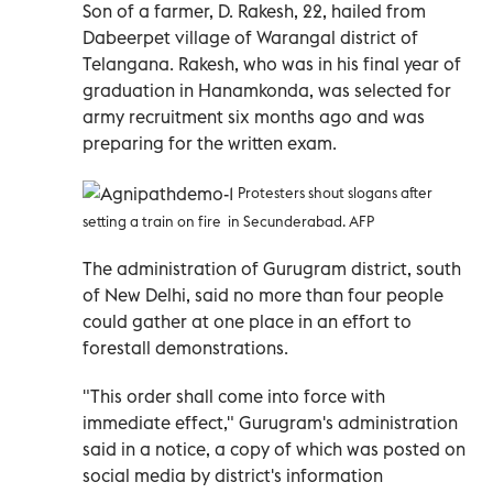
Son of a farmer, D. Rakesh, 22, hailed from
Dabeerpet village of Warangal district of
Telangana.
Rakesh, who was in his final year of
graduation in Hanamkonda, was selected for
army recruitment six months ago and was
preparing for the written exam.
Protesters shout slogans after
setting a train on fire in Secunderabad. AFP
The administration of Gurugram district, south
of New Delhi, said no more than four people
could gather at one place in an effort to
forestall demonstrations.
"This order shall come into force with
immediate effect," Gurugram's administration
said in a notice, a copy of which was posted on
social media by district's information