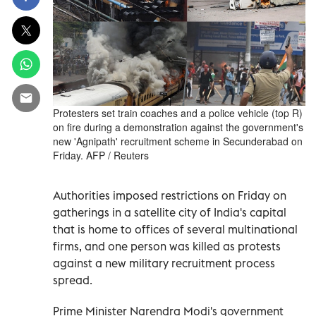
Protesters set train coaches and a police vehicle (top R)
on fire during a demonstration against the government's
new 'Agnipath' recruitment scheme in Secunderabad on
Friday. AFP / Reuters
Authorities imposed restrictions on Friday on
gatherings in a satellite city of India's capital
that is home to offices of several multinational
firms, and one person was killed as protests
against a new military recruitment process
spread.
Prime Minister Narendra Modi's government