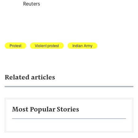
Reuters
Protest
Violent protest
Indian Army
Related articles
Most Popular Stories