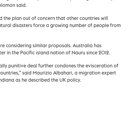
olomon said.
he plan out of concern that other countries will
natural disasters force a growing number of people from
re considering similar proposals. Australia has
r in the Pacific island nation of Nauru since 2012.
cally punitive deal further condones the evisceration of
countries,” said Maurizio Albahari, a migration expert
ndiana as he described the UK policy.