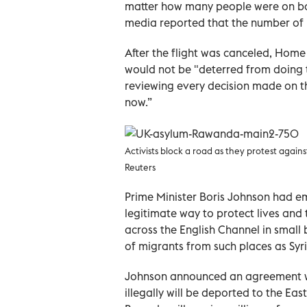
matter how many people were on boa
media reported that the number of 
After the flight was canceled, Home 
would not be "deterred from doing t
reviewing every decision made on thi
now.”
Activists block a road as they protest agai
Reuters
Prime Minister Boris Johnson had emp
legitimate way to protect lives and
across the English Channel in small b
of migrants from such places as Syr
Johnson announced an agreement wit
illegally will be deported to the Ea