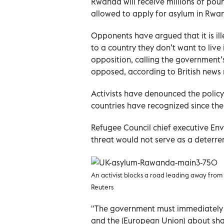
Rwanda will receive millions of poun
allowed to apply for asylum in Rwan
Opponents have argued that it is i
to a country they don’t want to live
opposition, calling the government’
opposed, according to British news 
Activists have denounced the policy
countries have recognized since the 
Refugee Council chief executive Env
threat would not serve as a deterren
An activist blocks a road leading away fro
Reuters
"The government must immediately 
and the (European Union) about shar