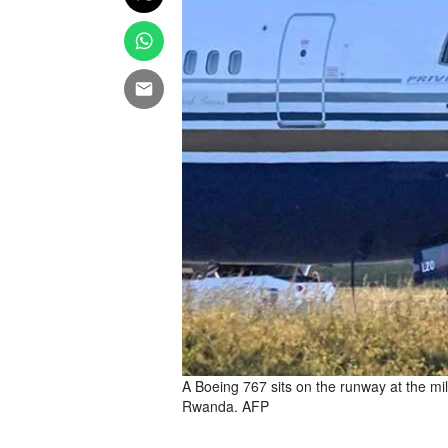
A Boeing 767 sits on the runway at the mi
Rwanda. AFP