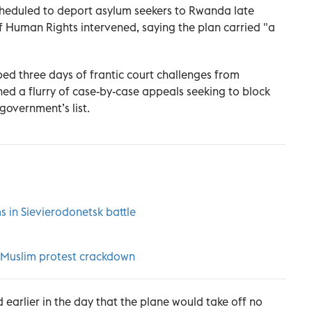
scheduled to deport asylum seekers to Rwanda late
 Human Rights intervened, saying the plan carried "a
ped three days of frantic court challenges from
ed a flurry of case-by-case appeals seeking to block
government’s list.
s in Sievierodonetsk battle
s Muslim protest crackdown
d earlier in the day that the plane would take off no