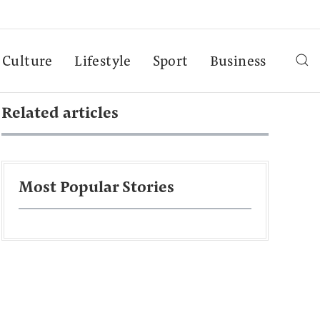
Culture
Lifestyle
Sport
Business
Related articles
Most Popular Stories