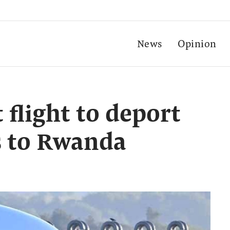
News
Opinion
t flight to deport
s to Rwanda