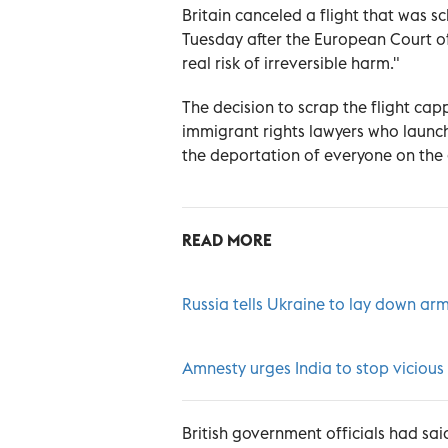
Britain canceled a flight that was 
Tuesday after the European Court of
real risk of irreversible harm."
The decision to scrap the flight cap
immigrant rights lawyers who launch
the deportation of everyone on the 
READ MORE
Russia tells Ukraine to lay down arm
Amnesty urges India to stop viciou
British government officials had sai