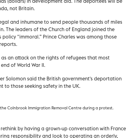
ds (dollars) in development aid. The deportees will be
da, not Britain.
llegal and inhumane to send people thousands of miles
 in. The leaders of the Church of England joined the
s policy "immoral.” Prince Charles was among those
reports.
 as an attack on the rights of refugees that most
end of World War II.
er Solomon said the British government's deportation
t to those seeking safety in the UK.
m the Colnbrook Immigration Removal Centre during a protest.
rethink by having a grown-up conversation with France
ing responsibility and look to operating an orderly,