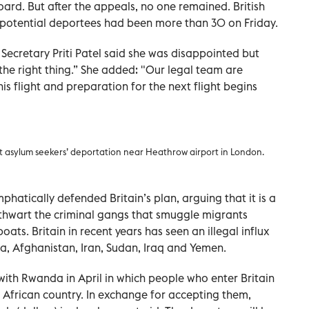
rd. But after the appeals, no one remained. British
potential deportees had been more than 30 on Friday.
Secretary Priti Patel said she was disappointed but
he right thing.” She added: "Our legal team are
s flight and preparation for the next flight begins
nst asylum seekers’ deportation near Heathrow airport in London.
hatically defended Britain’s plan, arguing that it is a
 thwart the criminal gangs that smuggle migrants
oats. Britain in recent years has seen an illegal influx
ia, Afghanistan, Iran, Sudan, Iraq and Yemen.
h Rwanda in April in which people who enter Britain
st African country. In exchange for accepting them,