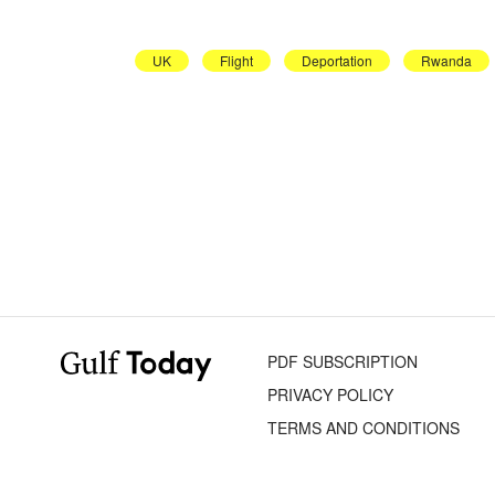
UK
Flight
Deportation
Rwanda
PDF SUBSCRIPTION
PRIVACY POLICY
TERMS AND CONDITIONS