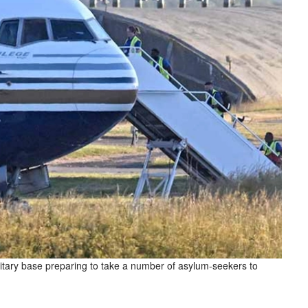
litary base preparing to take a number of asylum-seekers to