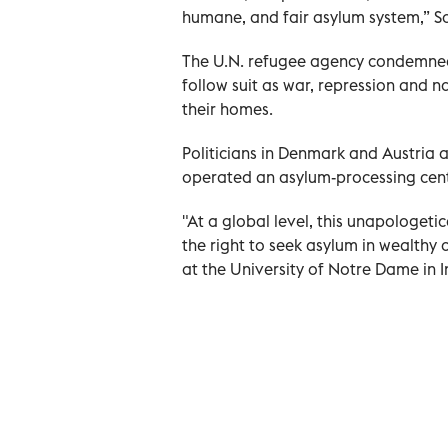
humane, and fair asylum system,” S
The U.N. refugee agency condemned t
follow suit as war, repression and 
their homes.
Politicians in Denmark and Austria a
operated an asylum-processing cente
"At a global level, this unapologeti
the right to seek asylum in wealthy 
at the University of Notre Dame in I