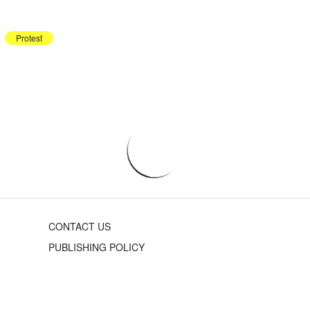
Protest
CONTACT US
PUBLISHING POLICY