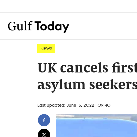
NEWS
UK cancels firs
asylum seeker
Last updated: June 15, 2022 | 09:40