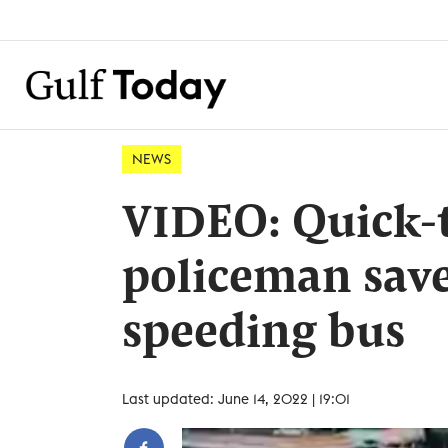
NEWS
VIDEO: Quick-t
policeman save
speeding bus
Last updated: June 14, 2022 | 19:01