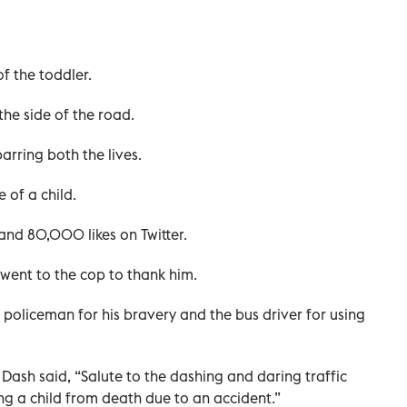
f the toddler.
he side of the road.
arring both the lives.
 of a child.
 and 80,000 likes on Twitter.
went to the cop to thank him.
 policeman for his bravery and the bus driver for using
 Dash said, “Salute to the dashing and daring traffic
ng a child from death due to an accident.”