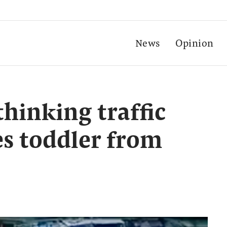
News
Opinion
hinking traffic
s toddler from