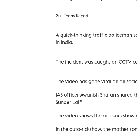
Gulf Today Report
A quick-thinking traffic policeman s
in India.
The incident was caught on CCTV ca
The video has gone viral on all soci
IAS officer Awanish Sharan shared t
Sunder Lal.”
The video shows the auto-rickshaw m
In the auto-rickshaw, the mother som