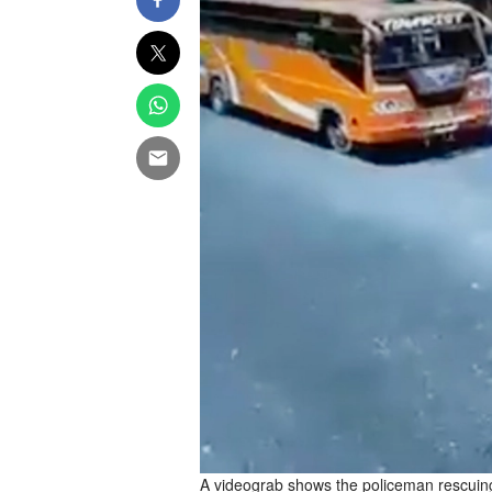
A videograb shows the policeman rescuing