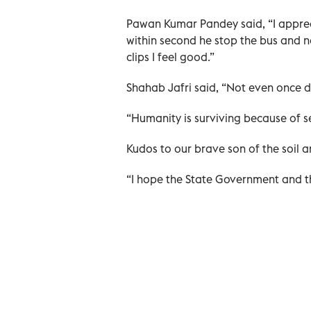
Pawan Kumar Pandey said, “I apprecia
within second he stop the bus and no
clips I feel good.”
Shahab Jafri said, “Not even once did
“Humanity is surviving because of se
Kudos to our brave son of the soil an
“I hope the State Government and t