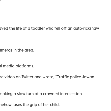
aved the life of a toddler who fell off an auto-rickshaw
meras in the area.
al media platforms.
he video on Twitter and wrote, “Traffic police Jawan
aking a slow turn at a crowded intersection.
ehow loses the grip of her child.