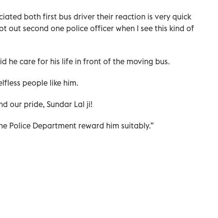
ted both first bus driver their reaction is very quick
t out second one police officer when I see this kind of
 he care for his life in front of the moving bus.
lfless people like him.
d our pride, Sundar Lal ji!
he Police Department reward him suitably.”