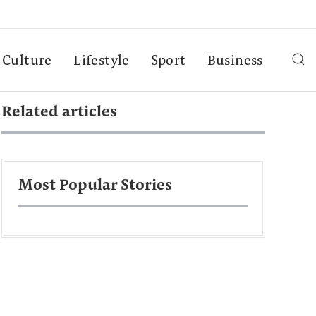
Culture
Lifestyle
Sport
Business
Related articles
Most Popular Stories