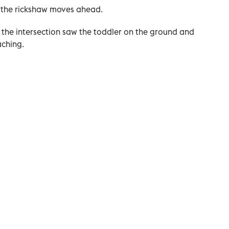
d the rickshaw moves ahead.
 the intersection saw the toddler on the ground and
aching.