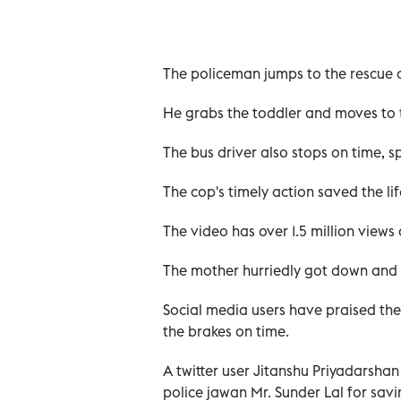
The policeman jumps to the rescue o
He grabs the toddler and moves to t
The bus driver also stops on time, sp
The cop's timely action saved the life
The video has over 1.5 million views
The mother hurriedly got down and 
Social media users have praised the
the brakes on time.
A twitter user Jitanshu Priyadarshan
police jawan Mr. Sunder Lal for savi