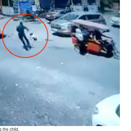
 the child.