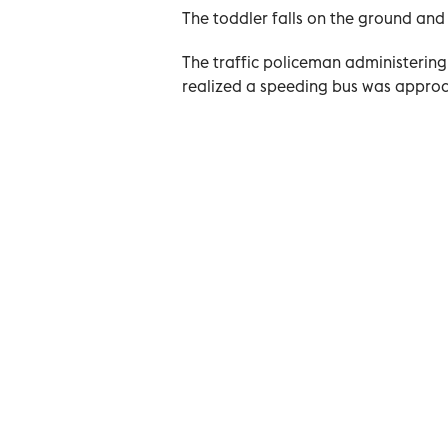
The toddler falls on the ground an
The traffic policeman administering
realized a speeding bus was appro